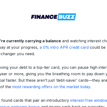
u’re currently carrying a balance
and watching interest ch
way at your progress,
a 0% intro APR credit card
could be 
changer you need.
ving your debt to a top-tier card, you can pause high inter
 year or more, giving you the breathing room to pay down 
pal faster. But these aren’t just ‘debt-saver’ cards—they ar
of the
most rewarding offers on the market today
.
 found cards that pair an introductory
interest-free windo
erous welcome bonus
and insane cash back on everyday