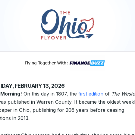
IDAY, FEBRUARY 13, 2026
 Morning!
On this day in 1807, the
first edition
of
The Weste
as published in Warren County. It became the oldest week
aper in Ohio, publishing for 206 years before ceasing
tions in 2013.