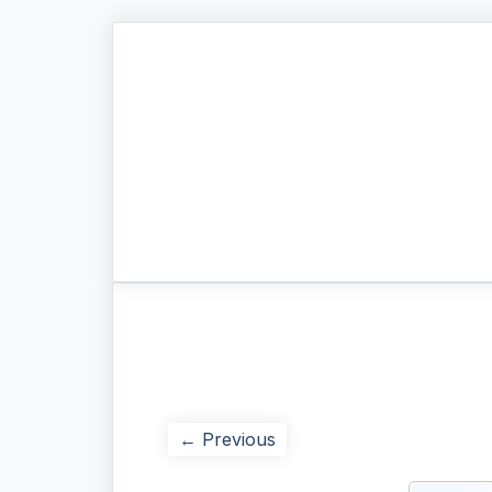
← Previous