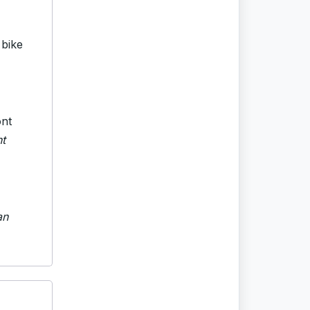
 bike
ont
nt
an