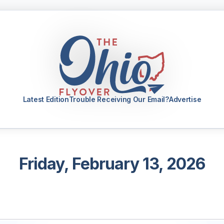
Latest Edition
Trouble Receiving Our Email?
Advertise
Friday, February 13, 2026