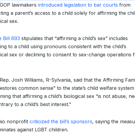
 GOP lawmakers
introduced legislation to bar courts
from
cting a parent’s access to a child solely for affirming the chil
ical sex.
 Bill 693
stipulates that “affirming a child’s sex” includes
ing to a child using pronouns consistent with the child’s
gical sex or declining to consent to sex-change operations f
Rep. Josh Williams, R-Sylvania, said that the Affirming Fami
restores common sense” to the state’s child welfare system
ming that affirming a child’s biological sex “is not abuse, ne
trary to a child’s best interest.”
io nonprofit
criticized the bill’s sponsors
, saying the meas
iminates against LGBT children.