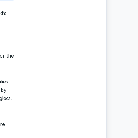
d’s
or the
lies
 by
glect,
ure