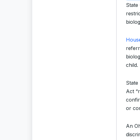
State
restri
biolog
House
referr
biolo
child.
State 
Act “
confir
or con
An Oh
discr