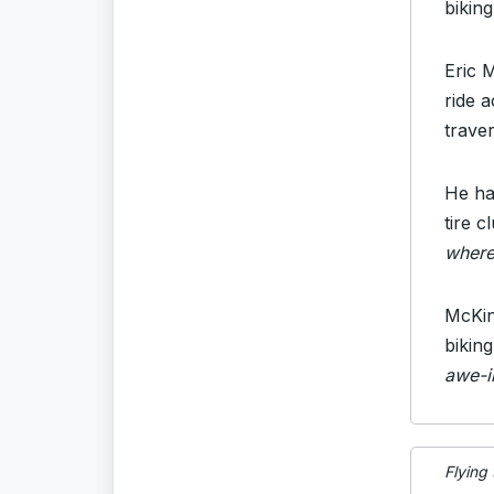
bikin
Eric 
ride 
trave
He had
tire c
where
McKin
bikin
awe-in
Flying