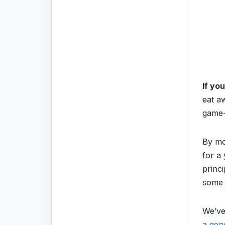
If yo
eat a
game-
By mo
for a
princi
some 
We’ve
a gen