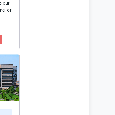
o our
ng, or