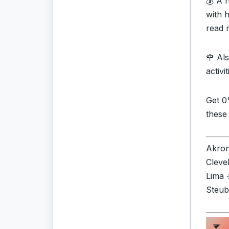
💰 A 
with 
read 
🌹 Al
activi
Get 0
these
Akron 
Cleve
Lima 
Steub