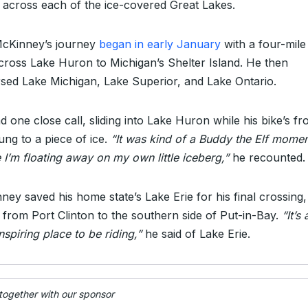
g across each of the ice-covered Great Lakes.
McKinney’s journey
began in early January
with a four-mile
across Lake Huron to Michigan’s Shelter Island. He then
rsed Lake Michigan, Lake Superior, and Lake Ontario.
 one close call, sliding into Lake Huron while his bike’s fr
lung to a piece of ice.
“It was kind of a Buddy the Elf mome
 I’m floating away on my own little iceberg,”
he recounted.
ney saved his home state’s Lake Erie for his final crossing,
g from Port Clinton to the southern side of Put-in-Bay.
“It’s 
spiring place to be riding,”
he said of Lake Erie.
 together with our sponsor