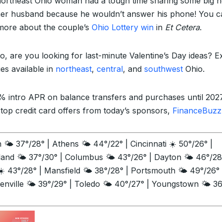
northeast Ohio woman had a tough time sharing some big 
her husband because he wouldn’t answer his phone! You c
more about the couple’s
Ohio Lottery win
in
Et Cetera
.
so, are you looking for last-minute Valentine’s Day ideas? E
ties available in
northeast
,
central
, and
southwest
Ohio.
% intro APR on balance transfers and purchases until 202
 top credit card offers from today’s sponsors,
FinanceBuzz
🌤️ 37°/28° | Athens 🌤️ 44°/22° | Cincinnati ☀️ 50°/26° |
land 🌤️ 37°/30° | Columbus 🌤️ 43°/26° | Dayton 🌤️ 46°/28
☀️ 43°/28° | Mansfield 🌤️ 38°/28° | Portsmouth 🌤️ 49°/26° 
enville 🌤️ 39°/29° | Toledo 🌤️ 40°/27° | Youngstown 🌤️ 3