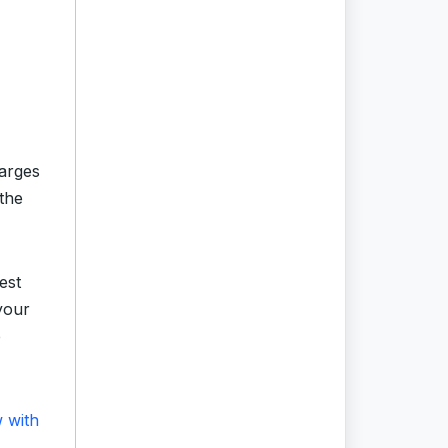
arges
the
est
your
e
w with