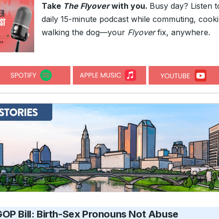
Take
The Flyover
with you.
Busy day? Listen t
daily 15-minute podcast while commuting, cooki
walking the dog—your
Flyover
fix, anywhere.
OP Bill: Birth-Sex Pronouns Not Abuse