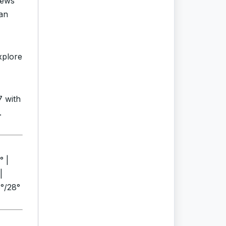
news
an
xplore
7 with
.
° |
|
6°/28°