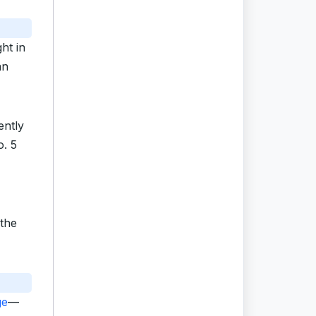
ht in
an
ently
o. 5
 the
ge
—