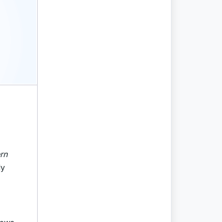
rn
ly