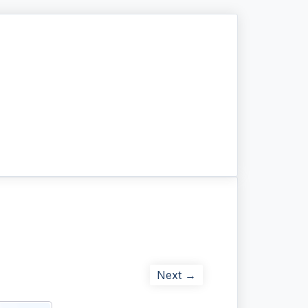
Next →