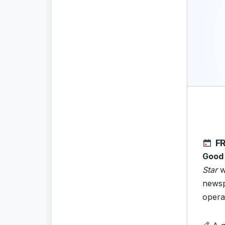
FR
Good
Star
w
newsp
opera