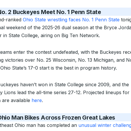
o. 2 Buckeyes Meet No. 1 Penn State
nd-ranked
Ohio State wrestling faces No. 1 Penn State
tonig
inal weekend of the 2025-26 dual season at the Bryce Jord
r in State College, airing on Big Ten Network.
teams enter the contest undefeated, with the Buckeyes rec
ng victories over No. 25 Wisconsin, No. 13 Michigan, and N
Ohio State’s 17-0 start is the best in program history.
uckeyes haven’t won in State College since 2009, and the
y Lions lead the all-time series 27-12. Projected lineups for
 are available
here
.
Ohio Man Bikes Across Frozen Great Lakes
theast Ohio man has completed an
unusual winter challen