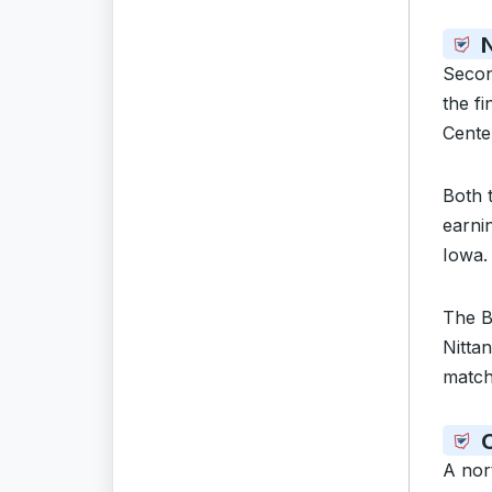
N
Seco
the f
Cente
Both 
earni
Iowa. 
The B
Nittan
match
A nor