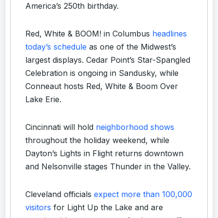
America’s 250th birthday.
Red, White & BOOM! in Columbus
headlines
today’s schedule
as one of the Midwest’s
largest displays. Cedar Point’s Star-Spangled
Celebration is ongoing in Sandusky, while
Conneaut hosts Red, White & Boom Over
Lake Erie.
Cincinnati will hold
neighborhood shows
throughout the holiday weekend, while
Dayton’s Lights in Flight returns downtown
and Nelsonville stages Thunder in the Valley.
Cleveland officials
expect more than 100,000
visitors
for Light Up the Lake and are