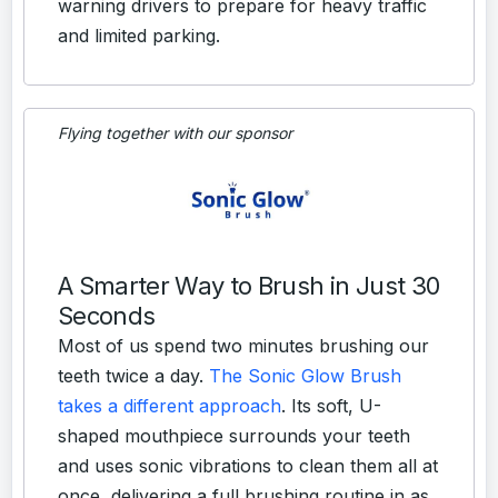
warning drivers to prepare for heavy traffic
and limited parking.
Flying together with our sponsor
A Smarter Way to Brush in Just 30
Seconds
Most of us spend two minutes brushing our
teeth twice a day.
The Sonic Glow Brush
takes a different approach
. Its soft, U-
shaped mouthpiece surrounds your teeth
and uses sonic vibrations to clean them all at
once, delivering a full brushing routine in as