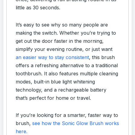
little as 30 seconds.
It’s easy to see why so many people are
making the switch. Whether you’re trying to
get out the door faster in the morning,
simplify your evening routine, or just want
an easier way to stay consistent
, this brush
offers a refreshing alternative to a traditional
toothbrush. It also features multiple cleaning
modes, built-in blue light whitening
technology, and a rechargeable battery
that’s perfect for home or travel.
If you’re looking for a smarter, faster way to
brush,
see how the Sonic Glow Brush works
here.