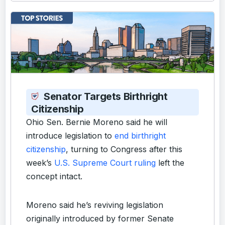
Senator Targets Birthright
Citizenship
Ohio Sen. Bernie Moreno said he will
introduce legislation to
end birthright
citizenship
, turning to Congress after this
week’s
U.S. Supreme Court ruling
left the
concept intact.
Moreno said he’s reviving legislation
originally introduced by former Senate