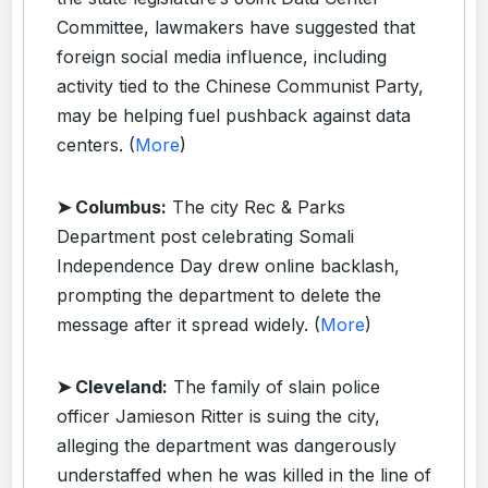
Committee, lawmakers have suggested that
foreign social media influence, including
activity tied to the Chinese Communist Party,
may be helping fuel pushback against data
centers. (
More
)
➤ Columbus:
The city Rec & Parks
Department post celebrating Somali
Independence Day drew online backlash,
prompting the department to delete the
message after it spread widely. (
More
)
➤ Cleveland:
The family of slain police
officer Jamieson Ritter is suing the city,
alleging the department was dangerously
understaffed when he was killed in the line of