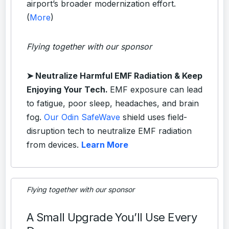
airport’s broader modernization effort.
(
More
)
Flying together with our sponsor
➤
Neutralize Harmful EMF Radiation & Keep
Enjoying Your Tech.
EMF exposure can lead
to fatigue, poor sleep, headaches, and brain
fog.
Our Odin SafeWave
shield uses field-
disruption tech to neutralize EMF radiation
from devices.
Learn More
Flying together with our sponsor
A Small Upgrade You’ll Use Every