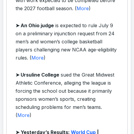
with work expected to be completed before
the 2027 football season. (
More
)
➤ An Ohio judge
is expected to rule July 9
on a preliminary injunction request from 24
men’s and women’s college basketball
players challenging new NCAA age-eligibility
rules. (
More
)
➤ Ursuline College
sued the Great Midwest
Athletic Conference, alleging the league is
forcing the school out because it primarily
sponsors women’s sports, creating
scheduling problems for men’s teams.
(
More
)
➤ Yesterday’s Results:
World Cup
|