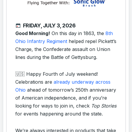
FRIDAY, JULY 3, 2026
Good Morning!
On this day in 1863, the
8th
Ohio Infantry Regiment
helped repel Pickett’s
Charge, the Confederate assault on Union
lines during the Battle of Gettysburg.
🇺🇸 Happy Fourth of July weekend!
Celebrations are
already underway across
Ohio
ahead of tomorrow’s 250th anniversary
of American independence, and if you’re
looking for ways to join in, check
Top Stories
for events happening around the state.
We’re always interested in products that take