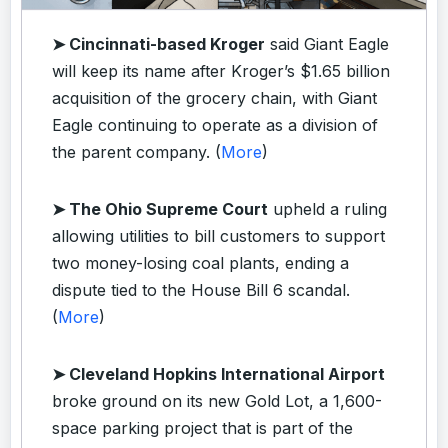
➤ Cincinnati-based Kroger
said Giant Eagle
will keep its name after Kroger’s $1.65 billion
acquisition of the grocery chain, with Giant
Eagle continuing to operate as a division of
the parent company. (
More
)
➤ The Ohio Supreme Court
upheld a ruling
allowing utilities to bill customers to support
two money-losing coal plants, ending a
dispute tied to the House Bill 6 scandal.
(
More
)
➤ Cleveland Hopkins International Airport
broke ground on its new Gold Lot, a 1,600-
space parking project that is part of the