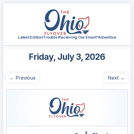
Latest Edition
Trouble Receiving Our Email?
Advertise
Friday, July 3, 2026
← Previous
Next →