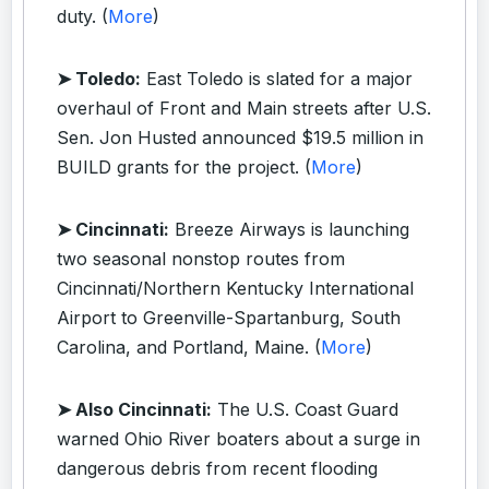
duty. (
More
)
➤ Toledo:
East Toledo is slated for a major
overhaul of Front and Main streets after U.S.
Sen. Jon Husted announced $19.5 million in
BUILD grants for the project. (
More
)
➤ Cincinnati:
Breeze Airways is launching
two seasonal nonstop routes from
Cincinnati/Northern Kentucky International
Airport to Greenville-Spartanburg, South
Carolina, and Portland, Maine. (
More
)
➤ Also Cincinnati:
The U.S. Coast Guard
warned Ohio River boaters about a surge in
dangerous debris from recent flooding