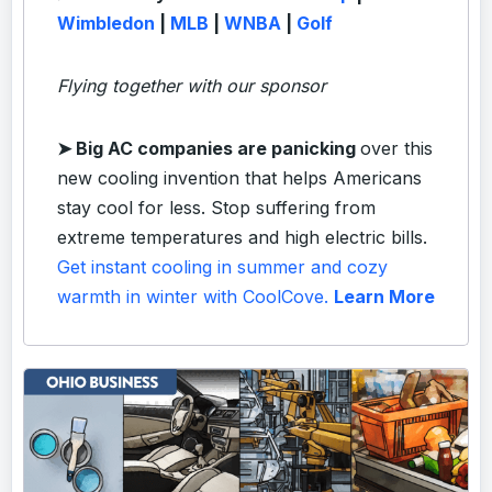
Wimbledon
|
MLB
|
WNBA
|
Golf
Flying together with our sponsor
➤
Big AC companies are panicking
over this
new cooling invention that helps Americans
stay cool for less. Stop suffering from
extreme temperatures and high electric bills.
Get instant cooling in summer and cozy
warmth in winter with CoolCove.
Learn More