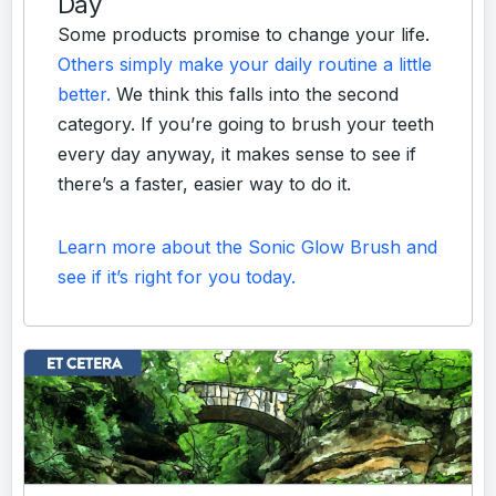
Day
Some products promise to change your life.
Others simply make your daily routine a little
better.
We think this falls into the second
category. If you’re going to brush your teeth
every day anyway, it makes sense to see if
there’s a faster, easier way to do it.
Learn more about the Sonic Glow Brush and
see if it’s right for you today.