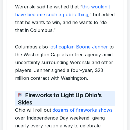
Werenski said he wished that “
this wouldn’t
have become such a public thing
,” but added
that he wants to win, and he wants to “do
that in Columbus.”
Columbus also
lost captain Boone Jenner
to
the Washington Capitals in free agency amid
uncertainty surrounding Werenski and other
players. Jenner signed a four-year, $23
million contract with Washington.
Fireworks to Light Up Ohio’s
Skies
Ohio will roll out
dozens of fireworks shows
over Independence Day weekend, giving
nearly every region a way to celebrate