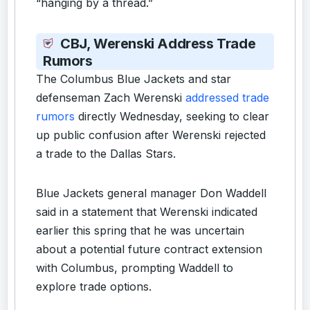
“hanging by a thread.”
CBJ, Werenski Address Trade
Rumors
The Columbus Blue Jackets and star
defenseman Zach Werenski
addressed trade
rumors
directly Wednesday, seeking to clear
up public confusion after Werenski rejected
a trade to the Dallas Stars.
Blue Jackets general manager Don Waddell
said in a statement that Werenski indicated
earlier this spring that he was uncertain
about a potential future contract extension
with Columbus, prompting Waddell to
explore trade options.