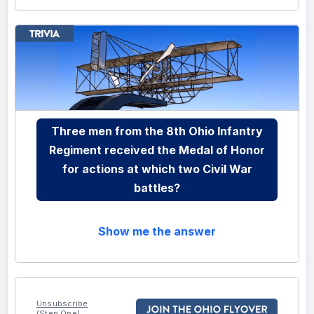
Three men from the 8th Ohio Infantry
Regiment received the Medal of Honor
for actions at which two Civil War
battles?
Show me the answer
Unsubscribe
(Step One)