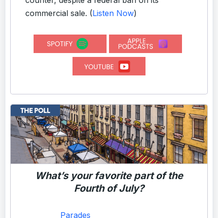
commercial sale.
(
Listen Now
)
What’s your favorite part of the
Fourth of July?
Parades