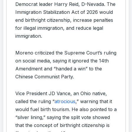
Democrat leader Harry Reid, D-Nevada. The
Immigration Stabilization Act of 2026 would
end birthright citizenship, increase penalties
for illegal immigration, and reduce legal
immigration.
Moreno criticized the Supreme Court’s ruling
on social media, saying it ignored the 14th
Amendment and “handed a win” to the
Chinese Communist Party.
Vice President JD Vance, an Ohio native,
called the ruling “
atrocious
,” warning that it
would fuel birth tourism. He also pointed to a
“silver lining,” saying the split vote showed
that the concept of birthright citizenship is