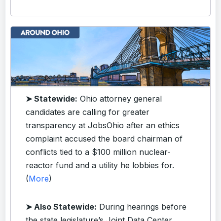
➤ Statewide:
Ohio attorney general
candidates are calling for greater
transparency at JobsOhio after an ethics
complaint accused the board chairman of
conflicts tied to a $100 million nuclear-
reactor fund and a utility he lobbies for.
(
More
)
➤ Also Statewide:
During hearings before
the state legislature’s Joint Data Center