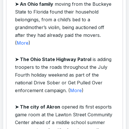
➤ An Ohio family
moving from the Buckeye
State to Florida found their household
belongings, from a child’s bed to a
grandmother’s violin, being auctioned off
after they had already paid the movers.
(
More
)
➤ The Ohio State Highway Patrol
is adding
troopers to the roads throughout the July
Fourth holiday weekend as part of the
national Drive Sober or Get Pulled Over
enforcement campaign. (
More
)
➤ The city of Akron
opened its first esports
game room at the Lawton Street Community
Center ahead of a middle school summer