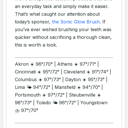
an everyday task and simply make it easier.
That’s what caught our attention about
today’s sponsor,
the Sonic Glow Brush
. If
you’ve ever wished brushing your teeth was
quicker without sacrificing a thorough clean,
this is worth a look.
Akron ☀️ 96°/70° | Athens ☀️ 97°/71° |
Cincinnati ☀️ 95°/72° | Cleveland ☀️ 91°/74° |
Columbus ☀️ 97°/73° | Dayton ☀️ 95°/73° |
Lima 🌤️ 94°/72° | Mansfield ☀️ 94°/70° |
Portsmouth ☀️ 97°/72° | Steubenville ☀️
98°/73° | Toledo 🌤️ 96°/72° | Youngstown
⛈️ 97°/70°