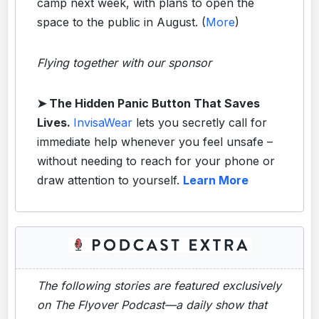
camp next week, with plans to open the
space to the public in August. (
More
)
Flying together with our sponsor
➤
The Hidden Panic Button That Saves
Lives.
InvisaWear
lets you secretly call for
immediate help whenever you feel unsafe –
without needing to reach for your phone or
draw attention to yourself.
Learn More
The following stories are featured exclusively
on The Flyover Podcast—a daily show that