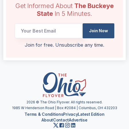
Get Informed About
The Buckeye
State
In 5 Minutes.
Email
Join Now
*
UTM
Join for free. Unsubscribe any time.
2026
© The Ohio Flyover. All rights reserved.
1985 W Henderson Road | Box #2084 | Columbus, OH 432203
Terms & Conditions
Privacy
Latest Edition
About
Contact
Advertise