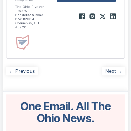
The Ohio Flyover
1985 W
Henderson Road
Box #2084
Columbus, OH
43220
← Previous
Next →
One Email. All The
Ohio News.