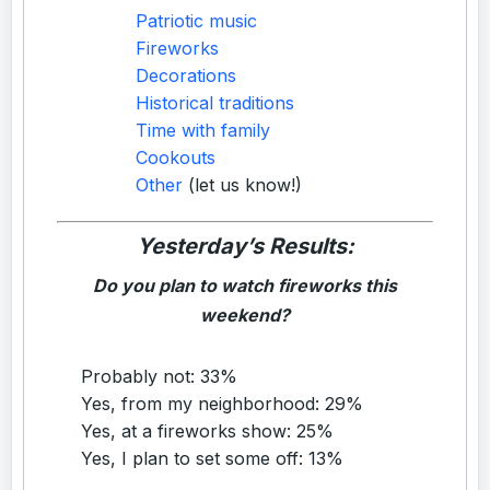
Patriotic music
Fireworks
Decorations
Historical traditions
Time with family
Cookouts
Other
(let us know!)
Yesterday’s Results:
Do you plan to watch fireworks this
weekend?
Probably not: 33%
Yes, from my neighborhood: 29%
Yes, at a fireworks show: 25%
Yes, I plan to set some off: 13%