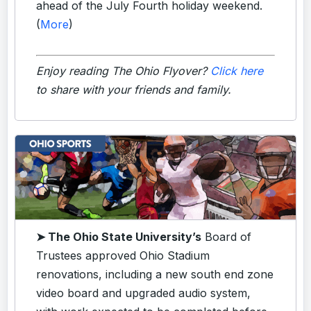
ahead of the July Fourth holiday weekend.
(
More
)
Enjoy reading The Ohio Flyover?
Click here
to share with your friends and family.
➤ The Ohio State University’s
Board of
Trustees approved Ohio Stadium
renovations, including a new south end zone
video board and upgraded audio system,