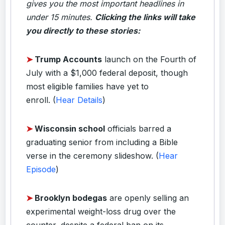
gives you the most important headlines in
under 15 minutes.
Clicking the links will take
you directly to these stories:
➤
Trump Accounts
launch on the Fourth of
July with a $1,000 federal deposit, though
most eligible families have yet to
enroll.
(
Hear Details
)
➤
Wisconsin school
officials barred a
graduating senior from including a Bible
verse in the ceremony slideshow.
(
Hear
Episode
)
➤
Brooklyn bodegas
are openly selling an
experimental weight-loss drug over the
counter, despite a federal ban on its