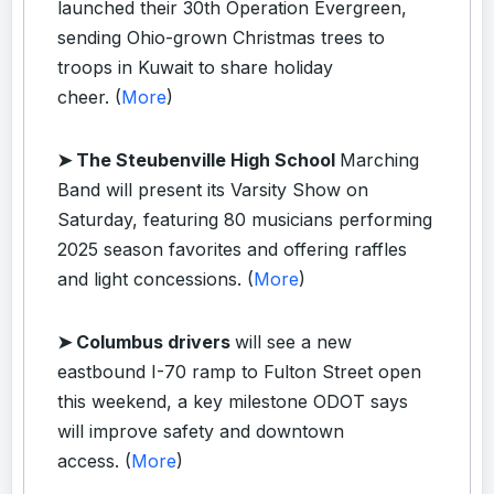
launched their 30th Operation Evergreen,
sending Ohio-grown Christmas trees to
troops in Kuwait to share holiday
cheer. (
More
)
➤ The Steubenville High School
Marching
Band will present its Varsity Show on
Saturday, featuring 80 musicians performing
2025 season favorites and offering raffles
and light concessions. (
More
)
➤ Columbus drivers
will see a new
eastbound I-70 ramp to Fulton Street open
this weekend, a key milestone ODOT says
will improve safety and downtown
access. (
More
)