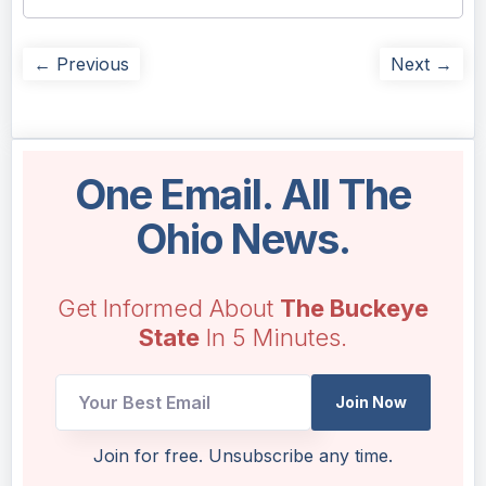
← Previous
Next →
One Email. All The
Ohio News.
Get Informed About
The Buckeye
State
In 5 Minutes.
*
Join Now
Email
Email
Join for free. Unsubscribe any time.