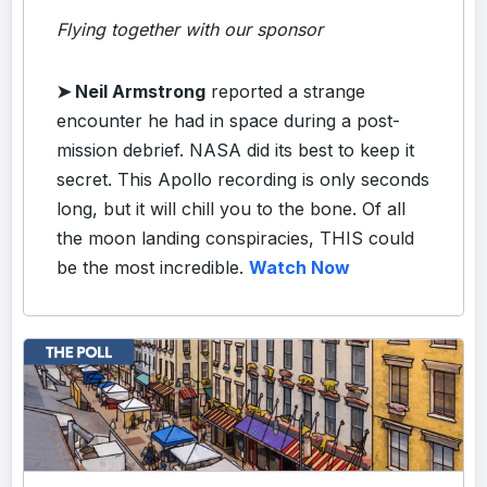
Flying together with our sponsor
➤
Neil Armstrong
reported a strange
encounter he had in space during a post-
mission debrief. NASA did its best to keep it
secret. This Apollo recording is only seconds
long, but it will chill you to the bone. Of all
the moon landing conspiracies, THIS could
be the most incredible.
Watch Now