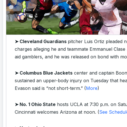
➤ Cleveland Guardians
pitcher Luis Ortiz pleaded no
charges alleging he and teammate Emmanuel Clase 
aid gamblers, and he was released on bond with mon
➤ Columbus Blue Jackets
center and captain Boo
sustained an upper-body injury on Tuesday that h
Evason said is “not short-term.” (
More
)
➤ No. 1 Ohio State
hosts UCLA at 7:30 p.m. on Satu
Cincinnati welcomes Arizona at noon. (
See Schedul