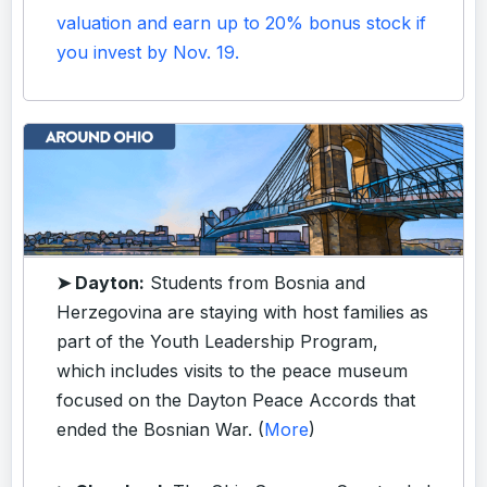
valuation and earn up to 20% bonus stock if
you invest by Nov. 19.
➤ Dayton:
Students from Bosnia and
Herzegovina are staying with host families as
part of the Youth Leadership Program,
which includes visits to the peace museum
focused on the Dayton Peace Accords that
ended the Bosnian War. (
More
)