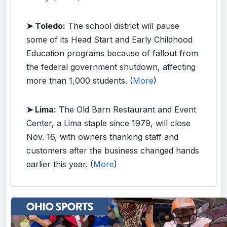
➤ Toledo:
The school district will pause
some of its Head Start and Early Childhood
Education programs because of fallout from
the federal government shutdown, affecting
more than 1,000 students. (
More
)
➤ Lima:
The Old Barn Restaurant and Event
Center, a Lima staple since 1979, will close
Nov. 16, with owners thanking staff and
customers after the business changed hands
earlier this year. (
More
)