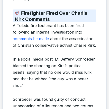
Firefighter Fired Over Charlie
Kirk Comments
A Toledo fire lieutenant has been fired
following an internal investigation into
comments he made
about the assassination
of Christian conservative activist Charlie Kirk.
In a social media post, Lt. Jeffery Schroeder
blamed the shooting on Kirk’s political
beliefs, saying that no one would miss Kirk
and that he wished “the guy was a better
shot.”
Schroeder was found guilty of conduct
unbecoming of a lieutenant and two counts