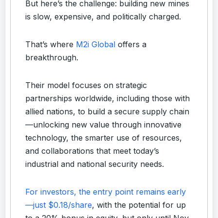
But here’s the challenge: building new mines
is slow, expensive, and politically charged.
That’s where
M2i Global
offers a
breakthrough.
Their model focuses on strategic
partnerships worldwide, including those with
allied nations, to build a secure supply chain
—unlocking new value through innovative
technology, the smarter use of resources,
and collaborations that meet today’s
industrial and national security needs.
For investors, the entry point remains early
—just $0.18/share
, with the potential for up
to a 20% bonus in equity, but only until Nov.