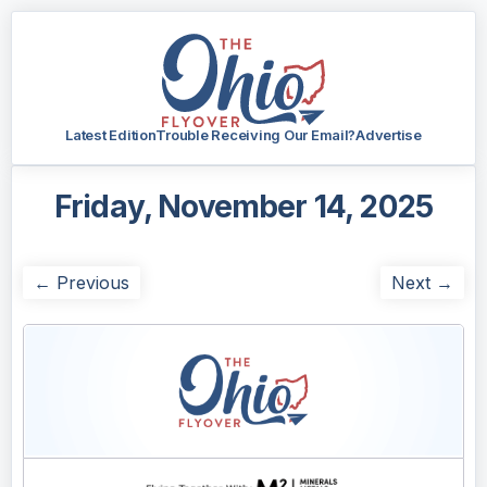
Latest Edition
Trouble Receiving Our Email?
Advertise
Friday, November 14, 2025
← Previous
Next →