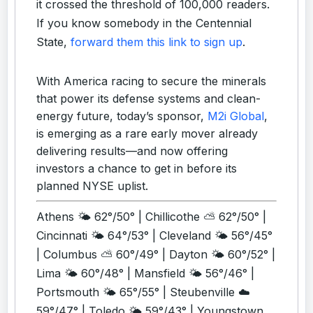
it crossed the threshold of 100,000 readers.
If you know somebody in the Centennial
State,
forward them this link to sign up
.
With America racing to secure the minerals
that power its defense systems and clean-
energy future, today’s sponsor,
M2i Global
,
is emerging as a rare early mover already
delivering results—and now offering
investors a chance to get in before its
planned NYSE uplist.
Athens 🌤️ 62°/50° | Chillicothe ⛅ 62°/50° |
Cincinnati 🌤️ 64°/53° | Cleveland 🌤️ 56°/45°
| Columbus ⛅ 60°/49° | Dayton 🌤️ 60°/52° |
Lima 🌤️ 60°/48° | Mansfield 🌤️ 56°/46° |
Portsmouth 🌤️ 65°/55° | Steubenville ☁️
59°/47° | Toledo 🌤️ 59°/43° | Youngstown