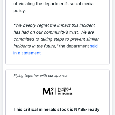
of violating the department’s social media
policy.
“We deeply regret the impact this incident
has had on our community’s trust. We are
committed to taking steps to prevent similar
incidents in the future,”
the department
said
in a statement
.
Flying together with our sponsor
This critical minerals stock is NYSE-ready