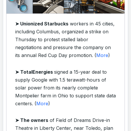
➤ Unionized Starbucks
workers in 45 cities,
including Columbus, organized a strike on
Thursday to protest stalled labor
negotiations and pressure the company on
its annual Red Cup Day promotion. (
More
)
➤ TotalEnergies
signed a 15-year deal to
supply Google with 1.5 terawatt-hours of
solar power from its nearly complete
Montpelier farm in Ohio to support state data
centers. (
More
)
➤ The owners
of Field of Dreams Drive-in
Theatre in Liberty Center, near Toledo, plan