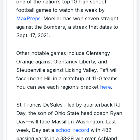
one of the nation’s top 10 high school
football games to watch this week by
MaxPreps
. Moeller has won seven straight
against the Bombers, a streak that dates to
Sept. 17, 2021.
Other notable games include Olentangy
Orange against Olentangy Liberty, and
Steubenville against Licking Valley. Taft will
face Indian Hill in a matchup of 11-0 teams.
You can see each region’s bracket
here
.
St. Francis DeSales—led by quarterback RJ
Day, the son of Ohio State head coach Ryan
Day—will face Massillon Washington. Last
week, Day set a
school record
with 482
passing yards in a 33-29 win over Ashland.