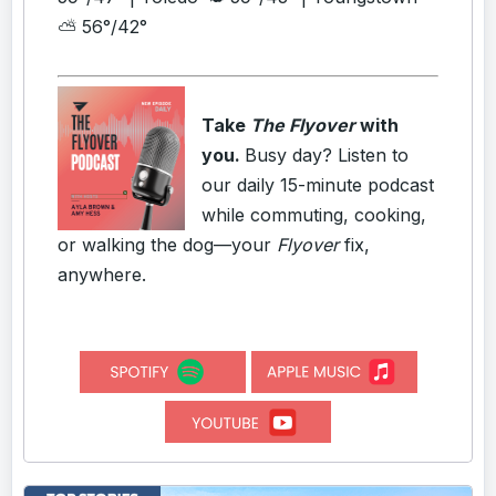
⛅ 56°/42°
Take
The Flyover
with
you.
Busy day? Listen to
our daily 15-minute podcast
while commuting, cooking,
or walking the dog—your
Flyover
fix,
anywhere.