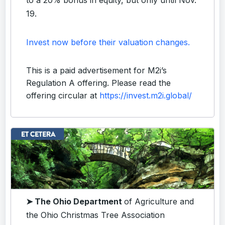
19.
Invest now before their valuation changes.
This is a paid advertisement for M2i’s
Regulation A offering. Please read the
offering circular at
https://invest.m2i.global/
➤ The Ohio Department
of Agriculture and
the Ohio Christmas Tree Association