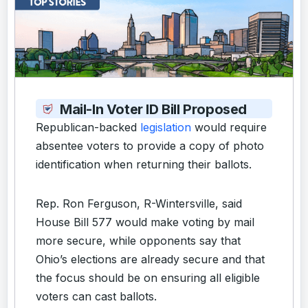
Mail-In Voter ID Bill Proposed
Republican-backed
legislation
would require
absentee voters to provide a copy of photo
identification when returning their ballots.
Rep. Ron Ferguson, R-Wintersville, said
House Bill 577 would make voting by mail
more secure, while opponents say that
Ohio’s elections are already secure and that
the focus should be on ensuring all eligible
voters can cast ballots.