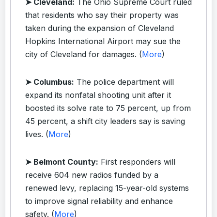
➤ Cleveland:
The Ohio Supreme Court ruled
that residents who say their property was
taken during the expansion of Cleveland
Hopkins International Airport may sue the
city of Cleveland for damages. (
More
)
➤ Columbus:
The police department will
expand its nonfatal shooting unit after it
boosted its solve rate to 75 percent, up from
45 percent, a shift city leaders say is saving
lives. (
More
)
➤ Belmont County:
First responders will
receive 604 new radios funded by a
renewed levy, replacing 15-year-old systems
to improve signal reliability and enhance
safety. (
More
)