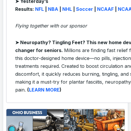
➤ Yesterday’s
Results:
NFL
|
NBA
|
NHL
|
Soccer
|
NCAAF
|
NCA
Flying together with our sponsor
➤
Neuropathy? Tingling Feet? This new home dev
changer for seniors.
Millions are finding fast relief
this doctor-designed home device—no pills, injectio
treatments required. Created to boost circulation a
discomfort, it quickly reduces burning, tingling, and
making it a must-try for plantar fasciitis, neuropath
pain.
(
LEARN MORE
)