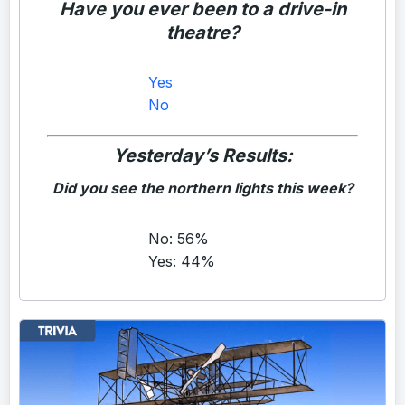
Have you ever been to a drive-in
theatre?
Yes
No
Yesterday’s Results:
Did you see the northern lights this week?
No: 56%
Yes: 44%