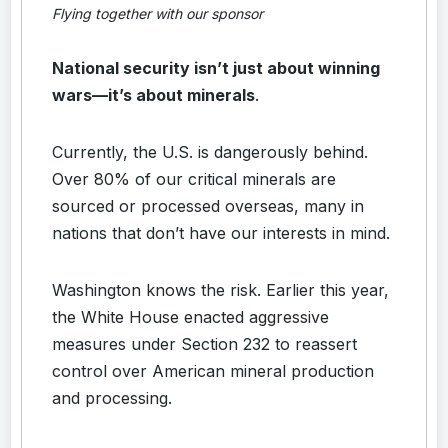
Flying together with our sponsor
National security isn’t just about winning
wars—it’s about minerals
.
Currently, the U.S. is dangerously behind.
Over 80% of our critical minerals are
sourced or processed overseas, many in
nations that don’t have our interests in mind.
Washington knows the risk. Earlier this year,
the White House enacted aggressive
measures under Section 232 to reassert
control over American mineral production
and processing.