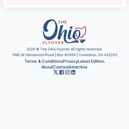
2026
© The Ohio Flyover. All rights reserved.
1985 W Henderson Road | Box #2084 | Columbus, OH 432203
Terms & Conditions
Privacy
Latest Edition
About
Contact
Advertise