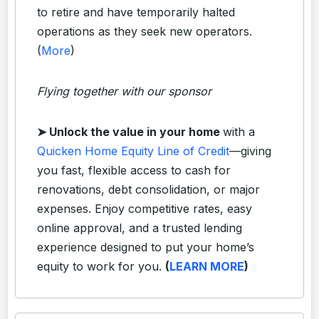
to retire and have temporarily halted
operations as they seek new operators.
(
More
)
Flying together with our sponsor
➤
Unlock the value in your home
with a
Quicken Home Equity Line of Credit
—giving
you fast, flexible access to cash for
renovations, debt consolidation, or major
expenses. Enjoy competitive rates, easy
online approval, and a trusted lending
experience designed to put your home’s
equity to work for you.
(
LEARN MORE
)