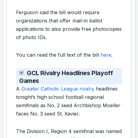
Ferguson said the bill would require
organizations that offer mail-in ballot
applications to also provide free photocopies
of photo IDs.
You can read the full text of the bill
here
.
GCL Rivalry Headlines Playoff
Games
A
Greater Catholic League rivalry
headlines
tonight’s high school football regional
semifinals as No. 2 seed Archbishop Moeller
faces No. 3 seed St. Xavier.
The Division I, Region 4 semifinal was named