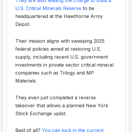
They are also leading the charge to build a
U.S. Critical Minerals Reserve
to be
headquartered at the Hawthorne Army
Depot.
Their mission aligns with sweeping 2025
federal policies aimed at restoring U.S.
supply, including recent U.S. government
investments in private sector critical mineral
companies such as Trilogy and MP
Materials.
They even just completed a reverse
takeover that allows a planned New York
Stock Exchange uplist.
Best of all?
You can lock in the current