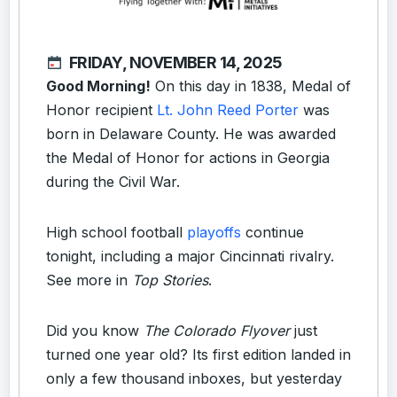
FRIDAY, NOVEMBER 14, 2025
Good Morning!
On this day in 1838, Medal of
Honor recipient
Lt. John Reed Porter
was
born in Delaware County. He was awarded
the Medal of Honor for actions in Georgia
during the Civil War.
High school football
playoffs
continue
tonight, including a major Cincinnati rivalry.
See more in
Top Stories
.
Did you know
The Colorado Flyover
just
turned one year old? Its first edition landed in
only a few thousand inboxes, but yesterday