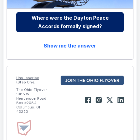
Where were the Dayton Peace
Accords formally signed?
Show me the answer
Unsubscribe
(Step One)
The Ohio Flyover
1985 W
Henderson Road
Box #2084
Columbus, OH
43220