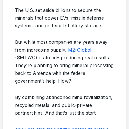
The U.S. set aside billions to secure the
minerals that power EVs, missile defense
systems, and grid-scale battery storage.
But while most companies are years away
from increasing supply,
M2i Global
($MTWO) is already producing real results.
They’re planning to bring mineral processing
back to America with the federal
government’s help. How?
By combining abandoned mine revitalization,
recycled metals, and public-private
partnerships. And that’s just the start.