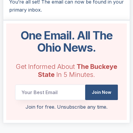
You’re all set! The email can now be found in your
primary inbox.
One Email. All The
Ohio News.
Get Informed About
The Buckeye
State
In 5 Minutes.
Join Now
Email
Join for free. Unsubscribe any time.
Email
Email