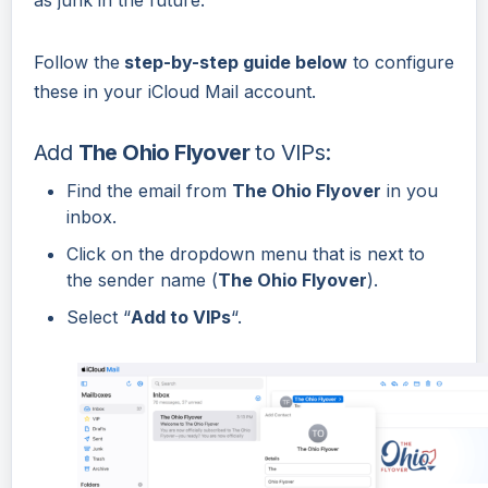
Follow the
step-by-step guide below
to configure
these in your iCloud Mail account.
Add
The Ohio Flyover
to VIPs:
Find the email from
The Ohio Flyover
in you
inbox.
Click on the dropdown menu that is next to
the sender name (
The Ohio Flyover
).
Select “
Add to VIPs
“.