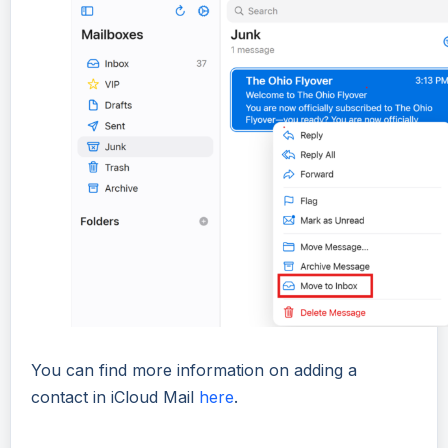
You can find more information on adding a
contact in iCloud Mail
here
.