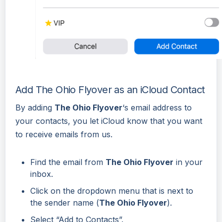
Add The Ohio Flyover as an iCloud Contact
By adding
The Ohio Flyover
‘s email address to
your contacts, you let iCloud know that you want
to receive emails from us.
Find the email from
The Ohio Flyover
in your
inbox.
Click on the dropdown menu that is next to
the sender name (
The Ohio Flyover
).
Select “Add to Contacts”.