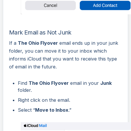
Mark Email as Not Junk
If a
The Ohio Flyover
email ends up in your junk
folder, you can move it to your inbox which
informs iCloud that you want to receive this type
of email in the future.
Find
The Ohio Flyover
email in your
Junk
folder.
Right click on the email.
Select “
Move to Inbox
.”