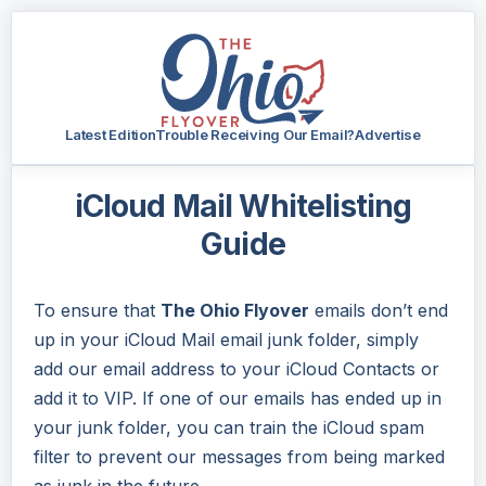
Latest Edition
Trouble Receiving Our Email?
Advertise
iCloud Mail Whitelisting
Guide
To ensure that
The Ohio Flyover
emails don’t end
up in your iCloud Mail email junk folder, simply
add our email address to your iCloud Contacts or
add it to VIP. If one of our emails has ended up in
your junk folder, you can train the iCloud spam
filter to prevent our messages from being marked
as junk in the future.