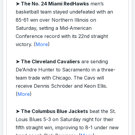
➤ The No. 24 Miami RedHawks
men’s
basketball team stayed undefeated with an
85-61 win over Northern Illinois on
Saturday, setting a Mid-American
Conference record with its 22nd straight
victory. (
More
)
➤ The Cleveland Cavaliers
are sending
De’Andre Hunter to Sacramento in a three-
team trade with Chicago. The Cavs will
receive Dennis Schröder and Keon Ellis.
(
More
)
➤ The Columbus Blue Jackets
beat the St.
Louis Blues 5-3 on Saturday night for their
fifth straight win, improving to 8-1 under new