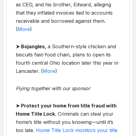
as CEO, and his brother, Edward, alleging
that they inflated invoices tied to accounts
receivable and borrowed against them.
(
More
)
➤ Bojangles,
a Southern-style chicken and
biscuits fast-food chain, plans to open its
fourth central Ohio location later this year in
Lancaster. (
More
)
Flying together with our sponsor
➤
Protect your home from title fraud with
Home Title Lock.
Criminals can steal your
home’s title without you knowing—until it’s
too late.
Home Title Lock monitors your title