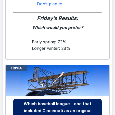
Don’t plan to
Friday’s Results:
Which would you prefer?
Early spring: 72%
Longer winter: 28%
Which baseball league—one that
included Cincinnati as an original