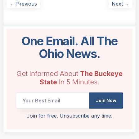
← Previous
Next →
One Email. All The
Ohio News.
Get Informed About
The Buckeye
State
In 5 Minutes.
Join Now
Email
Join for free. Unsubscribe any time.
UTM
Email