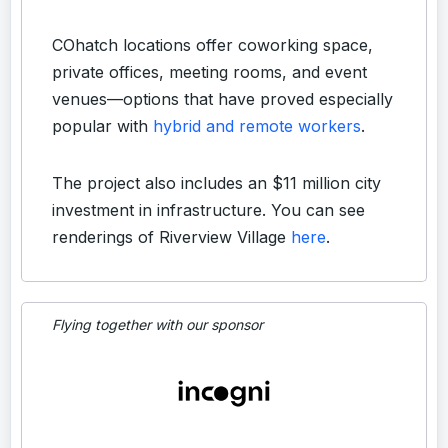
COhatch locations offer coworking space,
private offices, meeting rooms, and event
venues—options that have proved especially
popular with
hybrid and remote workers
.
The project also includes an $11 million city
investment in infrastructure. You can see
renderings of Riverview Village
here
.
Flying together with our sponsor