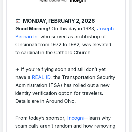
MONDAY, FEBRUARY 2, 2026
Good Morning!
On this day in 1983,
Joseph
Bernardin
, who served as archbishop of
Cincinnati from 1972 to 1982, was elevated
to cardinal in the Catholic Church.
✈️ If you’re flying soon and still don’t yet
have a
REAL ID
, the Transportation Security
Administration (TSA) has rolled out a new
identity verification option for travelers.
Details are in Around Ohio.
From today’s sponsor,
Incogni
—learn why
scam calls aren’t random and how removing