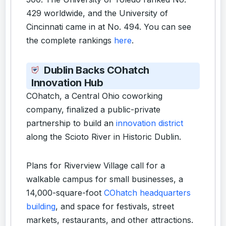
429 worldwide, and the University of
Cincinnati came in at No. 494. You can see
the complete rankings
here
.
Dublin Backs COhatch
Innovation Hub
COhatch, a Central Ohio coworking
company, finalized a public-private
partnership to build an
innovation district
along the Scioto River in Historic Dublin.
Plans for Riverview Village call for a
walkable campus for small businesses, a
14,000-square-foot
COhatch headquarters
building
, and space for festivals, street
markets, restaurants, and other attractions.