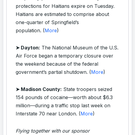
protections for Haitians expire on Tuesday.
Haitians are estimated to comprise about
one-quarter of Springfield’s
population. (
More
)
➤ Dayton:
The National Museum of the U.S.
Air Force began a temporary closure over
the weekend because of the federal
government’s partial shutdown. (
More
)
➤ Madison County:
State troopers seized
154 pounds of cocaine—worth about $6.3
million—during a traffic stop last week on
Interstate 70 near London. (
More
)
Flying together with our sponsor