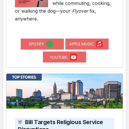
while commuting, cooking,
or walking the dog—your
Flyover
fix,
anywhere.
Bill Targets Religious Service