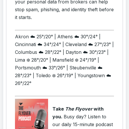
your personal data from brokers can help
stop spam, phishing, and identity theft before
it starts.
Akron ☁️ 25°/20° | Athens ☁️ 30°/24° |
Cincinnati ☁️ 34°/24° | Cleveland ☁️ 27°/23° |
Columbus ☁️ 28°/22° | Dayton ☁️ 30°/23° |
Lima ❄️ 28°/20° | Mansfield ❄️ 24°/19° |
Portsmouth ☁️ 33°/26° | Steubenville ☁️
28°/23° | Toledo ❄️ 26°/19° | Youngstown ☁️
26°/22°
Take
The Flyover
with
you.
Busy day? Listen to
our daily 15-minute podcast