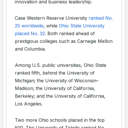
innovation and business leadership.
Case Western Reserve University
ranked No.
25 worldwide
, while
Ohio State University
placed No. 32
. Both ranked ahead of
prestigious colleges such as Carnegie Mellon
and Columbia.
Among U.S. public universities, Ohio State
ranked fifth, behind the University of
Michigan; the University of Wisconsin–
Madison; the University of California,
Berkeley; and the University of California,
Los Angeles.
Two more Ohio schools placed in the top
500. The University of Toledo ranked No.