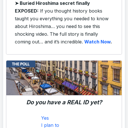
➤
Buried Hiroshima secret finally
EXPOSED:
If you thought history books
taught you everything you needed to know
about Hiroshima… you need to see this
shocking video. The full story is finally
coming out… and it’s incredible.
Watch Now
.
Do you have a REAL ID yet?
Yes
I plan to