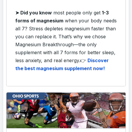
➤ Did you know
most people only get
1-3
forms of magnesium
when your body needs
all 7? Stress depletes magnesium faster than
you can replace it. That’s why we chose
Magnesium Breakthrough—the only
supplement with all 7 forms for better sleep,
less anxiety, and real energy.
👉
Discover
the best magnesium supplement now!