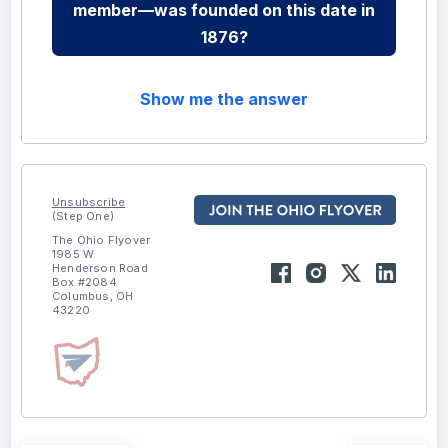
member—was founded on this date in
1876?
Show me the answer
Unsubscribe
(Step One)
The Ohio Flyover
1985 W
Henderson Road
Box #2084
Columbus, OH
43220