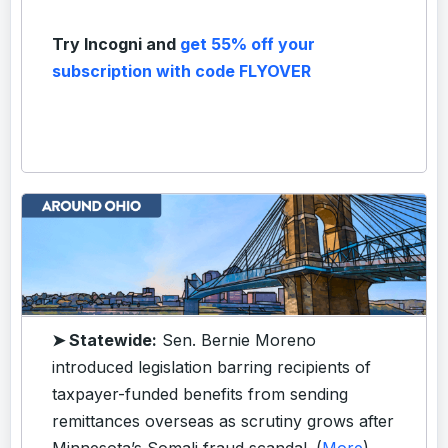
Try Incogni and
get 55% off your
subscription with code FLYOVER
➤ Statewide:
Sen. Bernie Moreno
introduced legislation barring recipients of
taxpayer-funded benefits from sending
remittances overseas as scrutiny grows after
Minnesota’s Somali fraud scandal. (
More
)