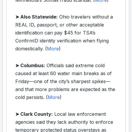
➤ Also Statewide:
Ohio travelers without a
REAL ID, passport, or other acceptable
identification can pay $45 for TSA’s
ConfirmID identity verification when flying
domestically. (
More
)
➤ Columbus:
Officials said extreme cold
caused at least 60 water main breaks as of
Friday—one of the city’s sharpest spikes—
and that more problems are expected as the
cold persists. (
More
)
➤ Clark County:
Local law enforcement
agencies said they lack authority to enforce
temporary protected status overstays as