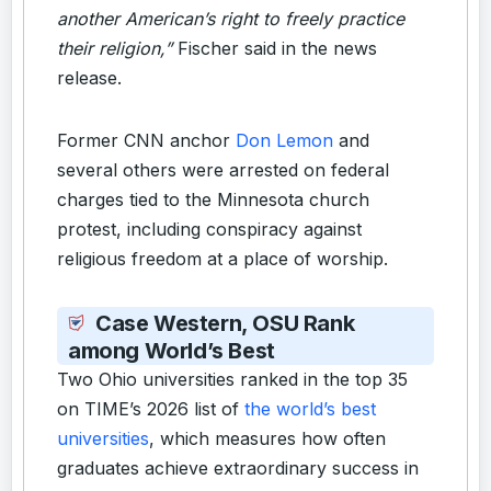
another American’s right to freely practice
their religion,”
Fischer said in the news
release.
Former CNN anchor
Don Lemon
and
several others were arrested on federal
charges tied to the Minnesota church
protest, including conspiracy against
religious freedom at a place of worship.
Case Western, OSU Rank
among World’s Best
Two Ohio universities ranked in the top 35
on TIME’s 2026 list of
the world’s best
universities
, which measures how often
graduates achieve extraordinary success in