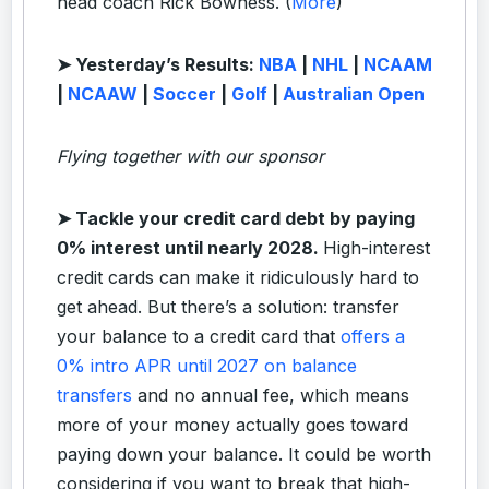
head coach Rick Bowness. (
More
)
➤ Yesterday’s Results:
NBA
|
NHL
|
NCAAM
|
NCAAW
|
Soccer
|
Golf
|
Australian Open
Flying together with our sponsor
➤
Tackle your credit card debt by paying
0% interest until nearly 2028.
High-interest
credit cards can make it ridiculously hard to
get ahead. But there’s a solution: transfer
your balance to a credit card that
offers a
0% intro APR until 2027 on balance
transfers
and no annual fee, which means
more of your money actually goes toward
paying down your balance. It could be worth
considering if you want to break that high-