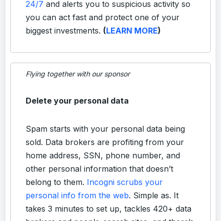
24/7
and alerts you to suspicious activity so
you can act fast and protect one of your
biggest investments.
(
LEARN MORE
)
Flying together with our sponsor
Delete your personal data
Spam starts with your personal data being
sold. Data brokers are profiting from your
home address, SSN, phone number, and
other personal information that doesn’t
belong to them.
Incogni scrubs your
personal info from the web
. Simple as. It
takes 3 minutes to set up, tackles 420+ data