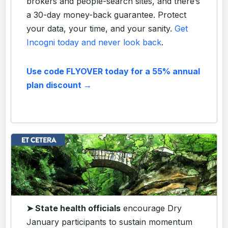
brokers and people-search sites, and there’s
a 30-day money-back guarantee. Protect
your data, your time, and your sanity.
Get
Incogni today and never look back
.
Use code FLYOVER today for a 55% annual
plan discount →
➤ State health officials
encourage Dry
January participants to sustain momentum