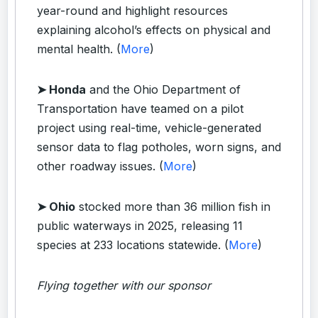
year-round and highlight resources
explaining alcohol’s effects on physical and
mental health. (
More
)
➤ Honda
and the Ohio Department of
Transportation have teamed on a pilot
project using real-time, vehicle-generated
sensor data to flag potholes, worn signs, and
other roadway issues. (
More
)
➤ Ohio
stocked more than 36 million fish in
public waterways in 2025, releasing 11
species at 233 locations statewide. (
More
)
Flying together with our sponsor