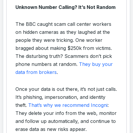
Unknown Number Calling? It’s Not Random
The BBC caught scam call center workers
on hidden cameras as they laughed at the
people they were tricking. One worker
bragged about making $250k from victims.
The disturbing truth? Scammers don’t pick
phone numbers at random.
They buy your
data from brokers
.
Once your data is out there, it’s not just calls.
It’s phishing, impersonation, and identity
theft.
That’s why we recommend Incogni
:
They delete your info from the web, monitor
and follow up automatically, and continue to
erase data as new risks appear.