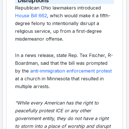
Disruptions
Republican Ohio lawmakers introduced
House Bill 662
, which would make it a fifth-
degree felony to intentionally disrupt a
religious service, up from a first-degree
misdemeanor offense.
In a news release, state Rep. Tex Fischer, R-
Boardman, said that the bill was prompted
by the
anti-immigration enforcement protest
at a church in Minnesota that resulted in
multiple arrests.
“While every American has the right to
peacefully protest ICE or any other
government entity, they do not have a right
to storm into a place of worship and disrupt