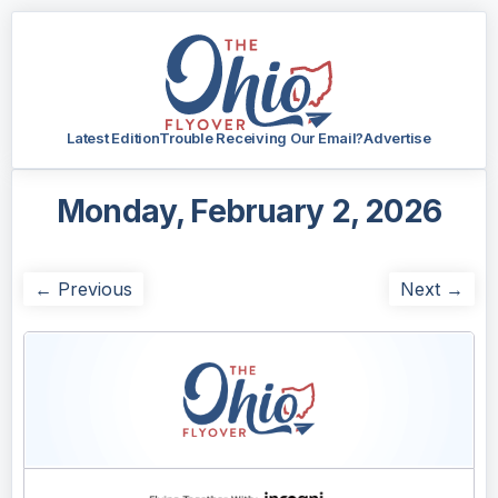
Latest Edition
Trouble Receiving Our Email?
Advertise
Monday, February 2, 2026
← Previous
Next →