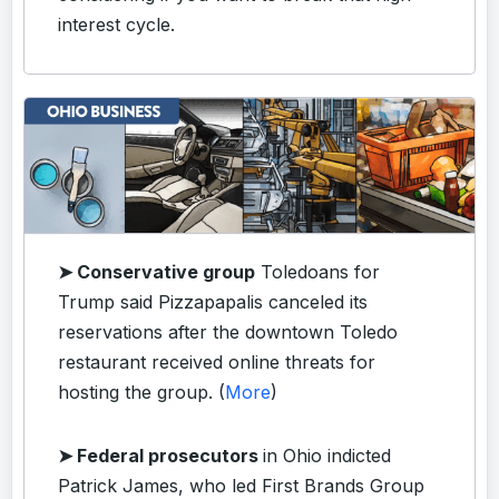
interest cycle.
➤ Conservative group
Toledoans for
Trump said Pizzapapalis canceled its
reservations after the downtown Toledo
restaurant received online threats for
hosting the group. (
More
)
➤ Federal prosecutors
in Ohio indicted
Patrick James, who led First Brands Group