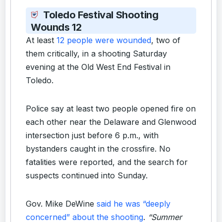
Toledo Festival Shooting
Wounds 12
At least
12 people were wounded
, two of
them critically, in a shooting Saturday
evening at the Old West End Festival in
Toledo.
Police say at least two people opened fire on
each other near the Delaware and Glenwood
intersection just before 6 p.m., with
bystanders caught in the crossfire. No
fatalities were reported, and the search for
suspects continued into Sunday.
Gov. Mike DeWine
said he was “deeply
concerned” about the shooting
.
“Summer