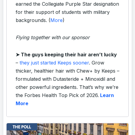
earned the Collegiate Purple Star designation
for their support of students with military
backgrounds. (
More
)
Flying together with our sponsor
➤ The guys keeping their hair aren’t lucky
–
they just started Keeps sooner
. Grow
thicker, healthier hair with Chew+ by Keeps –
formulated with Dutasteride + Minoxidil and
other powerful ingredients. That’s why we’re
the Forbes Health Top Pick of 2026.
Learn
More