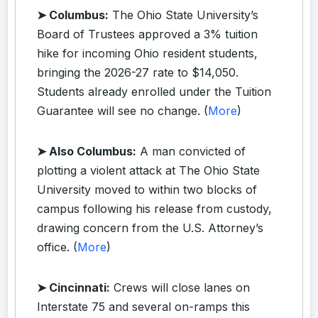
➤ Columbus:
The Ohio State University’s
Board of Trustees approved a 3% tuition
hike for incoming Ohio resident students,
bringing the 2026-27 rate to $14,050.
Students already enrolled under the Tuition
Guarantee will see no change. (
More
)
➤ Also Columbus:
A man convicted of
plotting a violent attack at The Ohio State
University moved to within two blocks of
campus following his release from custody,
drawing concern from the U.S. Attorney’s
office. (
More
)
➤ Cincinnati:
Crews will close lanes on
Interstate 75 and several on-ramps this