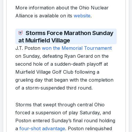
More information about the Ohio Nuclear
Alliance is available on its
website
.
Storms Force Marathon Sunday
at Muirfield Village
J.T. Poston
won the Memorial Tournament
on Sunday, defeating Ryan Gerard on the
second hole of a sudden-death playoff at
Muirfield Village Golf Club following a
grueling day that began with the completion
of a storm-suspended third round.
Storms that swept through central Ohio
forced a suspension of play Saturday, and
Poston entered Sunday’s final round holding
a
four-shot advantage
. Poston relinquished