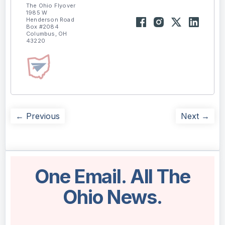
The Ohio Flyover
1985 W
Henderson Road
Box #2084
Columbus, OH
43220
← Previous
Next →
One Email. All The
Ohio News.