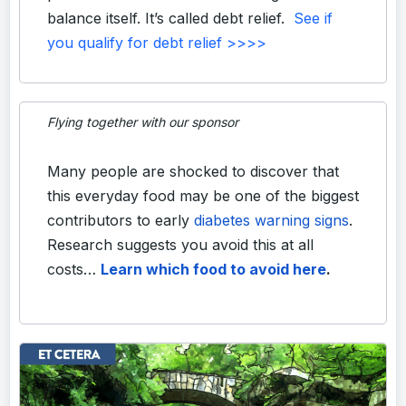
balance itself. It’s called debt relief.
See if
you qualify for debt relief >>>>
Flying together with our sponsor
Many people are shocked to discover that
this everyday food may be one of the biggest
contributors to early
diabetes warning signs
.
Research suggests you avoid this at all
costs…
Learn which food to avoid here
.