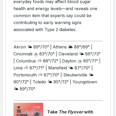
everyday foods may affect blood sugar
health and energy levels—and reveals one
common item that experts say could be
contributing to early warning signs
associated with Type 2 diabetes.
Akron 🌤️ 89°/70° | Athens 🌦️ 88°/69° |
Cincinnati ⛈️ 83°/70° | Cleveland 🌤️ 86°/73°
| Columbus ⛅ 88°/72° | Dayton ⛈️ 85°/71° |
Lima ⛅ 87°/71° | Mansfield 🌤️ 87°/70° |
Portsmouth ⛅ 87°/70° | Steubenville 🌤️
90°/72° | Toledo 🌤️ 85°/72° | Youngstown
🌤️ 89°/70°
Take
The Flyover
with