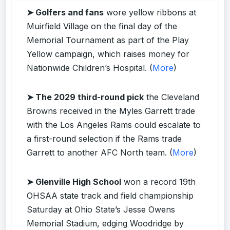
➤ Golfers and fans
wore yellow ribbons at
Muirfield Village on the final day of the
Memorial Tournament as part of the Play
Yellow campaign, which raises money for
Nationwide Children’s Hospital. (
More
)
➤ The 2029 third-round pick
the Cleveland
Browns received in the Myles Garrett trade
with the Los Angeles Rams could escalate to
a first-round selection if the Rams trade
Garrett to another AFC North team. (
More
)
➤ Glenville High School
won a record 19th
OHSAA state track and field championship
Saturday at Ohio State’s Jesse Owens
Memorial Stadium, edging Woodridge by