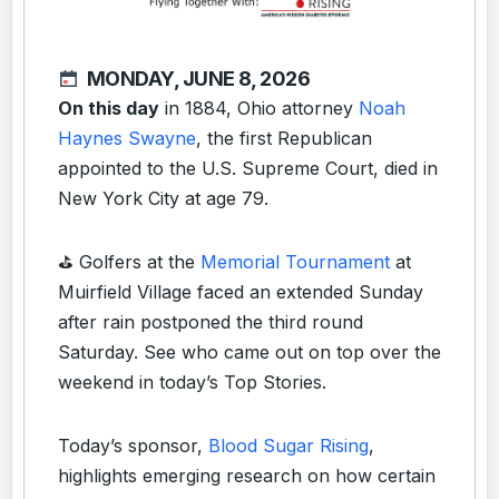
MONDAY, JUNE 8, 2026
On this day
in 1884, Ohio attorney
Noah
Haynes Swayne
, the first Republican
appointed to the U.S. Supreme Court, died in
New York City at age 79.
⛳️ Golfers at the
Memorial Tournament
at
Muirfield Village faced an extended Sunday
after rain postponed the third round
Saturday. See who came out on top over the
weekend in today’s
Top Stories
.
Today’s sponsor,
Blood Sugar Rising
,
highlights emerging research on how certain