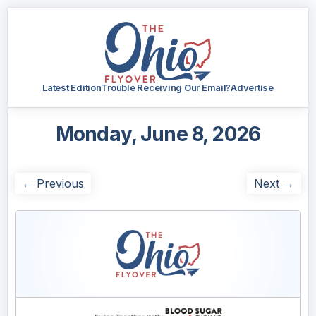
Latest Edition
Trouble Receiving Our Email?
Advertise
Monday, June 8, 2026
← Previous
Next →