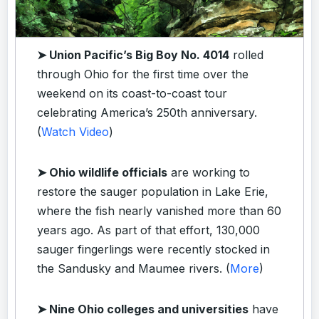
➤ Union Pacific’s Big Boy No. 4014
rolled
through Ohio for the first time over the
weekend on its coast-to-coast tour
celebrating America’s 250th anniversary.
(
Watch Video
)
➤ Ohio wildlife officials
are working to
restore the sauger population in Lake Erie,
where the fish nearly vanished more than 60
years ago. As part of that effort, 130,000
sauger fingerlings were recently stocked in
the Sandusky and Maumee rivers. (
More
)
➤ Nine Ohio colleges and universities
have