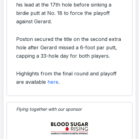
his lead at the 17th hole before sinking a
birdie putt at No. 18 to force the playoff
against Gerard.
Poston secured the title on the second extra
hole after Gerard missed a 6-foot par putt,
capping a 33-hole day for both players.
Highlights from the final round and playoff
are available
here
.
Flying together with our sponsor