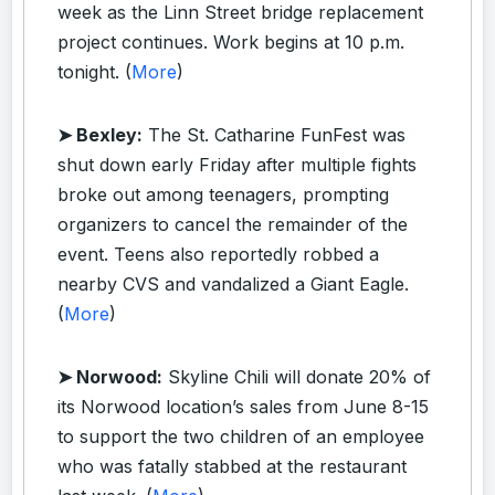
week as the Linn Street bridge replacement
project continues. Work begins at 10 p.m.
tonight. (
More
)
➤ Bexley:
The St. Catharine FunFest was
shut down early Friday after multiple fights
broke out among teenagers, prompting
organizers to cancel the remainder of the
event. Teens also reportedly robbed a
nearby CVS and vandalized a Giant Eagle.
(
More
)
➤ Norwood:
Skyline Chili will donate 20% of
its Norwood location’s sales from June 8-15
to support the two children of an employee
who was fatally stabbed at the restaurant