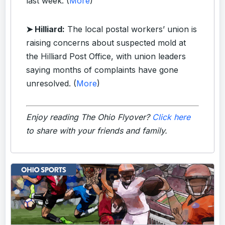
last week. (
More
)
➤ Hilliard:
The local postal workers’ union is
raising concerns about suspected mold at
the Hilliard Post Office, with union leaders
saying months of complaints have gone
unresolved. (
More
)
Enjoy reading The Ohio Flyover?
Click here
to share with your friends and family.