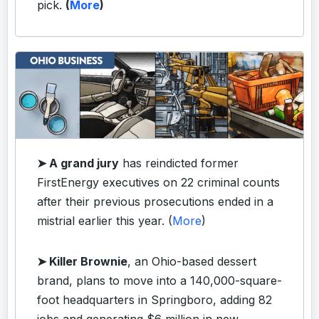
pick.
(
More
)
➤ A grand jury
has reindicted former
FirstEnergy executives on 22 criminal counts
after their previous prosecutions ended in a
mistrial earlier this year. (
More
)
➤ Killer Brownie
, an Ohio-based dessert
brand, plans to move into a 140,000-square-
foot headquarters in Springboro, adding 82
jobs and generating $6 million in new