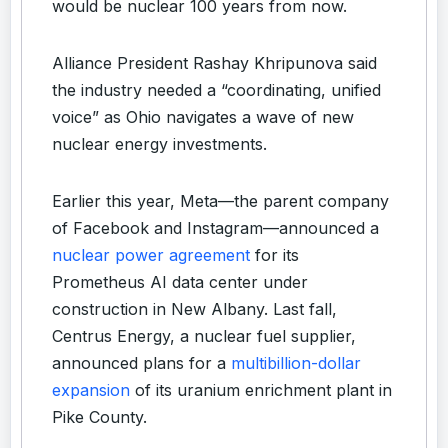
would be nuclear 100 years from now.
Alliance President Rashay Khripunova said
the industry needed a “coordinating, unified
voice” as Ohio navigates a wave of new
nuclear energy investments.
Earlier this year, Meta—the parent company
of Facebook and Instagram—announced a
nuclear power agreement
for its
Prometheus AI data center under
construction in New Albany. Last fall,
Centrus Energy, a nuclear fuel supplier,
announced plans for a
multibillion-dollar
expansion
of its uranium enrichment plant in
Pike County.