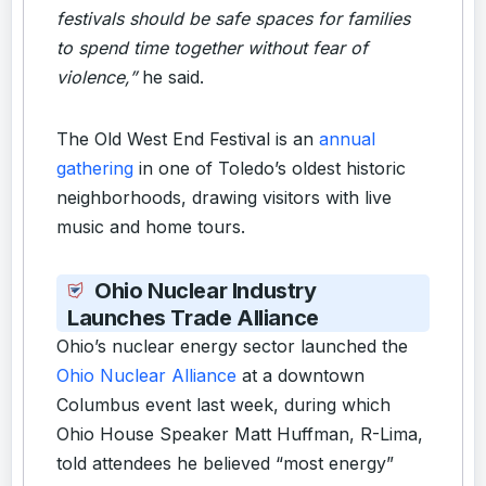
festivals should be safe spaces for families
to spend time together without fear of
violence,”
he said.
The Old West End Festival is an
annual
gathering
in one of Toledo’s oldest historic
neighborhoods, drawing visitors with live
music and home tours.
Ohio Nuclear Industry
Launches Trade Alliance
Ohio’s nuclear energy sector launched the
Ohio Nuclear Alliance
at a downtown
Columbus event last week, during which
Ohio House Speaker Matt Huffman, R-Lima,
told attendees he believed “most energy”