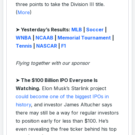
three points to take the Division III title.
(
More
)
➤ Yesterday’s Results:
MLB
|
Soccer
|
WNBA
|
NCAAB
|
Memorial Tournament
|
Tennis
|
NASCAR
|
F1
Flying together with our sponsor
➤
The $100 Billion IPO Everyone Is
Watching.
Elon Musk’s Starlink project
could become one of the biggest IPOs in
history
, and investor James Altucher says
there may still be a way for regular investors
to position early for less than $100. He’s
even revealing the free ticker behind his top