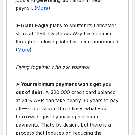
payroll. (
More
)
➤ Giant Eagle
plans to shutter its Lancaster
store at 1394 Ety Shops Way this summer,
though no closing date has been announced.
(
More
)
Flying together with our sponsor
➤
Your minimum payment won’t get you
out of debt.
A $20,000 credit card balance
at 24% APR can take nearly 30 years to pay
off—and cost you three times what you
borrowed—just by making minimum
payments. That’s by design, but there is a
process that focuses on reducing the