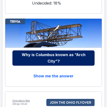
Undecided: 18%
Why is Columbus known as “Arch
City”?
Show me the answer
Unsubscribe
(Step One)