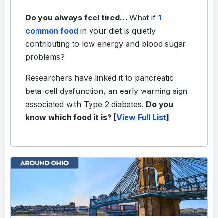
Do you always feel tired…
What if
1
common food
in your diet is quietly
contributing to low energy and blood sugar
problems?
Researchers have linked it to pancreatic
beta-cell dysfunction, an early warning sign
associated with Type 2 diabetes.
Do you
know which food it is? [
View Full List
]