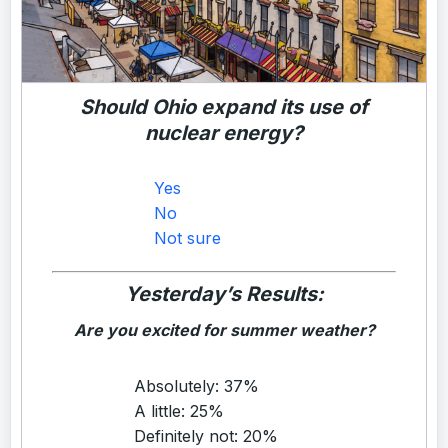
Should Ohio expand its use of
nuclear energy?
Yes
No
Not sure
Yesterday’s Results:
Are you excited for summer weather?
Absolutely: 37%
A little: 25%
Definitely not: 20%