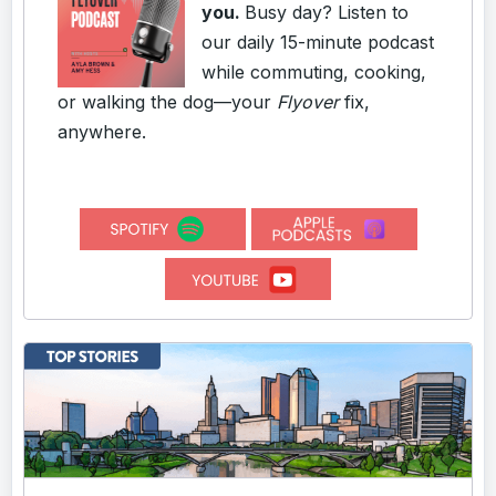
you.
Busy day? Listen to
our daily 15-minute podcast
while commuting, cooking,
or walking the dog—your
Flyover
fix,
anywhere.