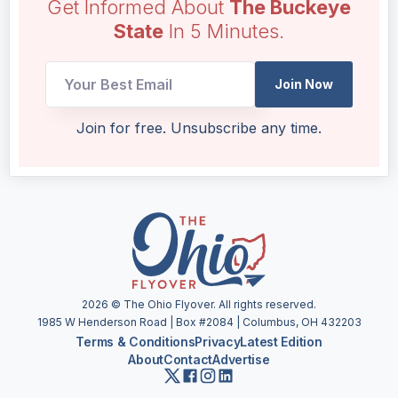
Get Informed About
The Buckeye
State
In 5 Minutes.
Join Now
Email
Join for free. Unsubscribe any time.
UTM
Email
2026
© The Ohio Flyover. All rights reserved.
1985 W Henderson Road | Box #2084 | Columbus, OH 432203
Terms & Conditions
Privacy
Latest Edition
About
Contact
Advertise