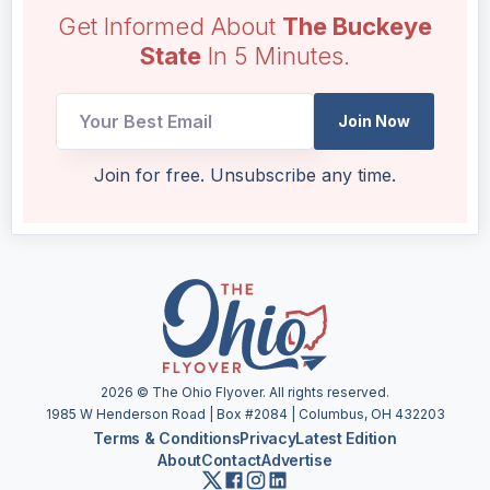
Get Informed About
The Buckeye
State
In 5 Minutes.
UTM
Join Now
Email
Email
Join for free. Unsubscribe any time.
2026
© The Ohio Flyover. All rights reserved.
1985 W Henderson Road | Box #2084 | Columbus, OH 432203
Terms & Conditions
Privacy
Latest Edition
About
Contact
Advertise