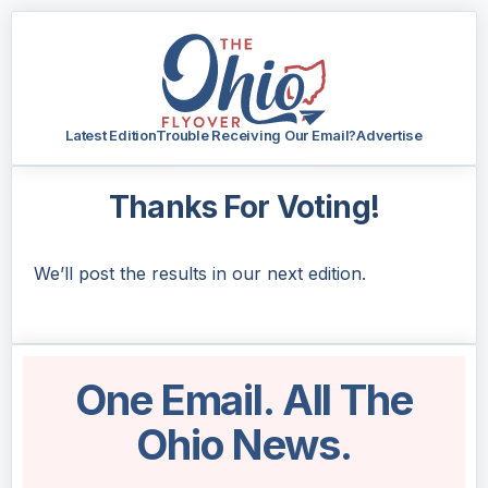
Latest Edition
Trouble Receiving Our Email?
Advertise
Thanks For Voting!
We’ll post the results in our next edition.
One Email. All The
Ohio News.