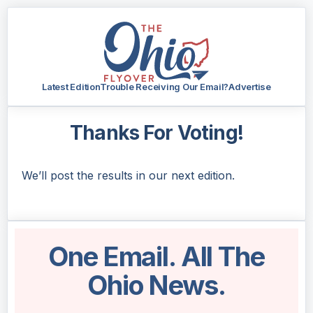
Latest Edition
Trouble Receiving Our Email?
Advertise
Thanks For Voting!
We’ll post the results in our next edition.
One Email. All The
Ohio News.