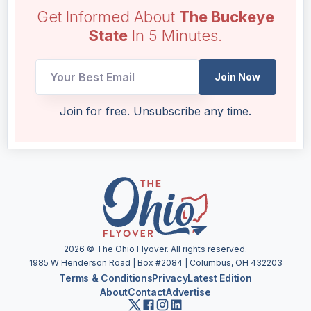
Get Informed About
The Buckeye
State
In 5 Minutes.
Join Now
UTM
Join for free. Unsubscribe any time.
Email
UTM
2026
© The Ohio Flyover. All rights reserved.
1985 W Henderson Road | Box #2084 | Columbus, OH 432203
Terms & Conditions
Privacy
Latest Edition
About
Contact
Advertise