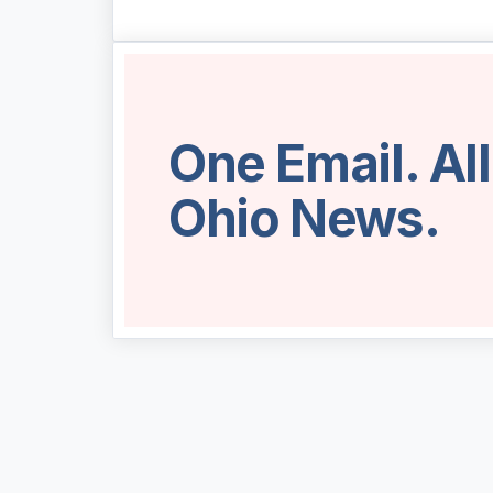
One Email. Al
Ohio News.