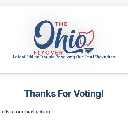
Latest Edition
Trouble Receiving Our Email?
Advertise
Thanks For Voting!
sults in our next edition.