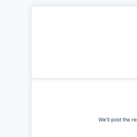
We’ll post the re