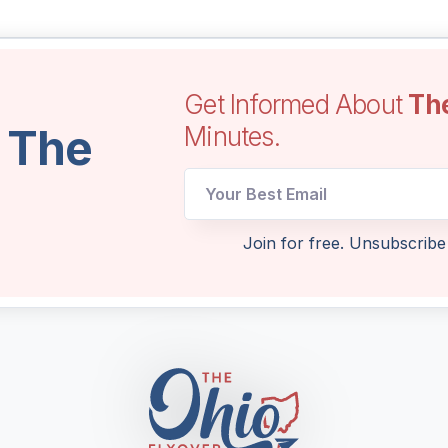
Get Informed About
Th
l The
Minutes.
Email
Email
Email
Join for free. Unsubscribe