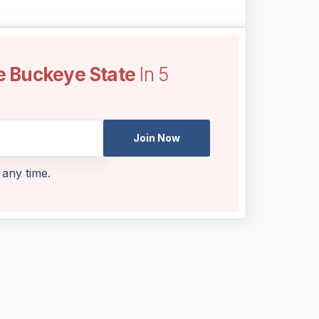
e Buckeye State
In 5
Join Now
 any time.