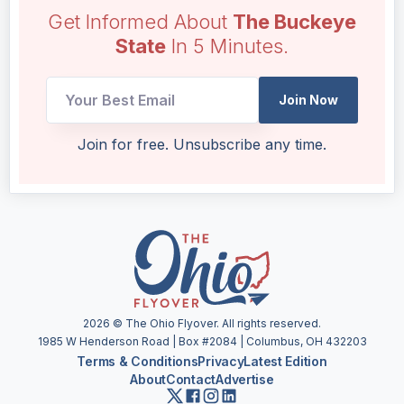
Get Informed About
The Buckeye
State
In 5 Minutes.
Email
Join Now
*
*
Join for free. Unsubscribe any time.
2026
© The Ohio Flyover. All rights reserved.
1985 W Henderson Road | Box #2084 | Columbus, OH 432203
Terms & Conditions
Privacy
Latest Edition
About
Contact
Advertise