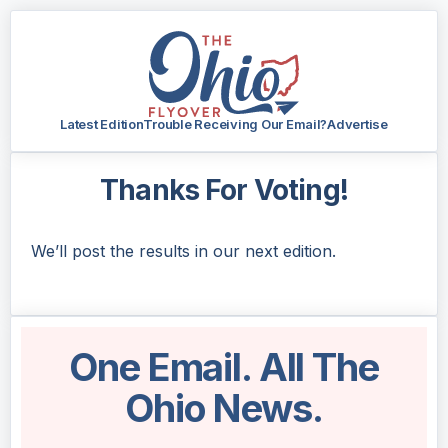
Latest Edition
Trouble Receiving Our Email?
Advertise
Thanks For Voting!
We’ll post the results in our next edition.
One Email. All The
Ohio News.