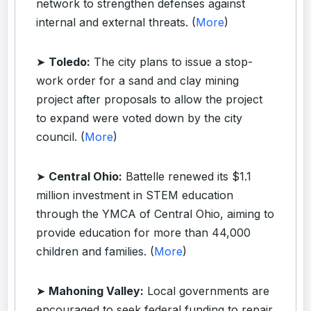
network to strengthen defenses against
internal and external threats. (
More
)
➤
Toledo:
The city plans to issue a stop-
work order for a sand and clay mining
project after proposals to allow the project
to expand were voted down by the city
council. (
More
)
➤
Central Ohio:
Battelle renewed its $1.1
million investment in STEM education
through the YMCA of Central Ohio, aiming to
provide education for more than 44,000
children and families. (
More
)
➤
Mahoning Valley:
Local governments are
encouraged to seek federal funding to repair