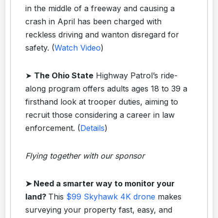
in the middle of a freeway and causing a
crash in April has been charged with
reckless driving and wanton disregard for
safety. (
Watch Video
)
➤
The Ohio State
Highway Patrol’s ride-
along program offers adults ages 18 to 39 a
firsthand look at trooper duties, aiming to
recruit those considering a career in law
enforcement. (
Details
)
Flying together with our sponsor
➤
Need a smarter way to monitor your
land?
This
$99 Skyhawk 4K drone
makes
surveying your property fast, easy, and