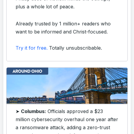
plus a whole lot of peace.
Already trusted by 1 million+ readers who
want to be informed and Christ-focused.
Try it for free.
Totally unsubscribable.
➤
Columbus:
Officials approved a $23
million cybersecurity overhaul one year after
a ransomware attack, adding a zero-trust