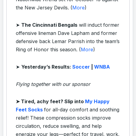
the New Jersey Devils. (
More
)
➤
The Cincinnati Bengals
will induct former
offensive lineman Dave Lapham and former
defensive back Lemar Parrish into the team’s
Ring of Honor this season. (
More
)
➤
Yesterday’s Results:
Soccer
|
WNBA
Flying together with our sponsor
➤
Tired, achy feet? Slip into
My Happy
Feet Socks
for all-day comfort and soothing
relief! These compression socks improve
circulation, reduce swelling, and help
energize your legs—perfect for travel, work,