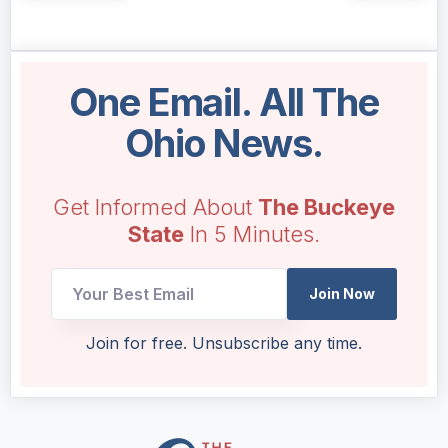
One Email. All The
Ohio News.
Get Informed About
The Buckeye
State
In 5 Minutes.
Join Now
Email
Join for free. Unsubscribe any time.
Email
Email