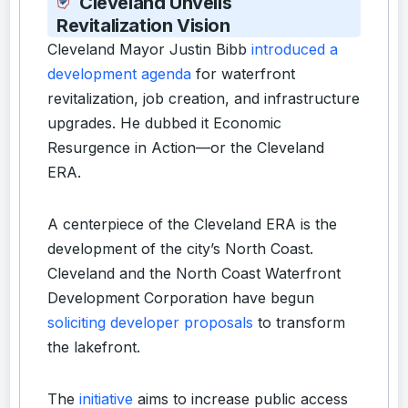
Cleveland Unveils
Revitalization Vision
Cleveland Mayor Justin Bibb
introduced a
development agenda
for waterfront
revitalization, job creation, and infrastructure
upgrades. He dubbed it Economic
Resurgence in Action—or the Cleveland
ERA.
A centerpiece of the Cleveland ERA is the
development of the city’s North Coast.
Cleveland and the North Coast Waterfront
Development Corporation have begun
soliciting developer proposals
to transform
the lakefront.
The
initiative
aims to increase public access