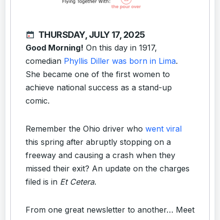
THURSDAY, JULY 17, 2025
Good Morning!
On this day in 1917,
comedian
Phyllis Diller was born in Lima
.
She became one of the first women to
achieve national success as a stand-up
comic.
Remember the Ohio driver who
went viral
this spring after abruptly stopping on a
freeway and causing a crash when they
missed their exit? An update on the charges
filed is in
Et Cetera
.
From one great newsletter to another… Meet