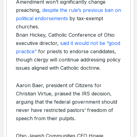
Amendment won’t significantly change
preaching,
despite the rule’s previous ban on
political endorsements
by tax-exempt
churches.
Brian Hickey, Catholic Conference of Ohio
executive director,
said it would not be “good
practice”
for priests to endorse candidates,
though clergy will continue addressing policy
issues aligned with Catholic doctrine.
Aaron Baer, president of Citizens for
Christian Virtue, praised the IRS decision,
arguing that the federal government should
never have restricted pastors’ freedom of
speech from their pulpits.
Ohio Jewish Communities CEO Howie