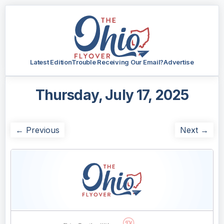
Latest Edition
Trouble Receiving Our Email?
Advertise
Thursday, July 17, 2025
← Previous
Next →