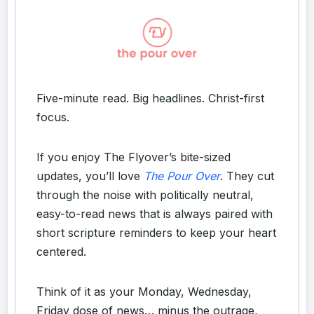
Five-minute read. Big headlines. Christ-first
focus.
If you enjoy The Flyover’s bite-sized
updates, you’ll love
The Pour Over
. They cut
through the noise with politically neutral,
easy-to-read news that is always paired with
short scripture reminders to keep your heart
centered.
Think of it as your Monday, Wednesday,
Friday dose of news… minus the outrage,