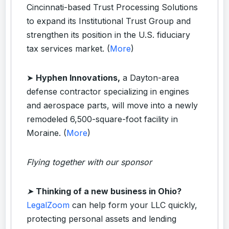
Cincinnati-based Trust Processing Solutions
to expand its Institutional Trust Group and
strengthen its position in the U.S. fiduciary
tax services market. (
More
)
➤
Hyphen Innovations,
a Dayton-area
defense contractor specializing in engines
and aerospace parts, will move into a newly
remodeled 6,500-square-foot facility in
Moraine. (
More
)
Flying together with our sponsor
➤
Thinking of a new business in Ohio?
LegalZoom
can help form your LLC quickly,
protecting personal assets and lending