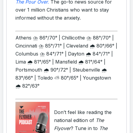
The Pour Over.
The go-to news source for
over 1 million Christians who want to stay
informed without the anxiety.
Athens ⛈️ 86°/70° | Chillicothe ⛈️ 88°/70° |
Cincinnati ⛈️ 85°/71° | Cleveland 🌧️ 80°/66° |
Columbus ⛈️ 84°/71° | Dayton 🌧️ 84°/71° |
Lima 🌧️ 81°/65° | Mansfield 🌧️ 81°/64° |
Portsmouth 🌧️ 90°/72° | Steubenville 🌧️
83°/66° | Toledo ⛅ 80°/65° | Youngstown
🌧️ 82°/63°
Don’t feel like reading the
national edition of
The
Flyover
? Tune in to
The