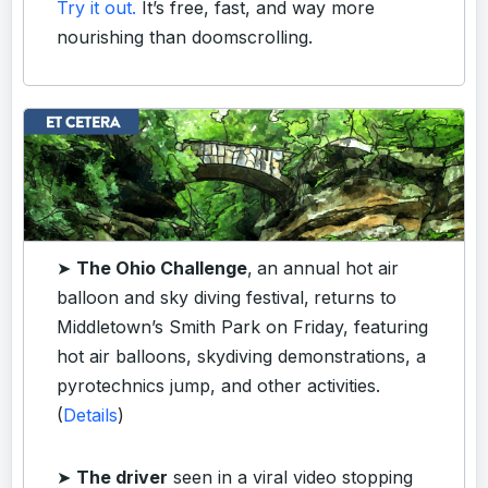
Try it out.
It’s free, fast, and way more
nourishing than doomscrolling.
➤
The Ohio Challenge
,
an annual hot air
balloon and sky diving festival,
returns to
Middletown’s Smith Park on Friday, featuring
hot air balloons, skydiving demonstrations, a
pyrotechnics jump, and other activities.
(
Details
)
➤
The driver
seen in a viral video stopping