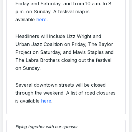
Friday and Saturday, and from 10 a.m. to 8
p.m. on Sunday. A festival map is
available
here
.
Headliners will include Lizz Wright and
Urban Jazz Coalition on Friday, The Baylor
Project on Saturday, and Mavis Staples and
The Labra Brothers closing out the festival
on Sunday.
Several downtown streets will be closed
through the weekend. A list of road closures
is available
here
.
Flying together with our sponsor