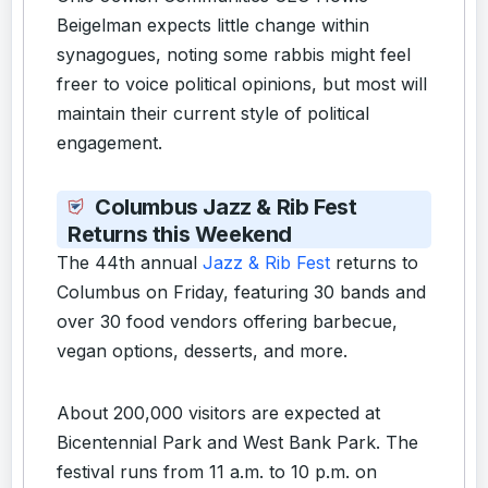
Beigelman expects little change within
synagogues, noting some rabbis might feel
freer to voice political opinions, but most will
maintain their current style of political
engagement.
Columbus Jazz & Rib Fest
Returns this Weekend
The 44th annual
Jazz & Rib Fest
returns to
Columbus on Friday, featuring 30 bands and
over 30 food vendors offering barbecue,
vegan options, desserts, and more.
About 200,000 visitors are expected at
Bicentennial Park and West Bank Park. The
festival runs from 11 a.m. to 10 p.m. on