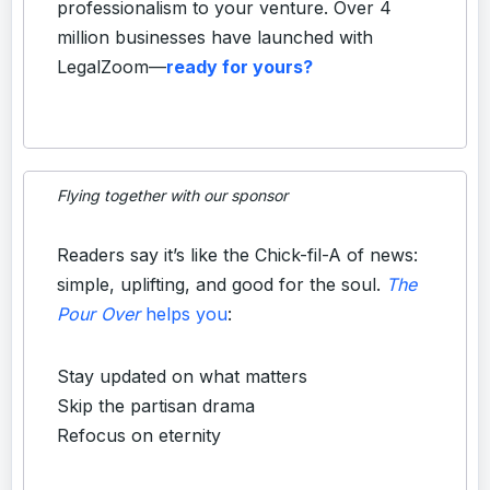
professionalism to your venture. Over 4
million businesses have launched with
LegalZoom—
ready for yours?
Flying together with our sponsor
Readers say it’s like the Chick-fil-A of news:
simple, uplifting, and good for the soul.
The
Pour Over
helps you
:
Stay updated on what matters
Skip the partisan drama
Refocus on eternity