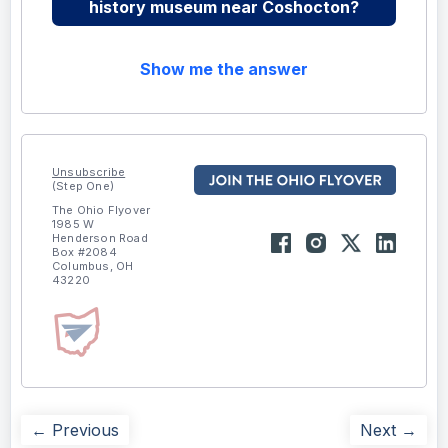
history museum near Coshocton?
Show me the answer
Unsubscribe
(Step One)
The Ohio Flyover
1985 W
Henderson Road
Box #2084
Columbus, OH
43220
← Previous
Next →