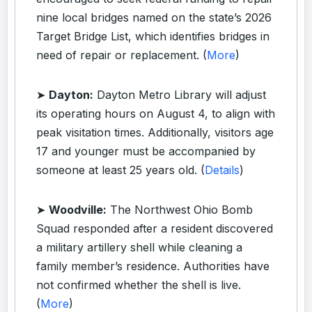
nine local bridges named on the state’s 2026
Target Bridge List, which identifies bridges in
need of repair or replacement. (
More
)
➤
Dayton:
Dayton Metro Library will adjust
its operating hours on August 4, to align with
peak visitation times. Additionally, visitors age
17 and younger must be accompanied by
someone at least 25 years old. (
Details
)
➤
Woodville:
The Northwest Ohio Bomb
Squad responded after a resident discovered
a military artillery shell while cleaning a
family member’s residence. Authorities have
not confirmed whether the shell is live.
(
More
)