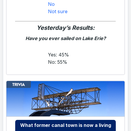
No
Not sure
Yesterday’s Results:
Have you ever sailed on Lake Erie?
Yes: 45%
No: 55%
What former canal town is now a living