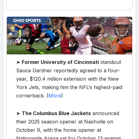
➤
Former University of Cincinnati
standout
Sauce Gardner reportedly agreed to a four-
year, $120.4 million extension with the New
York Jets, making him the NFL’s highest-paid
cornerback. (
More
)
➤
The Columbus Blue Jackets
announced
their 2025 season opener at Nashville on
October 9, with the home opener at
Nationwide Arena set for October 13 against