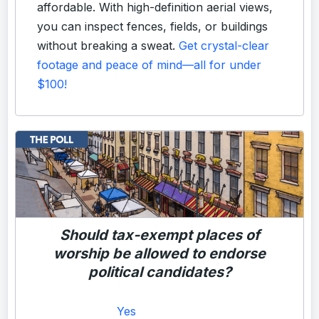
affordable. With high-definition aerial views,
you can inspect fences, fields, or buildings
without breaking a sweat.
Get crystal-clear
footage and peace of mind—all for under
$100!
Should tax-exempt places of
worship be allowed to endorse
political candidates?
Yes