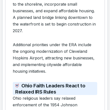
to the shoreline, incorporate small
businesses, and expand affordable housing.
A planned land bridge linking downtown to
the waterfront is set to begin construction in
2027.
Additional priorities under the ERA include
the ongoing modernization of Cleveland
Hopkins Airport, attracting new businesses,
and implementing citywide affordable
housing initiatives.
Ohio Faith Leaders React to
Relaxed IRS Rules
Ohio religious leaders say relaxed
enforcement of the 1954 Johnson