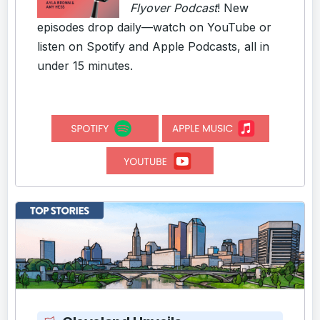
Flyover Podcast
! New
episodes drop daily—watch on YouTube or
listen on Spotify and Apple Podcasts, all in
under 15 minutes.