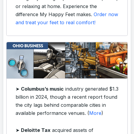
or relaxing at home. Experience the
difference My Happy Feet makes.
Order now
and treat your feet to real comfort!
➤
Columbus’s music
industry generated $1.3
billion in 2024, though a recent report found
the city lags behind comparable cities in
available performance venues. (
More
)
➤
Deloitte Tax
acquired assets of