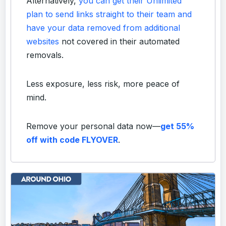
Alternatively,
you can get their Unlimited
plan to send links straight to their team and
have your data removed from additional
websites
not covered in their automated
removals.
Less exposure, less risk, more peace of
mind.
Remove your personal data now—
get 55%
off with code FLYOVER
.