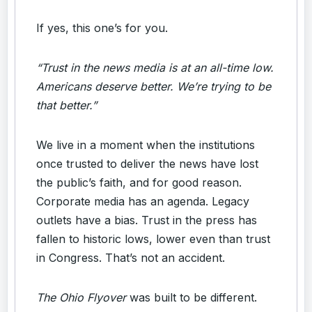
If yes, this one’s for you.
“Trust in the news media is at an all-time low.
Americans deserve better. We’re trying to be
that better.”
We live in a moment when the institutions
once trusted to deliver the news have lost
the public’s faith, and for good reason.
Corporate media has an agenda. Legacy
outlets have a bias. Trust in the press has
fallen to historic lows, lower even than trust
in Congress. That’s not an accident.
The Ohio Flyover
was built to be different.