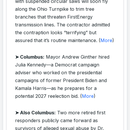
with suspended circular saws will soon fly
along the Ohio Turnpike to trim tree
branches that threaten FirstEnergy
transmission lines. The contractor admitted
the contraption looks “terrifying” but
assured that it’s routine maintenance. (
More
)
➤ Columbus:
Mayor Andrew Ginther hired
Julia Kennedy—a Democrat campaign
adviser who worked on the presidential
campaigns of former President Biden and
Kamala Harris—as he prepares for a
potential 2027 reelection bid. (
More
)
➤ Also Columbus:
Two more retired first
responders publicly came forward as
survivors of alleged sexual abuse by Dr.