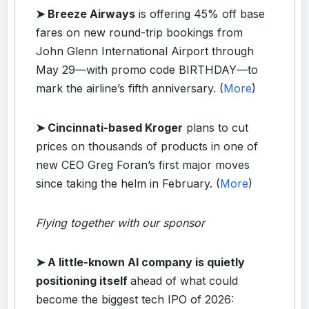
➤ Breeze Airways
is offering 45% off base
fares on new round-trip bookings from
John Glenn International Airport through
May 29—with promo code BIRTHDAY—to
mark the airline’s fifth anniversary. (
More
)
➤ Cincinnati-based Kroger
plans to cut
prices on thousands of products in one of
new CEO Greg Foran’s first major moves
since taking the helm in February. (
More
)
Flying together with our sponsor
➤ A little-known AI company is quietly
positioning itself
ahead of what could
become the biggest tech IPO of 2026: