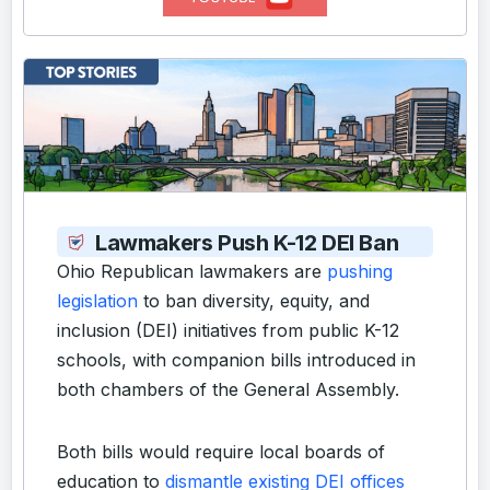
Lawmakers Push K-12 DEI Ban
Ohio Republican lawmakers are
pushing
legislation
to ban diversity, equity, and
inclusion (DEI) initiatives from public K-12
schools, with companion bills introduced in
both chambers of the General Assembly.
Both bills would require local boards of
education to
dismantle existing DEI offices