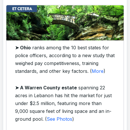
➤ Ohio
ranks among the 10 best states for
police officers, according to a new study that
weighed pay competitiveness, training
standards, and other key factors. (
More
)
➤ A Warren County estate
spanning 22
acres in Lebanon has hit the market for just
under $2.5 million, featuring more than
9,000 square feet of living space and an in-
ground pool. (
See Photos
)