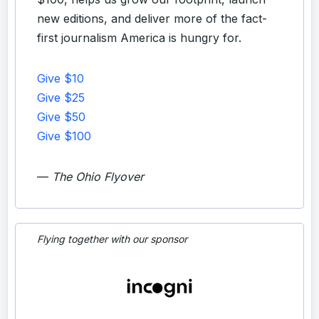
new editions, and deliver more of the fact-
first journalism America is hungry for.
Give $10
Give $25
Give $50
Give $100
—
The Ohio Flyover
Flying together with our sponsor