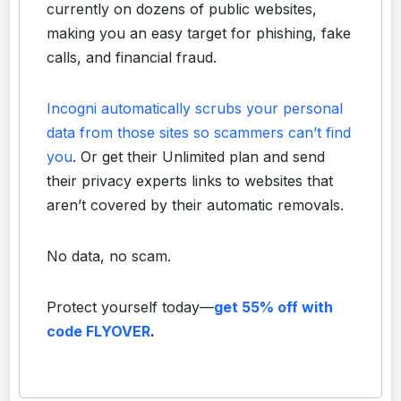
currently on dozens of public websites,
making you an easy target for phishing, fake
calls, and financial fraud.
Incogni automatically scrubs your personal
data from those sites so scammers can’t find
you
. Or get their Unlimited plan and send
their privacy experts links to websites that
aren’t covered by their automatic removals.
No data, no scam.
Protect yourself today—
get 55% off with
code FLYOVER
.