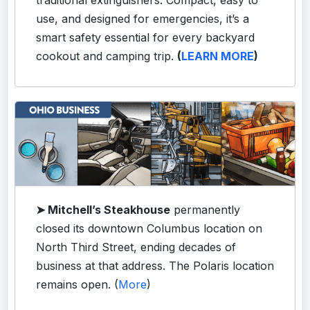
use, and designed for emergencies, it’s a
smart safety essential for every backyard
cookout and camping trip.
(
LEARN MORE
)
➤ Mitchell’s Steakhouse
permanently
closed its downtown Columbus location on
North Third Street, ending decades of
business at that address. The Polaris location
remains open. (
More
)