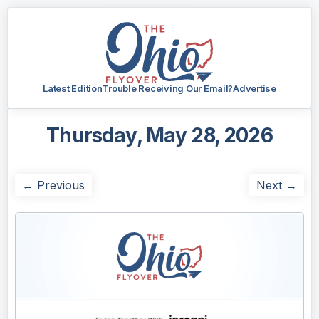
Latest Edition
Trouble Receiving Our Email?
Advertise
Thursday, May 28, 2026
← Previous
Next →