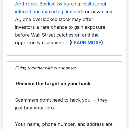
Anthropic. Backed by surging institutional
interest and exploding demand
for advanced
AI, one overlooked stock may offer
investors a rare chance to gain exposure
before Wall Street catches on and the
opportunity disappears.
(
LEARN MORE
)
Flying together with our sponsor
Remove the target on your back.
Scammers don’t need to hack you — they
just buy your info.
Your name, phone number, and address are