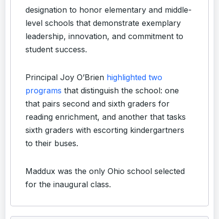
designation to honor elementary and middle-
level schools that demonstrate exemplary
leadership, innovation, and commitment to
student success.
Principal Joy O’Brien
highlighted two
programs
that distinguish the school: one
that pairs second and sixth graders for
reading enrichment, and another that tasks
sixth graders with escorting kindergartners
to their buses.
Maddux was the only Ohio school selected
for the inaugural class.