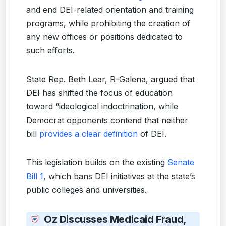
and end DEI-related orientation and training
programs, while prohibiting the creation of
any new offices or positions dedicated to
such efforts.
State Rep. Beth Lear, R-Galena, argued that
DEI has shifted the focus of education
toward “ideological indoctrination, while
Democrat opponents contend that neither
bill
provides a clear definition
of DEI.
This legislation builds on the existing
Senate
Bill 1
, which bans DEI initiatives at the state’s
public colleges and universities.
Oz Discusses Medicaid Fraud,