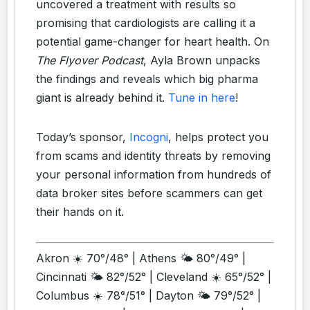
uncovered a treatment with results so
promising that cardiologists are calling it a
potential game-changer for heart health. On
The Flyover Podcast
, Ayla Brown unpacks
the findings and reveals which big pharma
giant is already behind it.
Tune in here
!
Today’s sponsor,
Incogni
, helps protect you
from scams and identity threats by removing
your personal information from hundreds of
data broker sites before scammers can get
their hands on it.
Akron ☀️ 70°/48° | Athens 🌤️ 80°/49° |
Cincinnati 🌤️ 82°/52° | Cleveland ☀️ 65°/52° |
Columbus ☀️ 78°/51° | Dayton 🌤️ 79°/52° |