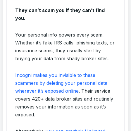
They can’t scam you if they can’t find
you.
Your personal info powers every scam.
Whether it’s fake IRS calls, phishing texts, or
insurance scams, they usually start by
buying your data from shady broker sites.
Incogni makes you invisible to these
scammers by deleting your personal data
wherever it’s exposed online
. Their service
covers 420+ data broker sites and routinely
removes your information as soon as it’s
exposed.