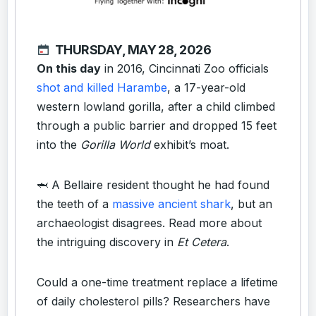
THURSDAY, MAY 28, 2026
On this day
in 2016, Cincinnati Zoo officials
shot and killed Harambe
, a 17-year-old
western lowland gorilla, after a child climbed
through a public barrier and dropped 15 feet
into the
Gorilla World
exhibit’s moat.
🦈 A Bellaire resident thought he had found
the teeth of a
massive ancient shark
, but an
archaeologist disagrees. Read more about
the intriguing discovery in
Et Cetera
.
Could a one-time treatment replace a lifetime
of daily cholesterol pills? Researchers have