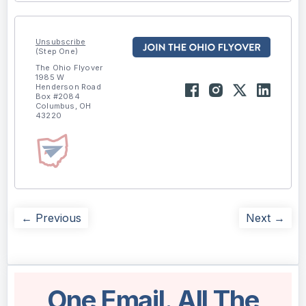
Unsubscribe
(Step One)
The Ohio Flyover
1985 W
Henderson Road
Box #2084
Columbus, OH
43220
← Previous
Next →
One Email. All The