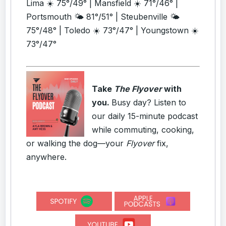
Lima ☀️ 75°/49° | Mansfield ☀️ 71°/46° |
Portsmouth 🌤️ 81°/51° | Steubenville 🌤️
75°/48° | Toledo ☀️ 73°/47° | Youngstown ☀️
73°/47°
Take
The Flyover
with
you.
Busy day? Listen to
our daily 15-minute podcast
while commuting, cooking,
or walking the dog—your
Flyover
fix,
anywhere.