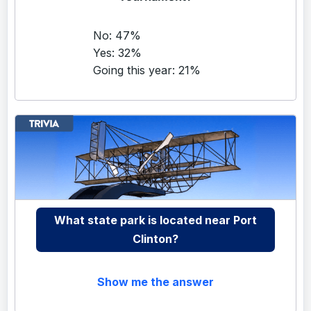
No: 47%
Yes: 32%
Going this year: 21%
What state park is located near Port
Clinton?
Show me the answer