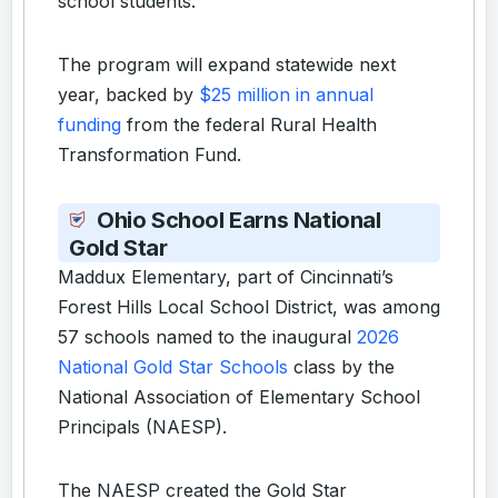
school students.
The program will expand statewide next
year, backed by
$25 million in annual
funding
from the federal Rural Health
Transformation Fund.
Ohio School Earns National
Gold Star
Maddux Elementary, part of Cincinnati’s
Forest Hills Local School District, was among
57 schools named to the inaugural
2026
National Gold Star Schools
class by the
National Association of Elementary School
Principals (NAESP).
The NAESP created the Gold Star