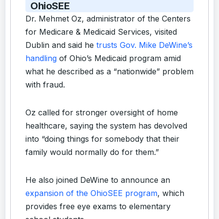
OhioSEE
Dr. Mehmet Oz, administrator of the Centers
for Medicare & Medicaid Services, visited
Dublin and said he
trusts Gov. Mike DeWine’s
handling
of Ohio’s Medicaid program amid
what he described as a “nationwide” problem
with fraud.
Oz called for stronger oversight of home
healthcare, saying the system has devolved
into “doing things for somebody that their
family would normally do for them.”
He also joined DeWine to announce an
expansion of the OhioSEE program
, which
provides free eye exams to elementary