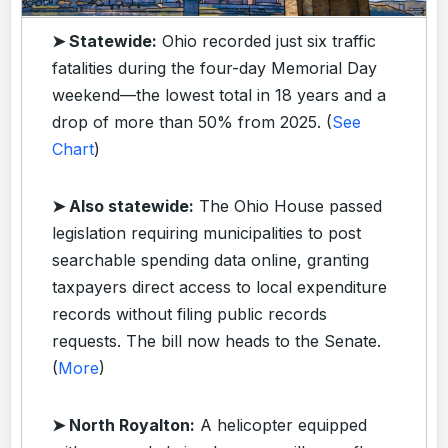
➤ Statewide:
Ohio recorded just six traffic
fatalities during the four-day Memorial Day
weekend—the lowest total in 18 years and a
drop of more than 50% from 2025. (
See
Chart
)
➤ Also statewide:
The Ohio House passed
legislation requiring municipalities to post
searchable spending data online, granting
taxpayers direct access to local expenditure
records without filing public records
requests. The bill now heads to the Senate.
(
More
)
➤ North Royalton:
A helicopter equipped