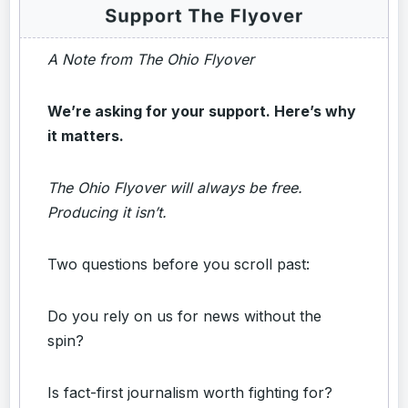
A Note from The Ohio Flyover
We’re asking for your support. Here’s why
it matters.
The Ohio Flyover will always be free.
Producing it isn’t.
Two questions before you scroll past:
Do you rely on us for news without the
spin?
Is fact-first journalism worth fighting for?