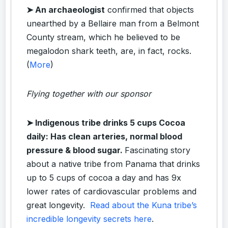
➤ An archaeologist
confirmed that objects
unearthed by a Bellaire man from a Belmont
County stream, which he believed to be
megalodon shark teeth, are, in fact, rocks.
(
More
)
Flying together with our sponsor
➤
Indigenous tribe drinks 5 cups Cocoa
daily: Has clean arteries, normal blood
pressure & blood sugar.
Fascinating story
about a native tribe from Panama that drinks
up to 5 cups of cocoa a day and has 9x
lower rates of cardiovascular problems and
great longevity.
Read about the Kuna tribe’s
incredible longevity secrets here
.