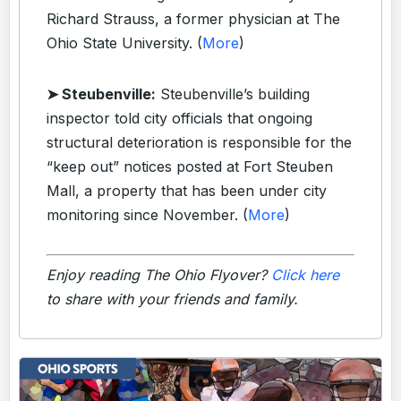
Richard Strauss, a former physician at The
Ohio State University. (
More
)
➤ Steubenville:
Steubenville’s building
inspector told city officials that ongoing
structural deterioration is responsible for the
“keep out” notices posted at Fort Steuben
Mall, a property that has been under city
monitoring since November. (
More
)
Enjoy reading The Ohio Flyover?
Click here
to share with your friends and family.