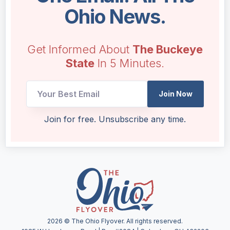
Ohio News.
Get Informed About
The Buckeye
State
In 5 Minutes.
Join Now
UTM
Join for free. Unsubscribe any time.
Email
*
2026
© The Ohio Flyover. All rights reserved.