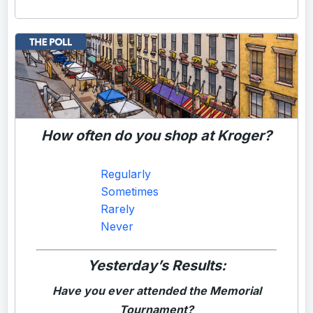
How often do you shop at Kroger?
Regularly
Sometimes
Rarely
Never
Yesterday’s Results:
Have you ever attended the Memorial
Tournament?