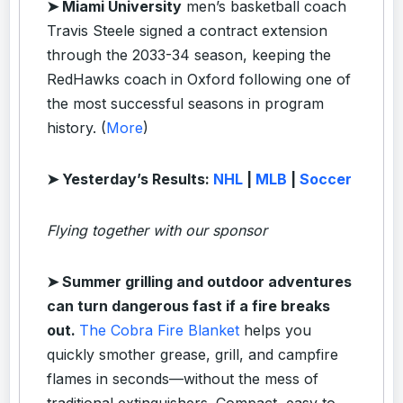
➤ Miami University
men’s basketball coach
Travis Steele signed a contract extension
through the 2033-34 season, keeping the
RedHawks coach in Oxford following one of
the most successful seasons in program
history. (
More
)
➤ Yesterday’s Results:
NHL
|
MLB
|
Soccer
Flying together with our sponsor
➤
Summer grilling and outdoor adventures
can turn dangerous fast if a fire breaks
out.
The Cobra Fire Blanket
helps you
quickly smother grease, grill, and campfire
flames in seconds—without the mess of
traditional extinguishers. Compact, easy to