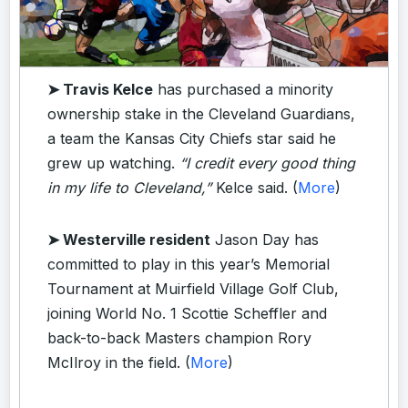
➤ Travis Kelce
has purchased a minority
ownership stake in the Cleveland Guardians,
a team the Kansas City Chiefs star said he
grew up watching.
“I credit every good thing
in my life to Cleveland,”
Kelce said. (
More
)
➤ Westerville resident
Jason Day has
committed to play in this year’s Memorial
Tournament at Muirfield Village Golf Club,
joining World No. 1 Scottie Scheffler and
back-to-back Masters champion Rory
McIlroy in the field. (
More
)