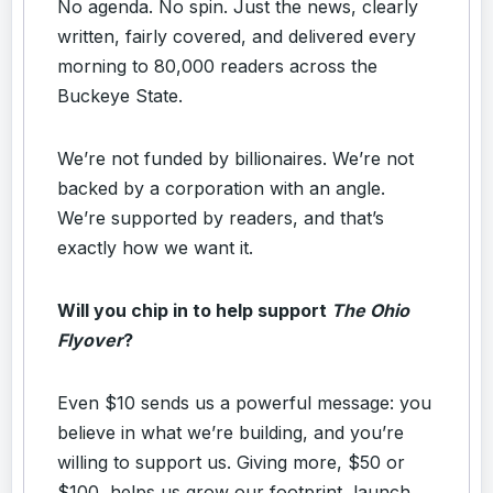
No agenda. No spin. Just the news, clearly
written, fairly covered, and delivered every
morning to 80,000 readers across the
Buckeye State.
We’re not funded by billionaires. We’re not
backed by a corporation with an angle.
We’re supported by readers, and that’s
exactly how we want it.
Will you chip in to help support
The Ohio
Flyover
?
Even $10 sends us a powerful message: you
believe in what we’re building, and you’re
willing to support us. Giving more, $50 or
$100, helps us grow our footprint, launch