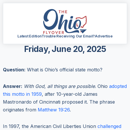
Latest Edition
Trouble Receiving Our Email?
Advertise
Friday, June 20, 2025
Question:
What is Ohio’s official state motto?
Answer:
With God, all things are possible
. Ohio
adopted
this motto in 1959
, after 10-year-old James
Mastronardo of Cincinnati proposed it. The phrase
originates from
Matthew 19:26
.
In 1997, the American Civil Liberties Union
challenged