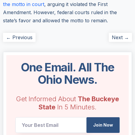
the motto in court
, arguing it violated the First
Amendment. However, federal courts ruled in the
state’s favor and allowed the motto to remain.
← Previous
Next →
One Email. All The
Ohio News.
Get Informed About
The Buckeye
State
In 5 Minutes.
Email
Join Now
Email