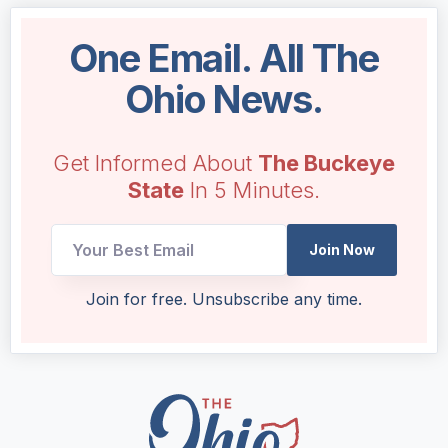
One Email. All The
Ohio News.
Get Informed About
The Buckeye
State
In 5 Minutes.
Join Now
Email
Join for free. Unsubscribe any time.
Email
UTM