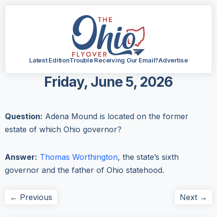
Latest Edition
Trouble Receiving Our Email?
Advertise
Friday, June 5, 2026
Question:
Adena Mound is located on the former
estate of which Ohio governor?
Answer:
Thomas Worthington
, the state’s sixth
governor and the father of Ohio statehood.
← Previous
Next →