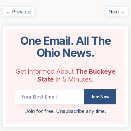
← Previous
Next →
One Email. All The
Ohio News.
Get Informed About
The Buckeye
State
In 5 Minutes.
*
Join Now
UTM
Email
Join for free. Unsubscribe any time.