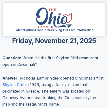
Latest Edition
Trouble Receiving Our Email?
Advertise
Friday, November 21, 2025
Question:
When did the first Skyline Chili restaurant
open in Cincinnati?
Answer:
Nicholas Lambrinides opened Cincinnati’s first
Skyline Chili
in 1949, using a family recipe that
originated in Greece. The eatery was located on
Glenway Avenue overlooking the Cincinnati skyline—
inspiring the restaurant’s name.