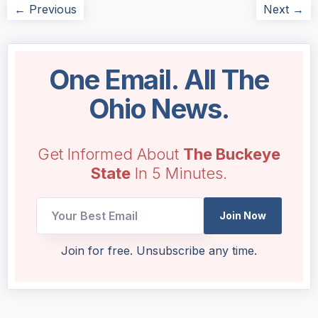
← Previous
Next →
One Email. All The
Ohio News.
Get Informed About
The Buckeye
State
In 5 Minutes.
Join Now
Email
Join for free. Unsubscribe any time.
Email
Email