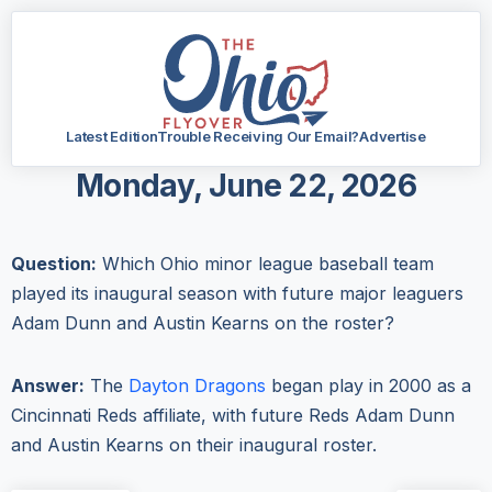
Latest Edition
Trouble Receiving Our Email?
Advertise
Monday, June 22, 2026
Question:
Which Ohio minor league baseball team
played its inaugural season with future major leaguers
Adam Dunn and Austin Kearns on the roster?
Answer:
The
Dayton Dragons
began play in 2000 as a
Cincinnati Reds affiliate, with future Reds Adam Dunn
and Austin Kearns on their inaugural roster.