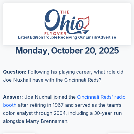
Latest Edition
Trouble Receiving Our Email?
Advertise
Monday, October 20, 2025
Question:
Following his playing career, what role did
Joe Nuxhall have with the Cincinnati Reds?
Answer:
Joe Nuxhall joined the
Cincinnati Reds’ radio
booth
after retiring in 1967 and served as the team’s
color analyst through 2004, including a 30-year run
alongside Marty Brennaman.