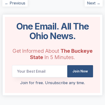
← Previous
Next →
One Email. All The
Ohio News.
Get Informed About
The Buckeye
State
In 5 Minutes.
Email
Join Now
Email
Email
Join for free. Unsubscribe any time.