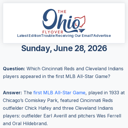
Latest Edition
Trouble Receiving Our Email?
Advertise
Sunday, June 28, 2026
Question:
Which Cincinnati Reds and Cleveland Indians
players appeared in the first MLB All-Star Game?
Answer:
The
first MLB All-Star Game
, played in 1933 at
Chicago’s Comiskey Park, featured Cincinnati Reds
outfielder Chick Hafey and three Cleveland Indians
players: outfielder Earl Averill and pitchers Wes Ferrell
and Oral Hildebrand.