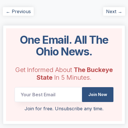
← Previous
Next →
One Email. All The
Ohio News.
Get Informed About
The Buckeye
State
In 5 Minutes.
Join Now
Email
Join for free. Unsubscribe any time.
Email
Email