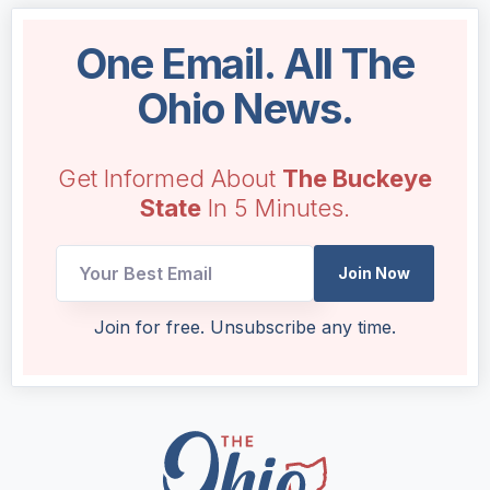
One Email. All The
Ohio News.
Get Informed About
The Buckeye
State
In 5 Minutes.
Join Now
Email
Join for free. Unsubscribe any time.
Email
Email