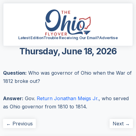
Latest Edition
Trouble Receiving Our Email?
Advertise
Thursday, June 18, 2026
Question:
Who was governor of Ohio when the War of
1812 broke out?
Answer:
Gov.
Return Jonathan Meigs Jr.
, who served
as Ohio governor from 1810 to 1814.
← Previous
Next →