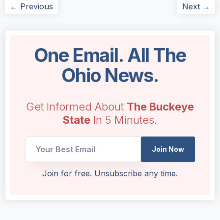
← Previous
Next →
One Email. All The
Ohio News.
Get Informed About
The Buckeye
State
In 5 Minutes.
Email
Join Now
UTM
Email
Join for free. Unsubscribe any time.