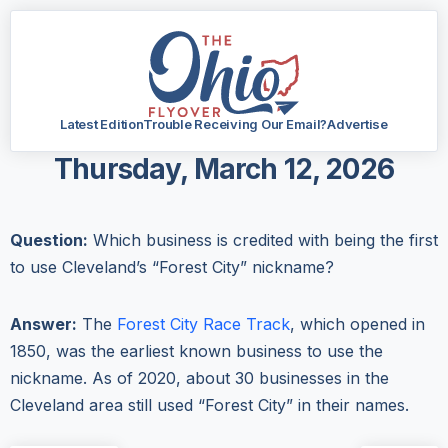
Latest Edition
Trouble Receiving Our Email?
Advertise
Thursday, March 12, 2026
Question:
Which business is credited with being the first
to use Cleveland’s “Forest City” nickname?
Answer:
The
Forest City Race Track
, which opened in
1850, was the earliest known business to use the
nickname. As of 2020, about 30 businesses in the
Cleveland area still used “Forest City” in their names.