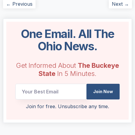
← Previous
Next →
One Email. All The
Ohio News.
Get Informed About
The Buckeye
State
In 5 Minutes.
Join Now
Email
Join for free. Unsubscribe any time.
Email
*