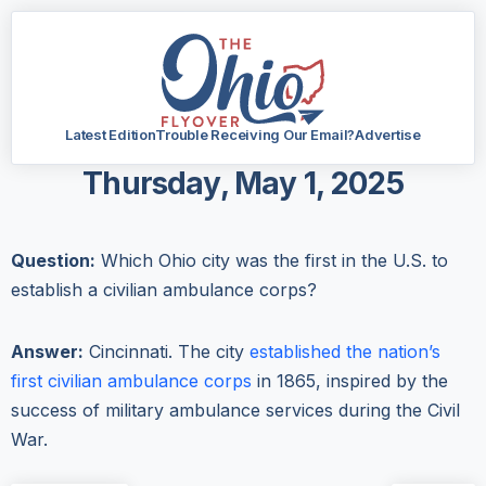
Latest Edition
Trouble Receiving Our Email?
Advertise
Thursday, May 1, 2025
Question:
Which Ohio city was the first in the U.S. to
establish a civilian ambulance corps?
Answer:
Cincinnati. The city
established the nation’s
first civilian ambulance corps
in 1865, inspired by the
success of military ambulance services during the Civil
War.