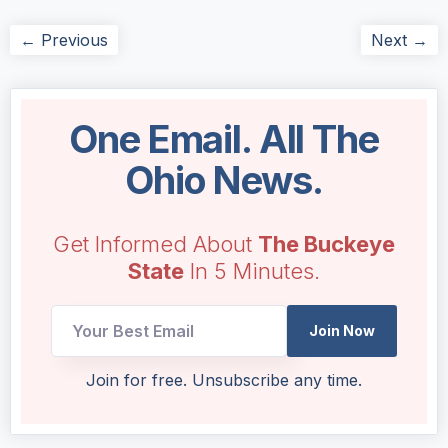
← Previous
Next →
One Email. All The
Ohio News.
Get Informed About
The Buckeye
State
In 5 Minutes.
Join Now
UTM
Join for free. Unsubscribe any time.
*
Email