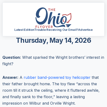
Latest Edition
Trouble Receiving Our Email?
Advertise
Thursday, May 14, 2026
Question:
What sparked the Wright brothers’ interest in
flight?
Answer:
A
rubber band-powered toy helicopter
that
their father brought home. The toy flew “across the
room till it struck the ceiling, where it fluttered awhile,
and finally sank to the floor,” leaving a lasting
impression on Wilbur and Orville Wright.