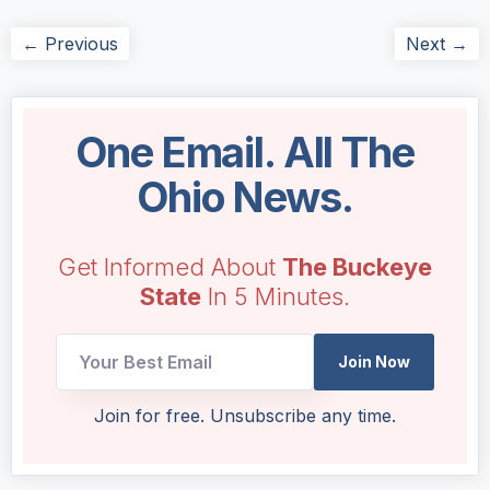
← Previous
Next →
One Email. All The
Ohio News.
Get Informed About
The Buckeye
State
In 5 Minutes.
*
Join Now
*
Email
Join for free. Unsubscribe any time.