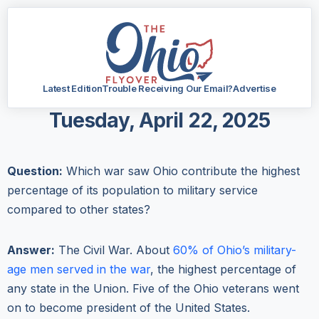
Latest Edition
Trouble Receiving Our Email?
Advertise
Tuesday, April 22, 2025
Question:
Which war saw Ohio contribute the highest
percentage of its population to military service
compared to other states?
Answer:
The Civil War. About
60% of Ohio’s military-
age men served in the war
, the highest percentage of
any state in the Union. Five of the Ohio veterans went
on to become president of the United States.