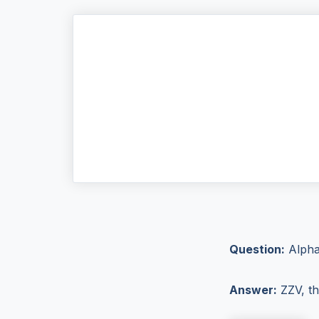
Question:
Alphab
Answer:
ZZV, th