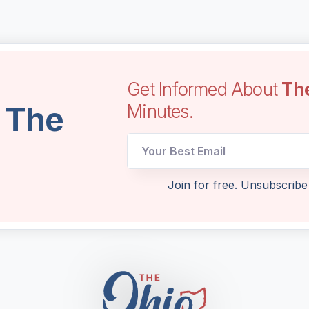
Get Informed About
Th
l The
Minutes.
Email
Email
Email
Join for free. Unsubscribe