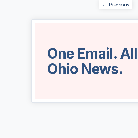
← Previous
One Email. Al
Ohio News.