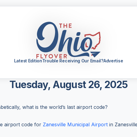
Latest Edition
Trouble Receiving Our Email?
Advertise
Tuesday, August 26, 2025
etically, what is the world’s last airport code?
e airport code for
Zanesville Municipal Airport
in Zanesville