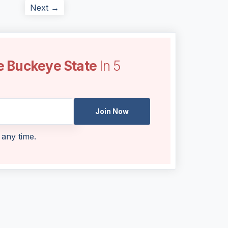
Next →
e Buckeye State
In 5
Join Now
 any time.