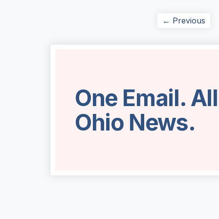
← Previous
One Email. Al
Ohio News.