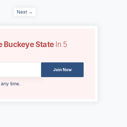
Next →
e Buckeye State
In 5
Join Now
 any time.