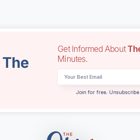
Get Informed About
Th
l The
Minutes.
Email
Join for free. Unsubscribe
Email
Email