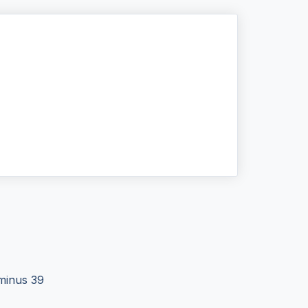
 minus 39