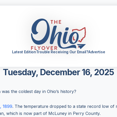
Latest Edition
Trouble Receiving Our Email?
Advertise
Tuesday, December 16, 2025
as the coldest day in Ohio’s history?
0, 1899
. The temperature dropped to a state record low of
gan, which is now part of McLuney in Perry County.