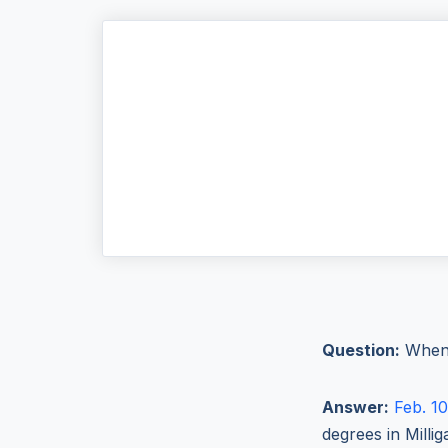
Question:
When w
Answer:
Feb. 1
degrees in Milli