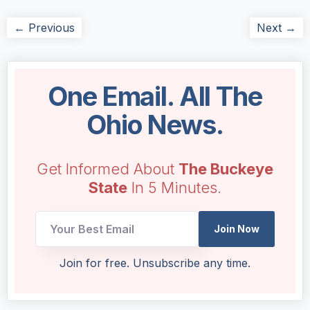
← Previous
Next →
One Email. All The
Ohio News.
Get Informed About
The Buckeye
State
In 5 Minutes.
Email
Join Now
Email
Email
Join for free. Unsubscribe any time.