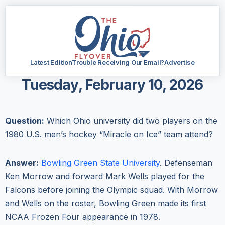
Latest Edition
Trouble Receiving Our Email?
Advertise
Tuesday, February 10, 2026
Question:
Which Ohio university did two players on the
1980 U.S. men’s hockey “Miracle on Ice” team attend?
Answer:
Bowling Green State University
. Defenseman
Ken Morrow and forward Mark Wells played for the
Falcons before joining the Olympic squad. With Morrow
and Wells on the roster, Bowling Green made its first
NCAA Frozen Four appearance in 1978.