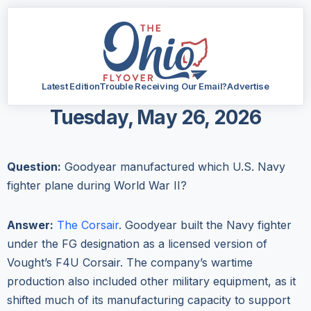
Latest Edition
Trouble Receiving Our Email?
Advertise
Tuesday, May 26, 2026
Question:
Goodyear manufactured which U.S. Navy
fighter plane during World War II?
Answer:
The Corsair
. Goodyear built the Navy fighter
under the FG designation as a licensed version of
Vought’s F4U Corsair. The company’s wartime
production also included other military equipment, as it
shifted much of its manufacturing capacity to support