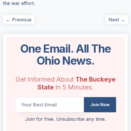
the war effort.
← Previous
Next →
One Email. All The
Ohio News.
Get Informed About
The Buckeye
State
In 5 Minutes.
UTM
Join Now
Email
Email
Join for free. Unsubscribe any time.