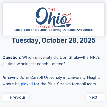
Latest Edition
Trouble Receiving Our Email?
Advertise
Tuesday, October 28, 2025
Question:
Which university did Don Shula—the NFL’s
all-time winningest coach—attend?
Answer:
John Carroll University in University Heights,
where he
played
for the Blue Streaks football team.
← Previous
Next →