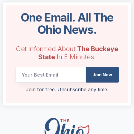
One Email. All The
Ohio News.
Get Informed About
The Buckeye
State
In 5 Minutes.
Email
Join Now
Email
*
Join for free. Unsubscribe any time.