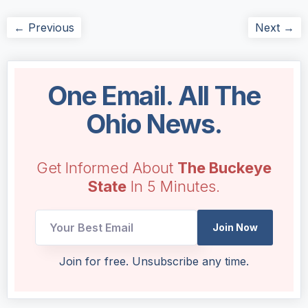
← Previous
Next →
One Email. All The
Ohio News.
Get Informed About
The Buckeye
State
In 5 Minutes.
*
Join Now
UTM
Email
Join for free. Unsubscribe any time.