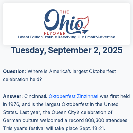
Latest Edition
Trouble Receiving Our Email?
Advertise
Tuesday, September 2, 2025
Question:
Where is America’s largest Oktoberfest
celebration held?
Answer:
Cincinnati.
Oktoberfest Zinzinnati
was first held
in 1976, and is the largest Oktoberfest in the United
States. Last year, the Queen City’s celebration of
German culture welcomed a record 808,300 attendees.
This year’s festival will take place Sept. 18-21.