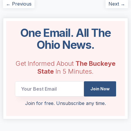
← Previous
Next →
One Email. All The
Ohio News.
Get Informed About
The Buckeye
State
In 5 Minutes.
UTM
Join Now
Email
Email
Join for free. Unsubscribe any time.