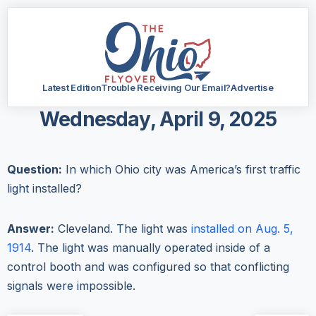
Latest Edition
Trouble Receiving Our Email?
Advertise
Wednesday, April 9, 2025
Question:
In which Ohio city was America’s first traffic
light installed?
Answer:
Cleveland. The light was
installed on Aug. 5,
1914
. The light was manually operated inside of a
control booth and was configured so that conflicting
signals were impossible.