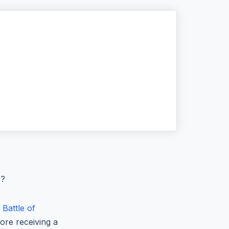
e?
e
Battle of
ore receiving a