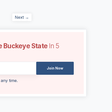
Next →
e Buckeye State
In 5
Join Now
 any time.