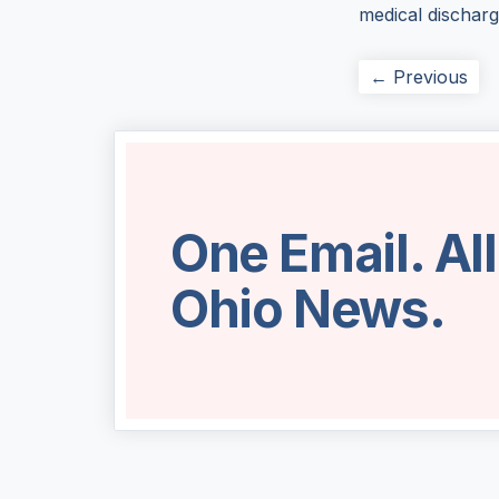
medical dischar
← Previous
One Email. Al
Ohio News.