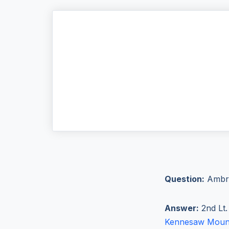
Question:
Ambro
Answer:
2nd Lt.
Kennesaw Moun