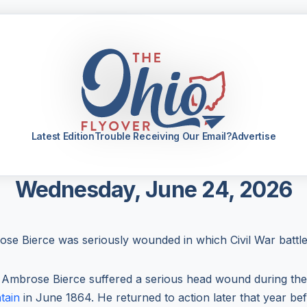
Latest Edition
Trouble Receiving Our Email?
Advertise
Wednesday, June 24, 2026
se Bierce was seriously wounded in which Civil War battl
 Ambrose Bierce suffered a serious head wound during th
tain
in June 1864. He returned to action later that year bef