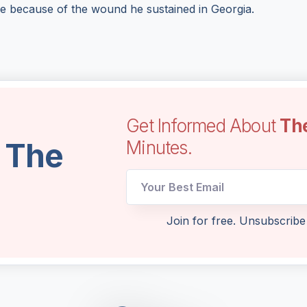
ge because of the wound he sustained in Georgia.
Get Informed About
Th
l The
Minutes.
Email
Join for free. Unsubscribe
UTM
Email