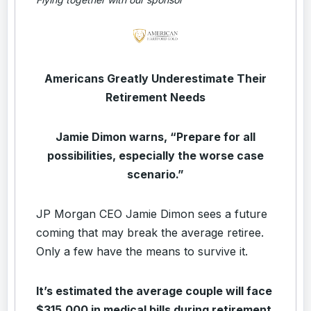
Americans Greatly Underestimate Their
Retirement Needs
Jamie Dimon warns, “Prepare for all
possibilities, especially the worse case
scenario.”
JP Morgan CEO Jamie Dimon sees a future
coming that may break the average retiree.
Only a few have the means to survive it.
It’s estimated the average couple will face
$315,000 in medical bills during retirement.