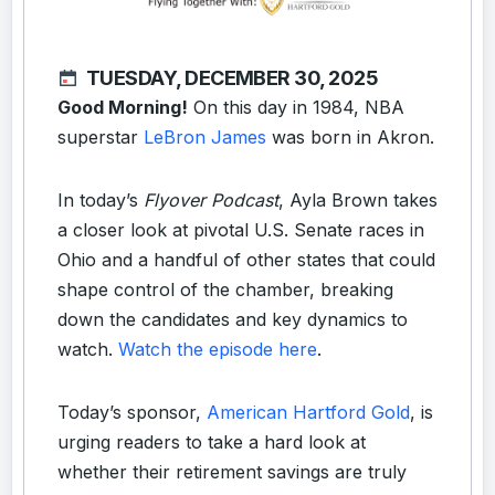
TUESDAY, DECEMBER 30, 2025
Good Morning!
On this day in 1984, NBA
superstar
LeBron James
was born in Akron.
In today’s
Flyover Podcast
, Ayla Brown takes
a closer look at pivotal U.S. Senate races in
Ohio and a handful of other states that could
shape control of the chamber, breaking
down the candidates and key dynamics to
watch.
Watch the episode here
.
Today’s sponsor,
American Hartford Gold
, is
urging readers to take a hard look at
whether their retirement savings are truly