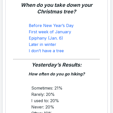
When do you take down your
Christmas tree?
Before New Year’s Day
First week of January
Epiphany (Jan. 6)
Later in winter
I don’t have a tree
Yesterday’s Results:
How often do you go hiking?
Sometimes: 21%
Rarely: 20%
I used to: 20%
Never: 20%