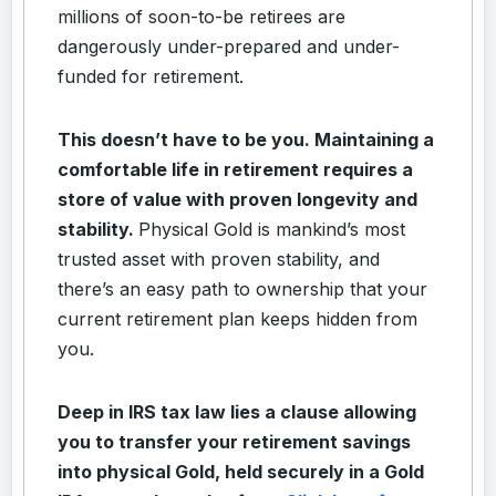
millions of soon-to-be retirees are
dangerously under-prepared and under-
funded for retirement.
This doesn’t have to be you. Maintaining a
comfortable life in retirement requires a
store of value with proven longevity and
stability.
Physical Gold is mankind’s most
trusted asset with proven stability, and
there’s an easy path to ownership that your
current retirement plan keeps hidden from
you.
Deep in IRS tax law lies a clause allowing
you to transfer your retirement savings
into physical Gold, held securely in a Gold