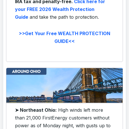
IRA tax and penalty-free.
Click here for
your FREE 2026 Wealth Protection
Guide
and take the path to protection.
>>Get Your Free WEALTH PROTECTION
GUIDE<<
➤ Northeast Ohio:
High winds left more
than 21,000 FirstEnergy customers without
power as of Monday night, with gusts up to