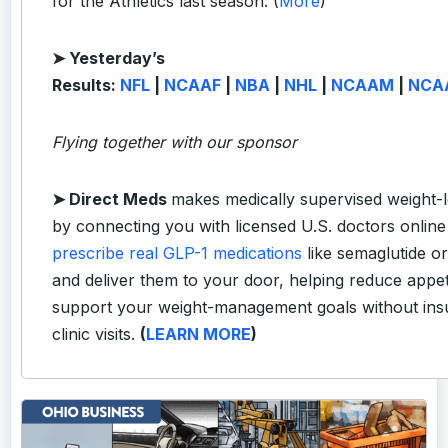
for the Athletics last season. (
More
)
➤ Yesterday’s
Results:
NFL
|
NCAAF
|
NBA
|
NHL
|
NCAAM
|
NCA
Flying together with our sponsor
➤
Direct Meds
makes medically supervised weight-l
by connecting you with licensed U.S. doctors onlin
prescribe real GLP-1 medications
like semaglutide or
and deliver them to your door, helping reduce appet
support your weight-management goals without ins
clinic visits.
(
LEARN MORE
)