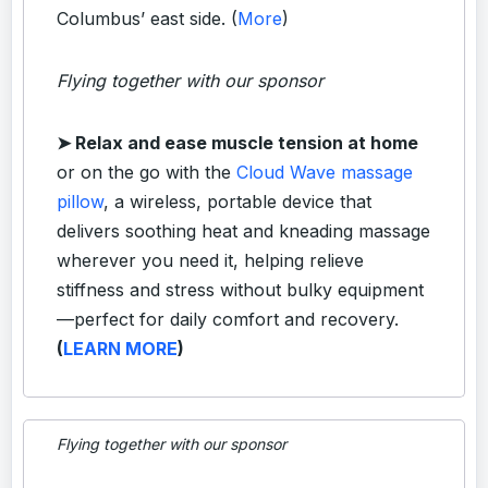
Columbus’ east side. (
More
)
Flying together with our sponsor
➤
Relax and ease muscle tension at home
or on the go with the
Cloud Wave massage
pillow
, a wireless, portable device that
delivers soothing heat and kneading massage
wherever you need it, helping relieve
stiffness and stress without bulky equipment
—perfect for daily comfort and recovery.
(
LEARN MORE
)
Flying together with our sponsor