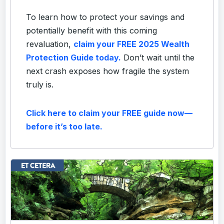
To learn how to protect your savings and
potentially benefit with this coming
revaluation,
claim your FREE 2025 Wealth
Protection Guide today.
Don’t wait until the
next crash exposes how fragile the system
truly is.
Click here to claim your FREE guide now—
before it’s too late.