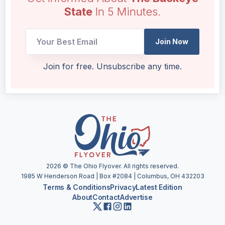
State
In 5 Minutes.
Email
Join Now
UTM
Email
Join for free. Unsubscribe any time.
2026
© The Ohio Flyover. All rights reserved.
1985 W Henderson Road | Box #2084 | Columbus, OH 432203
Terms & Conditions
Privacy
Latest Edition
About
Contact
Advertise