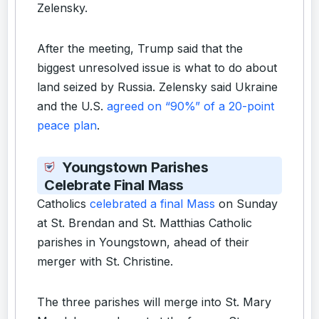
Zelensky.
After the meeting, Trump said that the
biggest unresolved issue is what to do about
land seized by Russia. Zelensky said Ukraine
and the U.S.
agreed on “90%” of a 20-point
peace plan
.
Youngstown Parishes
Celebrate Final Mass
Catholics
celebrated a final Mass
on Sunday
at St. Brendan and St. Matthias Catholic
parishes in Youngstown, ahead of their
merger with St. Christine.
The three parishes will merge into St. Mary