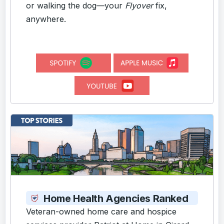
or walking the dog—your
Flyover
fix,
anywhere.
Home Health Agencies Ranked
Veteran-owned home care and hospice