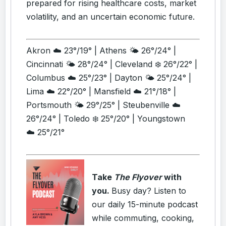
prepared for rising healthcare costs, market
volatility, and an uncertain economic future.
Akron ☁️ 23°/19° | Athens 🌤️ 26°/24° |
Cincinnati 🌤️ 28°/24° | Cleveland ❄️ 26°/22° |
Columbus ☁️ 25°/23° | Dayton 🌤️ 25°/24° |
Lima ☁️ 22°/20° | Mansfield ☁️ 21°/18° |
Portsmouth 🌤️ 29°/25° | Steubenville ☁️
26°/24° | Toledo ❄️ 25°/20° | Youngstown
☁️ 25°/21°
Take
The Flyover
with
you.
Busy day? Listen to
our daily 15-minute podcast
while commuting, cooking,