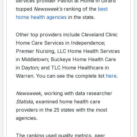
services provider Patriot at Home in Girard
topped
Newsweek’s
ranking of the
best
home health agencies
in the state.
Other top providers include Cleveland Clinic
Home Care Services in Independence;
Premier Nursing, LLC Home Health Services
in Middletown; Buckeye Home Health Care
in Dayton; and TLC Home Healthcare in
Warren. You can see the complete list
here
.
Newsweek
, working with data researcher
Statista
, examined home health care
providers in the 25 states with the most
agencies.
The ranking used quality metrics, peer