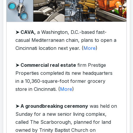
➤ CAVA,
a Washington, D.C.-based fast-
casual Mediterranean chain, plans to open a
Cincinnati location next year. (
More
)
➤ Commercial real estate
firm Prestige
Properties completed its new headquarters
in a 10,360-square-foot former grocery
store in Cincinnati. (
More
)
➤ A groundbreaking ceremony
was held on
Sunday for a new senior living complex,
called The Scarborough, planned for land
owned by Trinity Baptist Church on