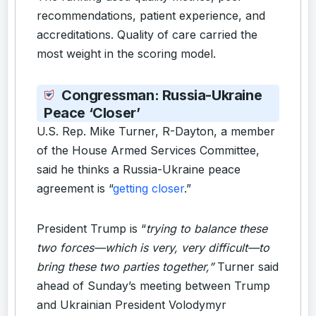
recommendations, patient experience, and
accreditations. Quality of care carried the
most weight in the scoring model.
Congressman: Russia-Ukraine
Peace ‘Closer’
U.S. Rep. Mike Turner, R-Dayton, a member
of the House Armed Services Committee,
said he thinks a Russia-Ukraine peace
agreement is “
getting closer
.”
President Trump is “
trying to balance these
two forces—which is very, very difficult—to
bring these two parties together,”
Turner said
ahead of Sunday’s meeting between Trump
and Ukrainian President Volodymyr