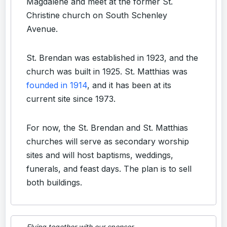
Magdalene and meet at the former St.
Christine church on South Schenley
Avenue.
St. Brendan was established in 1923, and the
church was built in 1925. St. Matthias was
founded in 1914
, and it has been at its
current site since 1973.
For now, the St. Brendan and St. Matthias
churches will serve as secondary worship
sites and will host baptisms, weddings,
funerals, and feast days. The plan is to sell
both buildings.
Flying together with our sponsor