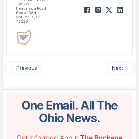
1985 W
Henderson Road
Box #2084
Columbus, OH
43220
← Previous
Next →
One Email. All The
Ohio News.
Get Informed About
The Buckeye