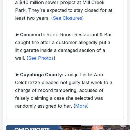
a $40 million sewer project at Mill Creek
Park. They’re expected to stay closed for at
least two years. (
See Closures
)
➤ Cincinnati:
Ron’s Roost Restaurant & Bar
caught fire after a customer allegedly put a
lit cigarette inside a damaged section of a
wall. (
See Photos
)
➤ Cuyahoga County:
Judge Leslie Ann
Celebrezze pleaded not guilty last week to a
charge of record tampering, accused of
falsely claiming a case she selected was
randomly assigned to her. (
More
)