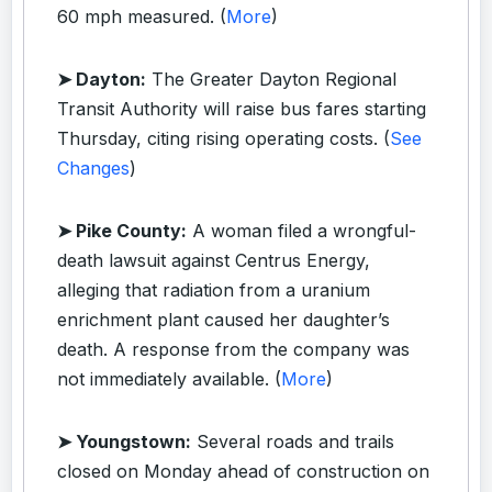
60 mph measured. (
More
)
➤ Dayton:
The Greater Dayton Regional
Transit Authority will raise bus fares starting
Thursday, citing rising operating costs. (
See
Changes
)
➤ Pike County:
A woman filed a wrongful-
death lawsuit against Centrus Energy,
alleging that radiation from a uranium
enrichment plant caused her daughter’s
death. A response from the company was
not immediately available. (
More
)
➤ Youngstown:
Several roads and trails
closed on Monday ahead of construction on