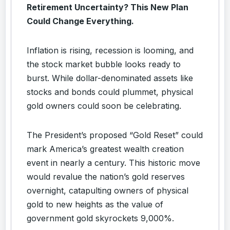
Retirement Uncertainty? This New Plan
Could Change Everything.
Inflation is rising, recession is looming, and
the stock market bubble looks ready to
burst. While dollar-denominated assets like
stocks and bonds could plummet, physical
gold owners could soon be celebrating.
The President’s proposed “Gold Reset” could
mark America’s greatest wealth creation
event in nearly a century. This historic move
would revalue the nation’s gold reserves
overnight, catapulting owners of physical
gold to new heights as the value of
government gold skyrockets 9,000%.