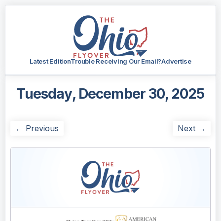
Latest Edition
Trouble Receiving Our Email?
Advertise
Tuesday, December 30, 2025
← Previous
Next →