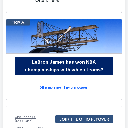
Often: 19%
LeBron James has won NBA
championships with which teams?
Show me the answer
Unsubscribe
(Step One)
The Ohio Flyover