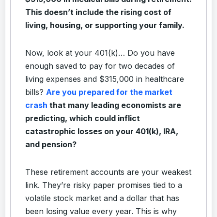
This doesn’t include the rising cost of
living, housing, or supporting your family.
Now, look at your 401(k)… Do you have
enough saved to pay for two decades of
living expenses and $315,000 in healthcare
bills?
Are you prepared for the market
crash
that many leading economists are
predicting, which could inflict
catastrophic losses on your 401(k), IRA,
and pension?
These retirement accounts are your weakest
link. They’re risky paper promises tied to a
volatile stock market and a dollar that has
been losing value every year. This is why