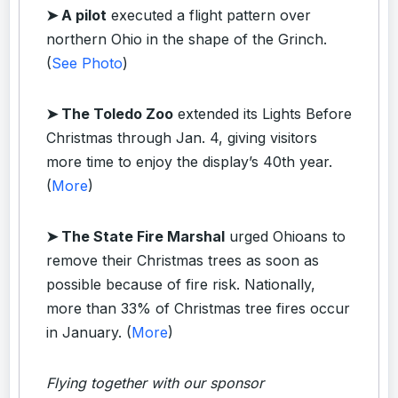
➤ A pilot
executed a flight pattern over
northern Ohio in the shape of the Grinch.
(
See Photo
)
➤ The Toledo Zoo
extended its Lights Before
Christmas through Jan. 4, giving visitors
more time to enjoy the display’s 40th year.
(
More
)
➤ The State Fire Marshal
urged Ohioans to
remove their Christmas trees as soon as
possible because of fire risk. Nationally,
more than 33% of Christmas tree fires occur
in January. (
More
)
Flying together with our sponsor