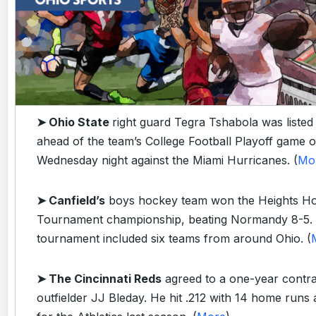
➤ Ohio State
right guard Tegra Tshabola was listed
ahead of the team’s College Football Playoff game 
Wednesday night against the Miami Hurricanes. (
Mo
➤ Canfield’s
boys hockey team won the Heights Ho
Tournament championship, beating Normandy 8-5.
tournament included six teams from around Ohio. (
➤ The Cincinnati Reds
agreed to a one-year contra
outfielder JJ Bleday. He hit .212 with 14 home runs