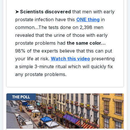
➤
Scientists discovered
that men with early
prostate infection have this
ONE thing
in
common…
The tests done on 2,398 men
revealed that the urine of those with early
prostate problems had
the same color…
98% of the experts believe that this can put
your life at risk.
Watch this video
presenting
a simple 3-minute ritual which will quickly fix
any prostate problems.