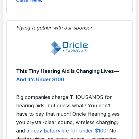
Flying together with our sponsor
This Tiny Hearing Aid Is Changing Lives—
And It’s Under $100
Big companies charge THOUSANDS for
hearing aids, but guess what? You don’t
have to pay that much! Oricle Hearing gives
you crystal-clear sound, wireless charging,
and
all-day battery life for under $100
! No
doctor visits, no crazy prices, just amazing