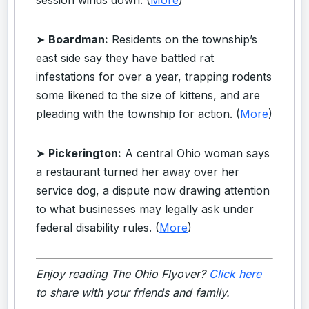
➤
Boardman:
Residents on the township’s
east side say they have battled rat
infestations for over a year, trapping rodents
some likened to the size of kittens, and are
pleading with the township for action. (
More
)
➤
Pickerington:
A central Ohio woman says
a restaurant turned her away over her
service dog, a dispute now drawing attention
to what businesses may legally ask under
federal disability rules. (
More
)
Enjoy reading The Ohio Flyover?
Click here
to share with your friends and family.