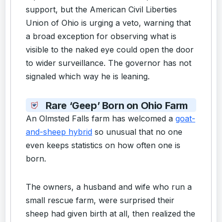
support, but the American Civil Liberties
Union of Ohio is urging a veto, warning that
a broad exception for observing what is
visible to the naked eye could open the door
to wider surveillance. The governor has not
signaled which way he is leaning.
Rare ‘Geep’ Born on Ohio Farm
An Olmsted Falls farm has welcomed a
goat-
and-sheep hybrid
so unusual that no one
even keeps statistics on how often one is
born.
The owners, a husband and wife who run a
small rescue farm, were surprised their
sheep had given birth at all, then realized the