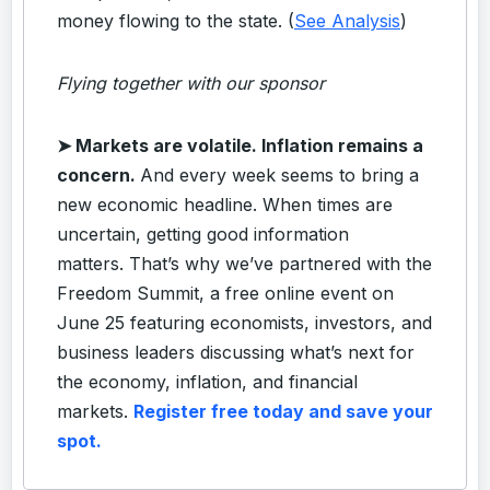
money flowing to the state. (
See Analysis
)
Flying together with our sponsor
➤
Markets are volatile. Inflation remains a
concern.
And every week seems to bring a
new economic headline. When times are
uncertain, getting good information
matters. That’s why we’ve partnered with the
Freedom Summit, a free online event on
June 25 featuring economists, investors, and
business leaders discussing what’s next for
the economy, inflation, and financial
markets.
Register free today and save your
spot.