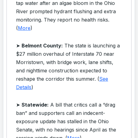
tap water after an algae bloom in the Ohio
River prompted hydrant flushing and extra
monitoring. They report no health risks.
(
More
)
➤
Belmont County:
The state is launching a
$27 million overhaul of Interstate 70 near
Morristown, with bridge work, lane shifts,
and nighttime construction expected to
reshape the corridor this summer. (
See
Details
)
➤
Statewide:
A bill that critics call a “drag
ban” and supporters call an indecent-
exposure update has stalled in the Ohio
Senate, with no hearings since April as the
session winds down. (
More
)