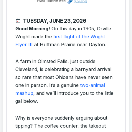
TUESDAY, JUNE 23, 2026
Good Morning!
On this day in 1905, Orville
Wright made the
first flight of the Wright
Flyer III
at Huffman Prairie near Dayton.
A farm in Olmsted Falls, just outside
Cleveland, is celebrating a barnyard arrival
so rare that most Ohioans have never seen
one in person. It’s a genuine
two-animal
mashup
, and we’ll introduce you to the little
gal below
.
Why is everyone suddenly arguing about
tipping? The coffee counter, the takeout