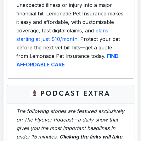
unexpected illness or injury into a major
financial hit. Lemonade Pet Insurance makes
it easy and affordable, with customizable
coverage, fast digital claims, and
plans
starting at just $10/month
. Protect your pet
before the next vet bill hits—get a quote
from Lemonade Pet Insurance today.
FIND
AFFORDABLE CARE
The following stories are featured exclusively
on The Flyover Podcast—a daily show that
gives you the most important headlines in
under 15 minutes.
Clicking the links will take