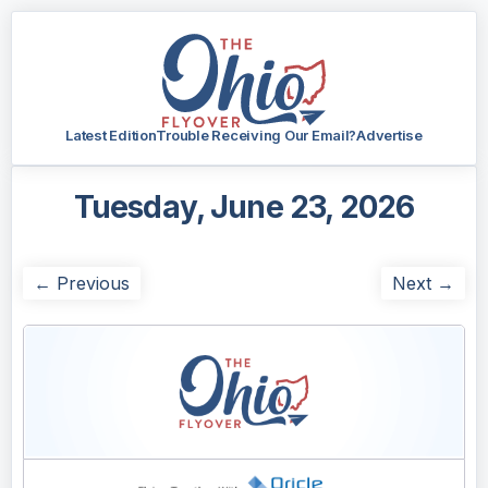
Latest Edition
Trouble Receiving Our Email?
Advertise
Tuesday, June 23, 2026
← Previous
Next →