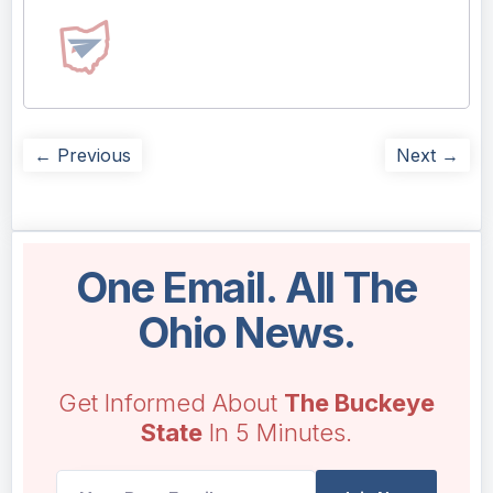
← Previous
Next →
One Email. All The
Ohio News.
Get Informed About
The Buckeye
State
In 5 Minutes.
UTM