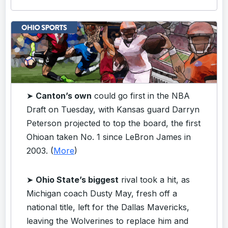
➤
Canton’s own
could go first in the NBA
Draft on Tuesday, with Kansas guard Darryn
Peterson projected to top the board, the first
Ohioan taken No. 1 since LeBron James in
2003. (
More
)
➤
Ohio State’s biggest
rival took a hit, as
Michigan coach Dusty May, fresh off a
national title, left for the Dallas Mavericks,
leaving the Wolverines to replace him and