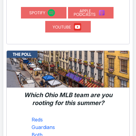
Which Ohio MLB team are you
rooting for this summer?
Reds
Guardians
Both