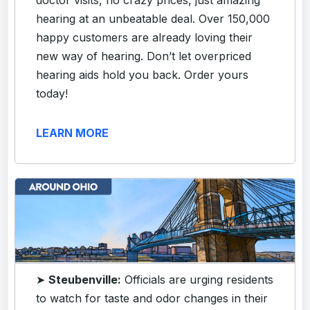
hearing at an unbeatable deal. Over 150,000
happy customers are already loving their
new way of hearing. Don’t let overpriced
hearing aids hold you back. Order yours
today!
LEARN MORE
➤
Steubenville:
Officials are urging residents
to watch for taste and odor changes in their