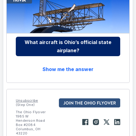
What aircraft is Ohio’s official state
airplane?
Show me the answer
Unsubscribe
(Step One)
The Ohio Flyover
1985 W
Henderson Road
Box #2084
Columbus, OH
43220