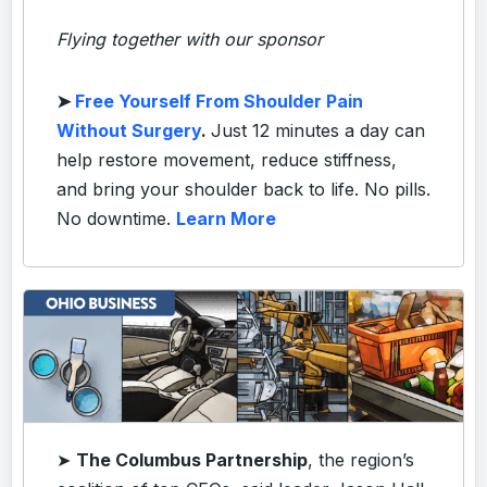
Flying together with our sponsor
➤
Free Yourself From Shoulder Pain
Without Surgery
.
Just 12 minutes a day can
help restore movement, reduce stiffness,
and bring your shoulder back to life. No pills.
No downtime.
Learn More
➤
The Columbus Partnership
, the region’s