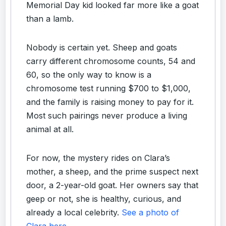
Memorial Day kid looked far more like a goat
than a lamb.
Nobody is certain yet. Sheep and goats
carry different chromosome counts, 54 and
60, so the only way to know is a
chromosome test running $700 to $1,000,
and the family is raising money to pay for it.
Most such pairings never produce a living
animal at all.
For now, the mystery rides on Clara’s
mother, a sheep, and the prime suspect next
door, a 2-year-old goat. Her owners say that
geep or not, she is healthy, curious, and
already a local celebrity.
See a photo of
Clara here
.