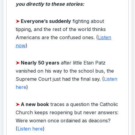
you directly to these stories:
➤
Everyone’s suddenly
fighting about
tipping, and the rest of the world thinks
Americans are the confused ones. (
Listen
now
)
➤
Nearly 50 years
after little Etan Patz
vanished on his way to the school bus, the
Supreme Court just had the final say. (
Listen
here
)
➤
A new book
traces a question the Catholic
Church keeps reopening but never answers:
Were women once ordained as deacons?
(
Listen here
)