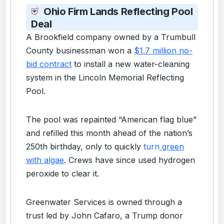
Ohio Firm Lands Reflecting Pool
Deal
A Brookfield company owned by a Trumbull
County businessman won a
$1.7 million no-
bid contract
to install a new water-cleaning
system in the Lincoln Memorial Reflecting
Pool.
The pool was repainted “American flag blue”
and refilled this month ahead of the nation’s
250th birthday,
only to quickly
turn
green
with algae
. Crews have since used hydrogen
peroxide to clear it.
Greenwater Services is owned through a
trust led by John Cafaro, a Trump donor