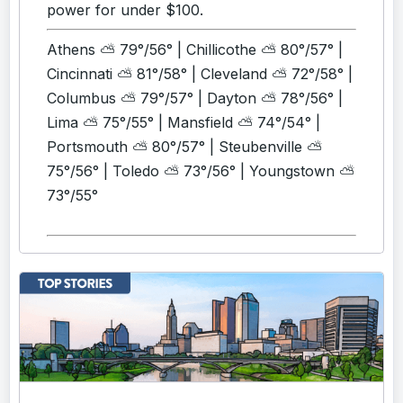
power for under $100.
Athens ⛅ 79°/56° | Chillicothe ⛅ 80°/57° |
Cincinnati ⛅ 81°/58° | Cleveland ⛅ 72°/58° |
Columbus ⛅ 79°/57° | Dayton ⛅ 78°/56° |
Lima ⛅ 75°/55° | Mansfield ⛅ 74°/54° |
Portsmouth ⛅ 80°/57° | Steubenville ⛅
75°/56° | Toledo ⛅ 73°/56° | Youngstown ⛅
73°/55°