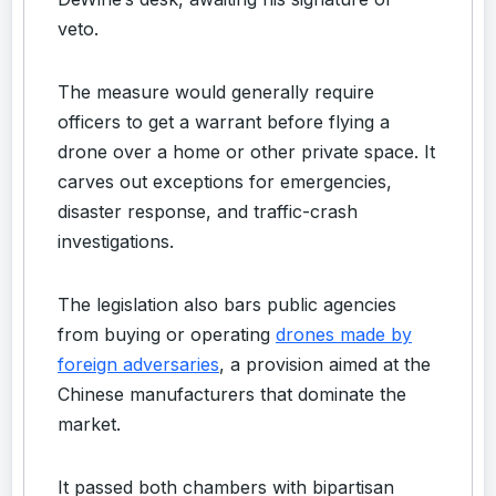
veto.
The measure would generally require
officers to get a warrant before flying a
drone over a home or other private space. It
carves out exceptions for emergencies,
disaster response, and traffic-crash
investigations.
The legislation also bars public agencies
from buying or operating
drones made by
foreign adversaries
, a provision aimed at the
Chinese manufacturers that dominate the
market.
It passed both chambers with bipartisan