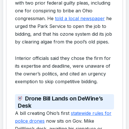
with two prior federal guilty pleas, including
one for conspiring to bribe an Ohio
congressman. He
told a local newspaper
he
urged the Park Service to open the job to
bidding, and that his ozone system did its job
by clearing algae from the pool’s old pipes.
Interior officials said they chose the firm for
its expertise and deadline, were unaware of
the owner’s politics, and cited an urgency
exemption to skip competitive bidding.
Drone Bill Lands on DeWine’s
Desk
A bill creating Ohio’s first
statewide rules for
police drones
now sits on Gov. Mike
DeWine’s desk, awaiting his signature or