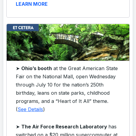
LEARN MORE
➤
Ohio’s booth
at the Great American State
Fair on the National Mall, open Wednesday
through July 10 for the nation’s 250th
birthday, leans on state parks, childhood
programs, and a “Heart of It All” theme.
(
See Details
)
➤
The Air Force Research Laboratory
has
switched on a $20 million supercomputer at