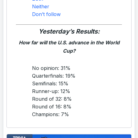
Neither
Don’t follow
Yesterday’s Results:
How far will the U.S. advance in the World
Cup?
No opinion: 31%
Quarterfinals: 19%
Semifinals: 15%
Runner-up: 12%
Round of 32: 8%
Round of 16: 8%
Champions: 7%