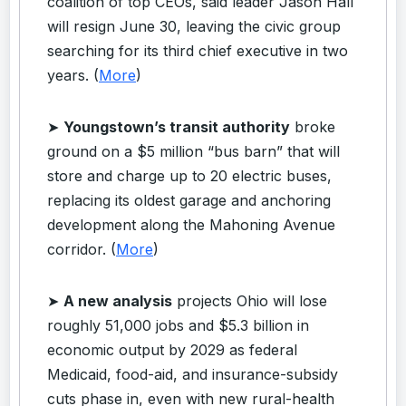
coalition of top CEOs, said leader Jason Hall
will resign June 30, leaving the civic group
searching for its third chief executive in two
years. (
More
)
➤
Youngstown’s transit authority
broke
ground on a $5 million “bus barn” that will
store and charge up to 20 electric buses,
replacing its oldest garage and anchoring
development along the Mahoning Avenue
corridor. (
More
)
➤
A new analysis
projects Ohio will lose
roughly 51,000 jobs and $5.3 billion in
economic output by 2029 as federal
Medicaid, food-aid, and insurance-subsidy
cuts phase in, even with new rural-health