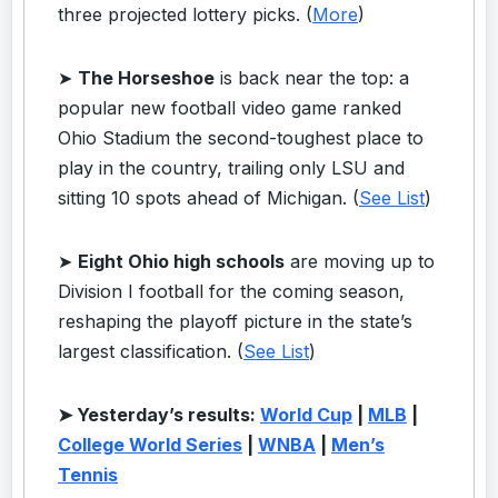
three projected lottery picks. (
More
)
➤
The Horseshoe
is back near the top: a
popular new football video game ranked
Ohio Stadium the second-toughest place to
play in the country, trailing only LSU and
sitting 10 spots ahead of Michigan. (
See List
)
➤
Eight Ohio high schools
are moving up to
Division I football for the coming season,
reshaping the playoff picture in the state’s
largest classification. (
See List
)
➤ Yesterday’s results:
World Cup
|
MLB
|
College World Series
|
WNBA
|
Men’s
Tennis