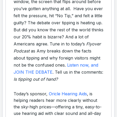
window, the screen that flips around before
you’ve gotten anything at all. Have you ever
felt the pressure, hit “No Tip,” and felt a little
guilty? The debate over tipping is heating up.
But did you know the rest of the world thinks
our 20% habit is bizarre? And a lot of
Americans agree. Tune in to today’s
Flyover
Podcast
as Amy breaks down the facts
about tipping and why foreign visitors might
not be the confused ones.
Listen now, and
JOIN THE DEBATE
. Tell us in the comments:
Is tipping out of hand?
Today’s sponsor,
Oricle Hearing Aids
, is
helping readers hear more clearly without
the sky-high prices—offering a tiny, easy-to-
use hearing aid with clear sound and all-day