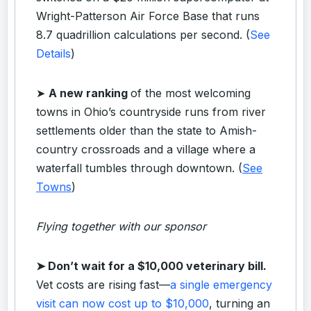
Wright-Patterson Air Force Base that runs
8.7 quadrillion calculations per second. (
See
Details
)
➤
A new ranking
of the most welcoming
towns in Ohio’s countryside runs from river
settlements older than the state to Amish-
country crossroads and a village where a
waterfall tumbles through downtown. (
See
Towns
)
Flying together with our sponsor
➤
Don’t wait for a $10,000 veterinary bill.
Vet costs are rising fast—
a single emergency
visit can now cost up to $10,000
, turning an