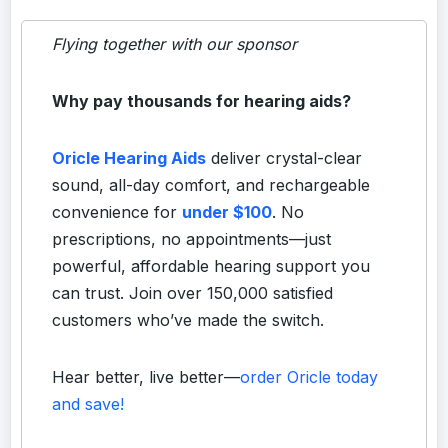
Flying together with our sponsor
Why pay thousands for hearing aids?
Oricle Hearing Aids
deliver crystal-clear
sound, all-day comfort, and rechargeable
convenience for
under $100
. No
prescriptions, no appointments—just
powerful, affordable hearing support you
can trust. Join over 150,000 satisfied
customers who’ve made the switch.
Hear better, live better—
order Oricle today
and save!