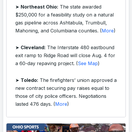
➤
Northeast Ohio:
The state awarded
$250,000 for a feasibility study on a natural
gas pipeline across Ashtabula, Trumbull,
Mahoning, and Columbiana counties. (
More
)
➤
Cleveland:
The Interstate 480 eastbound
exit ramp to Ridge Road will close Aug. 4 for
a 60-day repaving project. (
See Map
)
➤
Toledo:
The firefighters’ union approved a
new contract securing pay raises equal to
those of city police officers. Negotiations
lasted 476 days. (
More
)