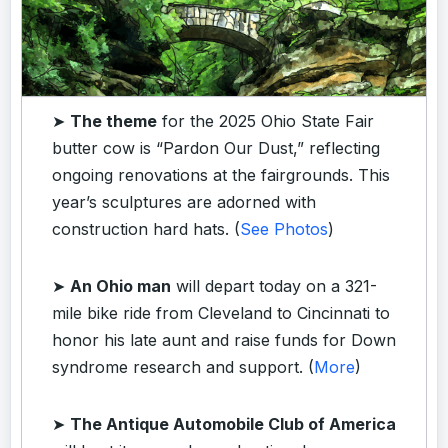
➤
The theme
for the 2025 Ohio State Fair
butter cow is “Pardon Our Dust,” reflecting
ongoing renovations at the fairgrounds. This
year’s sculptures are adorned with
construction hard hats. (
See Photos
)
➤
An Ohio man
will depart today on a 321-
mile bike ride from Cleveland to Cincinnati to
honor his late aunt and raise funds for Down
syndrome research and support. (
More
)
➤
The Antique Automobile Club of America