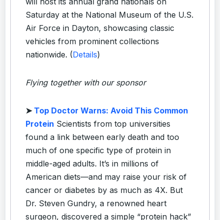
will host its annual grand nationals on
Saturday at the National Museum of the U.S.
Air Force in Dayton, showcasing classic
vehicles from prominent collections
nationwide. (
Details
)
Flying together with our sponsor
➤
Top Doctor Warns: Avoid This Common
Protein
Scientists from top universities
found a link between early death and too
much of one specific type of protein in
middle-aged adults. It’s in millions of
American diets—and may raise your risk of
cancer or diabetes by as much as 4X. But
Dr. Steven Gundry, a renowned heart
surgeon, discovered a simple “protein hack”