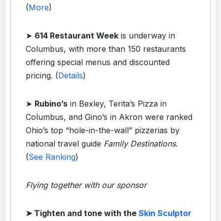
(
More
)
➤
614 Restaurant Week
is underway in
Columbus, with more than 150 restaurants
offering special menus and discounted
pricing. (
Details
)
➤
Rubino’s
in Bexley, Terita’s Pizza in
Columbus, and Gino’s in Akron were ranked
Ohio’s top “hole-in-the-wall” pizzerias by
national travel guide
Family Destinations
.
(
See Ranking
)
Flying together with our sponsor
➤
Tighten and tone with the
Skin Sculptor