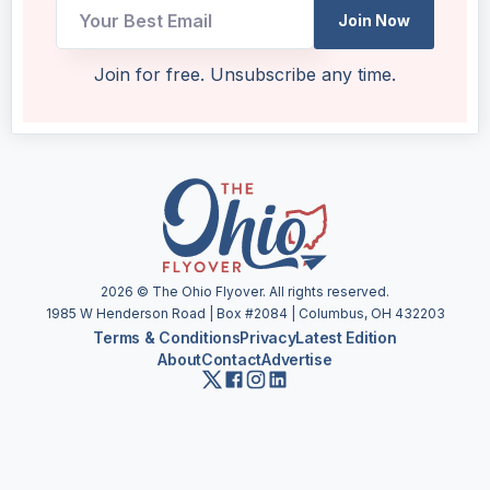
Join Now
UTM
Join for free. Unsubscribe any time.
Email
Email
2026
© The Ohio Flyover. All rights reserved.
1985 W Henderson Road | Box #2084 | Columbus, OH 432203
Terms & Conditions
Privacy
Latest Edition
About
Contact
Advertise