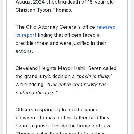
August 2024 shooting death of 18-year-old
Christian Tyson Thomas.
The Ohio Attorney General’s office
released
its report
finding that officers faced a
credible threat and were justified in their
actions.
Cleveland Heights Mayor Kahlil Seren called
the grand jury’s decision a
“positive thing,”
while adding,
“Our entire community has
suffered this loss.”
Officers responding to a disturbance
between Thomas and his father said they
heard a gunshot inside the home and saw
Thomas exit with a firearm before they