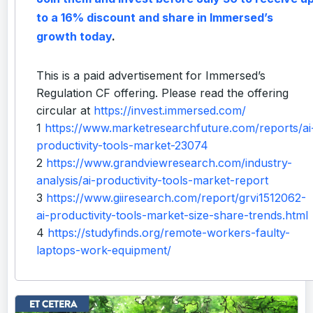
to a 16% discount and share in Immersed’s
growth today
.
This is a paid advertisement for Immersed’s
Regulation CF offering. Please read the offering
circular at
https://invest.immersed.com/
1
https://www.marketresearchfuture.com/reports/ai
productivity-tools-market-23074
2
https://www.grandviewresearch.com/industry-
analysis/ai-productivity-tools-market-report
3
https://www.giiresearch.com/report/grvi1512062-
ai-productivity-tools-market-size-share-trends.html
4
https://studyfinds.org/remote-workers-faulty-
laptops-work-equipment/