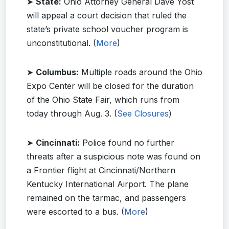
➤
State:
Ohio Attorney General Dave Yost
will appeal a court decision that ruled the
state’s private school voucher program is
unconstitutional. (
More
)
➤
Columbus:
Multiple roads around the Ohio
Expo Center will be closed for the duration
of the Ohio State Fair, which runs from
today through Aug. 3. (
See Closures
)
➤
Cincinnati:
Police found no further
threats after a suspicious note was found on
a Frontier flight at Cincinnati/Northern
Kentucky International Airport. The plane
remained on the tarmac, and passengers
were escorted to a bus. (
More
)