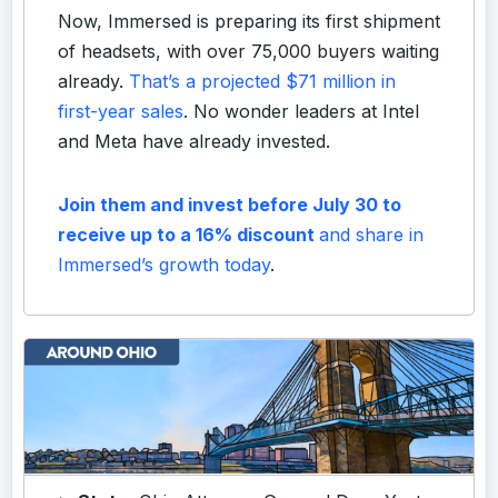
Now, Immersed is preparing its first shipment
of headsets, with over 75,000 buyers waiting
already.
That’s a projected $71 million in
first-year sales
. No wonder leaders at Intel
and Meta have already invested.
Join them and invest before July 30 to
receive up to a 16% discount
and share in
Immersed’s growth today
.