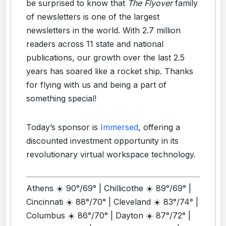
be surprised to know that
The Flyover
family
of newsletters is one of the largest
newsletters in the world. With 2.7 million
readers across 11 state and national
publications, our growth over the last 2.5
years has soared like a rocket ship. Thanks
for flying with us and being a part of
something special!
Today’s sponsor is
Immersed
, offering a
discounted investment opportunity in its
revolutionary virtual workspace technology.
Athens ☀️ 90°/69° | Chillicothe ☀️ 89°/69° |
Cincinnati ☀️ 88°/70° | Cleveland ☀️ 83°/74° |
Columbus ☀️ 86°/70° | Dayton ☀️ 87°/72° |