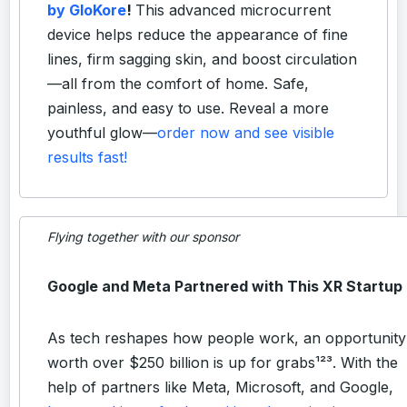
by GloKore
!
This advanced microcurrent
device helps reduce the appearance of fine
lines, firm sagging skin, and boost circulation
—all from the comfort of home. Safe,
painless, and easy to use. Reveal a more
youthful glow—
order now and see visible
results fast!
Flying together with our sponsor
Google and Meta Partnered with This XR Startup
As tech reshapes how people work, an opportunity
worth over $250 billion is up for grabs¹²³. With the
help of partners like Meta, Microsoft, and Google,