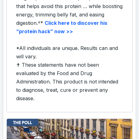
that helps avoid this protein … while boosting
energy, trimming belly fat, and easing
digestion.†*
Click here to discover his
“protein hack” now >>
*All individuals are unique. Results can and
will vary.
✝ These statements have not been
evaluated by the Food and Drug
Administration. This product is not intended
to diagnose, treat, cure or prevent any
disease.