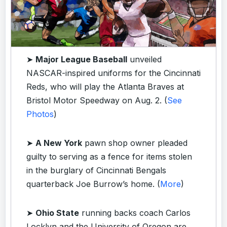
➤
Major League Baseball
unveiled
NASCAR-inspired uniforms for the Cincinnati
Reds, who will play the Atlanta Braves at
Bristol Motor Speedway on Aug. 2. (
See
Photos
)
➤
A New York
pawn shop owner pleaded
guilty to serving as a fence for items stolen
in the burglary of Cincinnati Bengals
quarterback Joe Burrow’s home. (
More
)
➤
Ohio State
running backs coach Carlos
Locklyn and the University of Oregon are