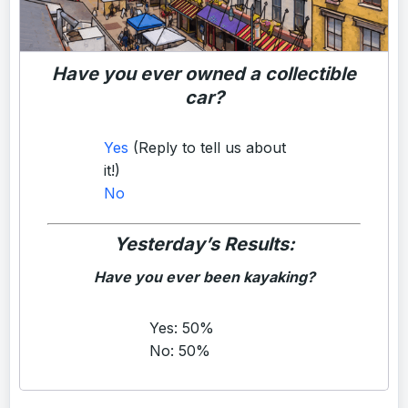
Have you ever owned a collectible
car?
Yes
(Reply to tell us about
it!)
No
Yesterday’s Results:
Have you ever been kayaking?
Yes: 50%
No: 50%