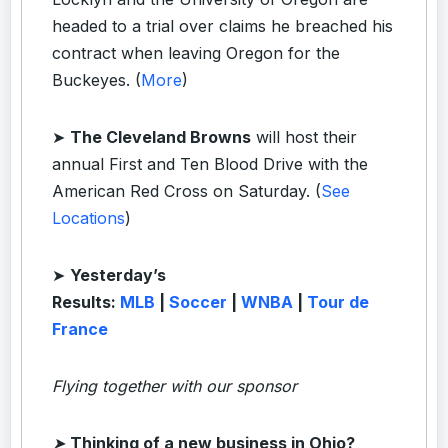
headed to a trial over claims he breached his
contract when leaving Oregon for the
Buckeyes. (
More
)
➤
The Cleveland Browns
will host their
annual First and Ten Blood Drive with the
American Red Cross on Saturday. (
See
Locations
)
➤
Yesterday’s
Results:
MLB
|
Soccer
|
WNBA
|
Tour de
France
Flying together with our sponsor
➤
Thinking of a new business in Ohio?