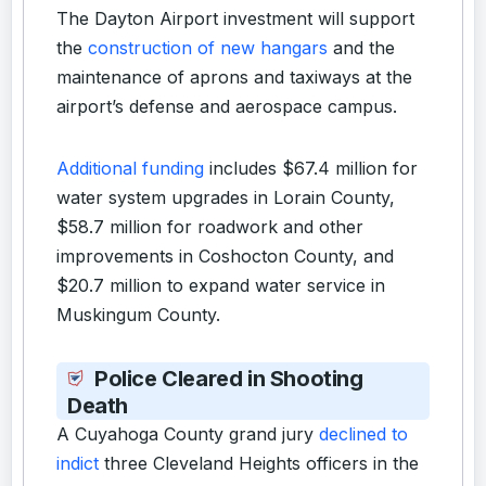
The Dayton Airport investment will support
the
construction of new hangars
and the
maintenance of aprons and taxiways at the
airport’s defense and aerospace campus.
Additional funding
includes $67.4 million for
water system upgrades in Lorain County,
$58.7 million for roadwork and other
improvements in Coshocton County, and
$20.7 million to expand water service in
Muskingum County.
Police Cleared in Shooting
Death
A Cuyahoga County grand jury
declined to
indict
three Cleveland Heights officers in the