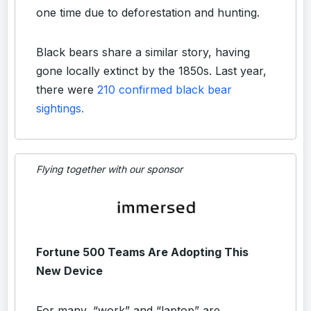
one time due to deforestation and hunting.
Black bears share a similar story, having
gone locally extinct by the 1850s. Last year,
there were
210 confirmed black bear
sightings.
Flying together with our sponsor
Fortune 500 Teams Are Adopting This
New Device
For many, “work” and “laptop” are