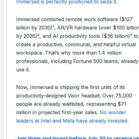
Immersed is perfectly positioned to seize it.
Immersed combined remote work software ($127
billion by 2030)¹, AR/VR hardware (over $100 billio
by 2026)², and AI productivity tools ($36 billion)³ to
create a productive, communal, and helpful virtual
workspace. That’s why more than 1.4 million
professionals, including Fortune 500 teams, already
use it.
Now, Immersed is shipping the first units of its
productivity-designed Visor headset. Over 75,000
people are already waitlisted, representing $71
million in projected first-year sales.
No wonder
leaders at Intel and Meta have already invested.
Join them and invest before July 30 to receive u