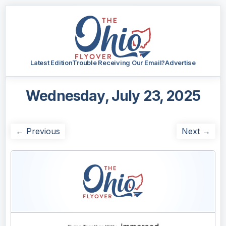
Latest Edition
Trouble Receiving Our Email?
Advertise
Wednesday, July 23, 2025
← Previous
Next →