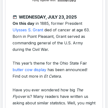
WEDNESDAY, JULY 23, 2025
On this day
in 1885, former President
Ulysses S. Grant
died of cancer at age 63.
Born in Point Pleasant, Grant served as
commanding general of the U.S. Army
during the Civil War.
This year’s theme for the Ohio State Fair
butter cow display
has been announced!
Find out more in
Et Cetera
.
Have you ever wondered how big
The
Flyover
is? Many readers have written us
asking about similar statistics. Well, you might