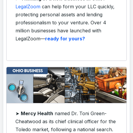
LegalZoom
can help form your LLC quickly,
protecting personal assets and lending
professionalism to your venture. Over 4
million businesses have launched with
LegalZoom—
ready for yours?
➤
Mercy Health
named Dr. Toni Green-
Cheatwood as its chief clinical officer for the
Toledo market, following a national search.