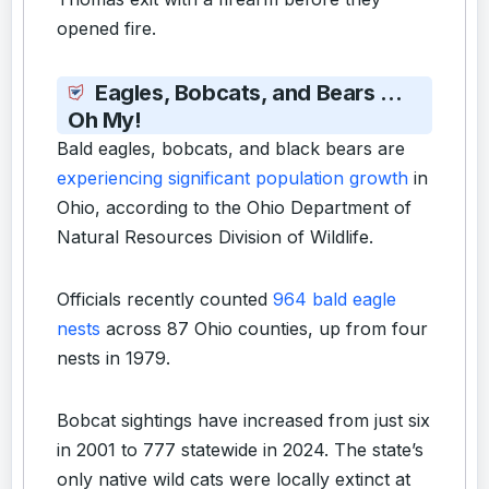
opened fire.
Eagles, Bobcats, and Bears …
Oh My!
Bald eagles, bobcats, and black bears are
experiencing significant population growth
in
Ohio, according to the Ohio Department of
Natural Resources Division of Wildlife.
Officials recently counted
964 bald eagle
nests
across 87 Ohio counties, up from four
nests in 1979.
Bobcat sightings have increased from just six
in 2001 to 777 statewide in 2024. The state’s
only native wild cats were locally extinct at