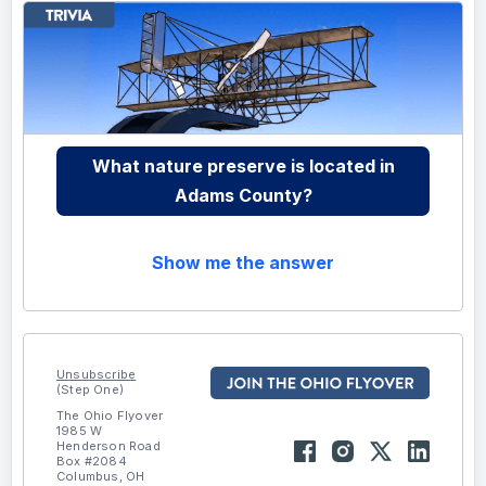
What nature preserve is located in
Adams County?
Show me the answer
Unsubscribe
(Step One)
The Ohio Flyover
1985 W
Henderson Road
Box #2084
Columbus, OH