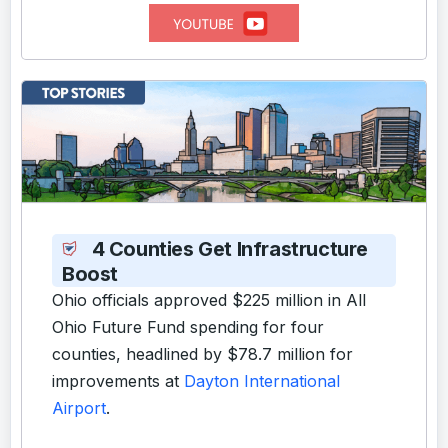
4 Counties Get Infrastructure
Boost
Ohio officials approved $225 million in All
Ohio Future Fund spending for four
counties, headlined by $78.7 million for
improvements at
Dayton International
Airport
.