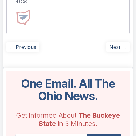
43220
← Previous
Next →
One Email. All The
Ohio News.
Get Informed About
The Buckeye
State
In 5 Minutes.