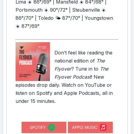
Lima ☀️ 86°/69° | Mansfield ☀️ 84°/68° |
Portsmouth ☀️ 90°/72° | Steubenville ☀️
86°/70° | Toledo 🌤️ 87°/70° | Youngstown
☀️ 87°/69°
Don’t feel like reading the
national edition of
The
Flyover
? Tune in to
The
Flyover Podcast
! New
episodes drop daily. Watch on YouTube or
listen on Spotify and Apple Podcasts, all in
under 15 minutes.