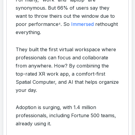
synonymous. But 66% of users say they
want to throw theirs out the window due to
poor performance⁴. So
Immersed
rethought
everything.
They built the first virtual workspace where
professionals can focus and collaborate
from anywhere. How? By combining the
top-rated XR work app, a comfort-first
Spatial Computer, and AI that helps organize
your day.
Adoption is surging, with 1.4 million
professionals, including Fortune 500 teams,
already using it.