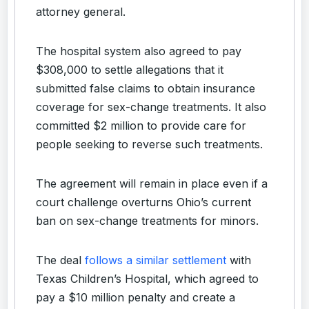
attorney general.
The hospital system also agreed to pay
$308,000 to settle allegations that it
submitted false claims to obtain insurance
coverage for sex-change treatments. It also
committed $2 million to provide care for
people seeking to reverse such treatments.
The agreement will remain in place even if a
court challenge overturns Ohio’s current
ban on sex-change treatments for minors.
The deal
follows a similar settlement
with
Texas Children’s Hospital, which agreed to
pay a $10 million penalty and create a