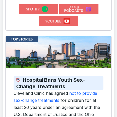
Hospital Bans Youth Sex-
Change Treatments
Cleveland Clinic has agreed
not to provide
sex-change treatments
for children for at
least 20 years under an agreement with the
U.S. Department of Justice and the Ohio