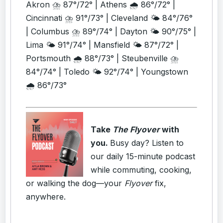
Akron ⛈️ 87°/72° | Athens 🌧️ 86°/72° |
Cincinnati ⛈️ 91°/73° | Cleveland 🌤️ 84°/76°
| Columbus ⛈️ 89°/74° | Dayton 🌤️ 90°/75° |
Lima 🌤️ 91°/74° | Mansfield 🌤️ 87°/72° |
Portsmouth 🌧️ 88°/73° | Steubenville ⛈️
84°/74° | Toledo 🌤️ 92°/74° | Youngstown
🌧️ 86°/73°
Take
The Flyover
with
you.
Busy day? Listen to
our daily 15-minute podcast
while commuting, cooking,
or walking the dog—your
Flyover
fix,
anywhere.