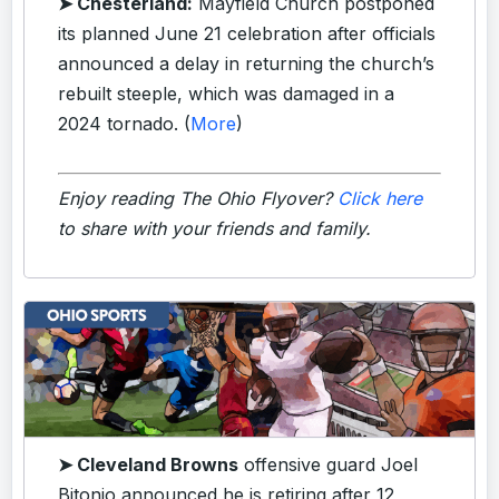
➤ Chesterland:
Mayfield Church postponed
its planned June 21 celebration after officials
announced a delay in returning the church’s
rebuilt steeple, which was damaged in a
2024 tornado. (
More
)
Enjoy reading The Ohio Flyover?
Click here
to share with your friends and family.
➤ Cleveland Browns
offensive guard Joel
Bitonio announced he is retiring after 12