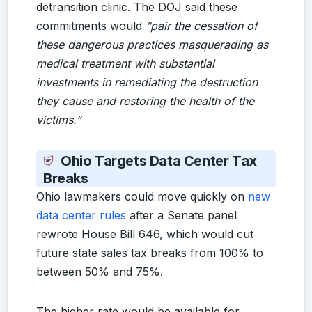
detransition clinic. The DOJ said these
commitments would
“pair the cessation of
these dangerous practices masquerading as
medical treatment with substantial
investments in remediating the destruction
they cause and restoring the health of the
victims.”
Ohio Targets Data Center Tax
Breaks
Ohio lawmakers could move quickly on
new
data center rules
after a Senate panel
rewrote House Bill 646, which would cut
future state sales tax breaks from 100% to
between 50% and 75%.
The higher rate would be available for