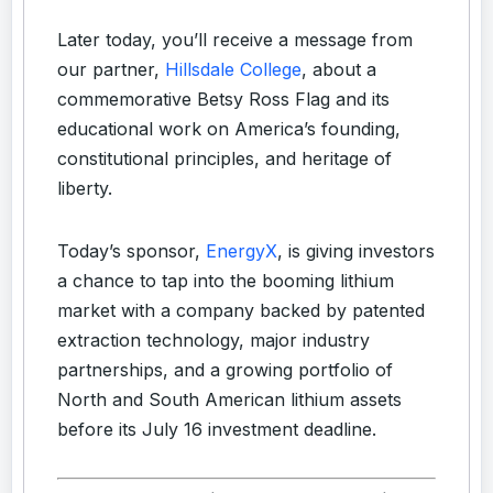
Later today, you’ll receive a message from
our partner,
Hillsdale College
, about a
commemorative Betsy Ross Flag and its
educational work on America’s founding,
constitutional principles, and heritage of
liberty.
Today’s sponsor,
EnergyX
, is giving investors
a chance to tap into the booming lithium
market with a company backed by patented
extraction technology, major industry
partnerships, and a growing portfolio of
North and South American lithium assets
before its July 16 investment deadline.