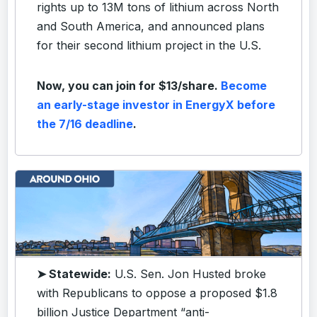
rights up to 13M tons of lithium across North
and South America, and announced plans
for their second lithium project in the U.S.
Now, you can join for $13/share.
Become
an early-stage investor in EnergyX before
the 7/16 deadline
.
➤ Statewide:
U.S. Sen. Jon Husted broke
with Republicans to oppose a proposed $1.8
billion Justice Department “anti-