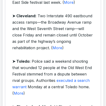
East Side festival last week. (
More
)
➤ Cleveland:
Two Interstate 490 eastbound
access ramps—the Broadway Avenue ramp
and the West Seventh Street ramp—will
close Friday and remain closed until October
as part of the highway’s ongoing
rehabilitation project. (
More
)
➤ Toledo:
Police said a weekend shooting
that wounded 12 people at the Old West End
Festival stemmed from a dispute between
rival groups. Authorities
executed a search
warrant
Monday at a central Toledo home.
(
More
)