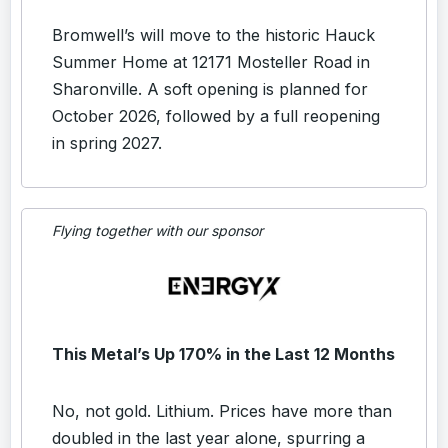
Bromwell’s will move to the historic Hauck
Summer Home at 12171 Mosteller Road in
Sharonville. A soft opening is planned for
October 2026, followed by a full reopening
in spring 2027.
Flying together with our sponsor
This Metal’s Up 170% in the Last 12 Months
No, not gold. Lithium. Prices have more than
doubled in the last year alone, spurring a