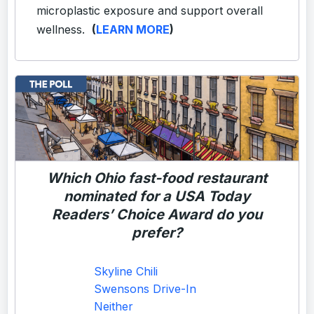
microplastic exposure and support overall
wellness.
(
LEARN MORE
)
Which Ohio fast-food restaurant
nominated for a
USA Today
Readers’ Choice Award do you
prefer?
Skyline Chili
Swensons Drive-In
Neither