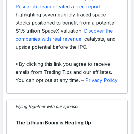
Research Team created a free report
highlighting seven publicly traded space
stocks positioned to benefit from a potential
$1.5 trillion SpaceX valuation.
Discover the
companies with real revenue
, catalysts, and
upside potential before the IPO.
*By clicking this link you agree to receive
emails from Trading Tips and our affiliates.
You can opt out at any time. –
Privacy Policy
Flying together with our sponsor
The Lithium Boom is Heating Up