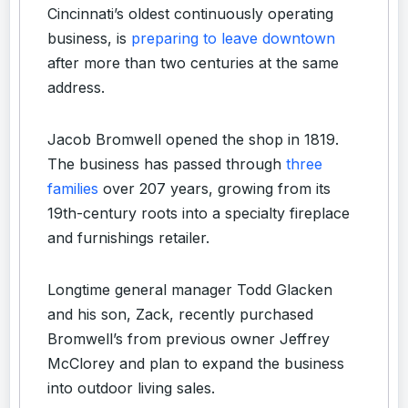
Cincinnati’s oldest continuously operating
business, is
preparing to leave downtown
after more than two centuries at the same
address.
Jacob Bromwell opened the shop in 1819.
The business has passed through
three
families
over 207 years, growing from its
19th-century roots into a specialty fireplace
and furnishings retailer.
Longtime general manager Todd Glacken
and his son, Zack, recently purchased
Bromwell’s from previous owner Jeffrey
McClorey and plan to expand the business
into outdoor living sales.