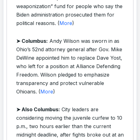
weaponization” fund for people who say the
Biden administration prosecuted them for
political reasons. (
More
)
➤ Columbus:
Andy Wilson was sworn in as
Ohio’s 52nd attorney general after Gov. Mike
DeWine appointed him to replace Dave Yost,
who left for a position at Alliance Defending
Freedom. Wilson pledged to emphasize
transparency and protect vulnerable
Ohioans. (
More
)
➤ Also Columbus:
City leaders are
considering moving the juvenile curfew to 10
p.m., two hours earlier than the current
midnight deadline, after fights broke out at an