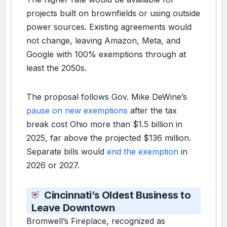
projects built on brownfields or using outside
power sources. Existing agreements would
not change, leaving Amazon, Meta, and
Google with 100% exemptions through at
least the 2050s.
The proposal follows Gov. Mike DeWine’s
pause on new exemptions
after the tax
break cost Ohio more than $1.5 billion in
2025, far above the projected $136 million.
Separate bills would
end the exemption
in
2026 or 2027.
Cincinnati’s Oldest Business to
Leave Downtown
Bromwell’s Fireplace, recognized as