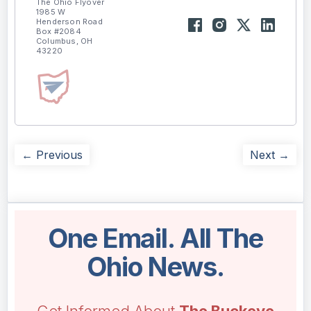
The Ohio Flyover
1985 W
Henderson Road
Box #2084
Columbus, OH
43220
← Previous
Next →
One Email. All The
Ohio News.
Get Informed About
The Buckeye