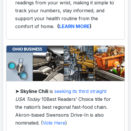
readings from your wrist, making it simple to
track your numbers, stay informed, and
support your health routine from the
comfort of home.
(
LEARN MORE
)
➤ Skyline Chili
is
seeking its third straight
USA Today
10Best Readers’ Choice title for
the nation’s best regional fast-food chain.
Akron-based Swensons Drive-In is also
nominated. (
Vote Here
)