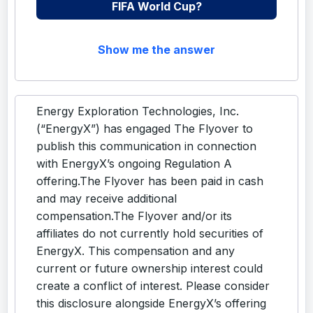
FIFA World Cup?
Show me the answer
Energy Exploration Technologies, Inc.
(“EnergyX”) has engaged The Flyover to
publish this communication in connection
with EnergyX’s ongoing Regulation A
offering.The Flyover has been paid in cash
and may receive additional
compensation.The Flyover and/or its
affiliates do not currently hold securities of
EnergyX. This compensation and any
current or future ownership interest could
create a conflict of interest. Please consider
this disclosure alongside EnergyX’s offering