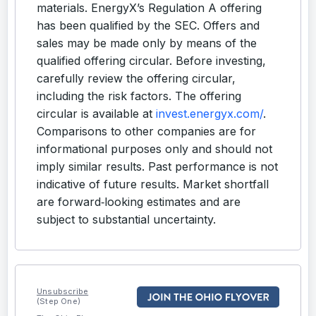
materials. EnergyX’s Regulation A offering
has been qualified by the SEC. Offers and
sales may be made only by means of the
qualified offering circular. Before investing,
carefully review the offering circular,
including the risk factors. The offering
circular is available at
invest.energyx.com/
.
Comparisons to other companies are for
informational purposes only and should not
imply similar results. Past performance is not
indicative of future results. Market shortfall
are forward‑looking estimates and are
subject to substantial uncertainty.
Unsubscribe
(Step One)