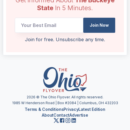
State
In 5 Minutes.
Email
Join Now
Email
Email
Join for free. Unsubscribe any time.
2026
© The Ohio Flyover. All rights reserved.
1985 W Henderson Road | Box #2084 | Columbus, OH 432203
Terms & Conditions
Privacy
Latest Edition
About
Contact
Advertise