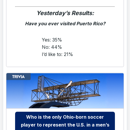
Yesterday’s Results:
Have you ever visited Puerto Rico?
Yes: 35%
No: 44%
I’d like to: 21%
Who is the only Ohio-born soccer
player to represent the U.S. in a men’s