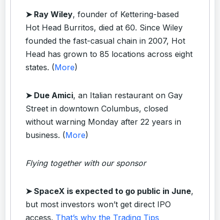
➤ Ray Wiley
, founder of Kettering-based
Hot Head Burritos, died at 60. Since Wiley
founded the fast-casual chain in 2007, Hot
Head has grown to 85 locations across eight
states. (
More
)
➤ Due Amici
, an Italian restaurant on Gay
Street in downtown Columbus, closed
without warning Monday after 22 years in
business. (
More
)
Flying together with our sponsor
➤
SpaceX is expected to go public in June
,
but most investors won’t get direct IPO
access.
That’s why the Trading Tips