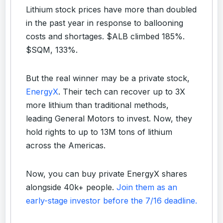
Lithium stock prices have more than doubled
in the past year in response to ballooning
costs and shortages. $ALB climbed 185%.
$SQM, 133%.
But the real winner may be a private stock,
EnergyX
. Their tech can recover up to 3X
more lithium than traditional methods,
leading General Motors to invest. Now, they
hold rights to up to 13M tons of lithium
across the Americas.
Now, you can buy private EnergyX shares
alongside 40k+ people.
Join them as an
early-stage investor before the 7/16 deadline.