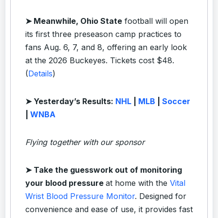
➤ Meanwhile, Ohio State
football will open
its first three preseason camp practices to
fans Aug. 6, 7, and 8, offering an early look
at the 2026 Buckeyes. Tickets cost $48.
(
Details
)
➤ Yesterday’s Results:
NHL
|
MLB
|
Soccer
|
WNBA
Flying together with our sponsor
➤ Take the guesswork out of monitoring
your blood pressure
at home with the
Vital
Wrist Blood Pressure Monitor
. Designed for
convenience and ease of use, it provides fast