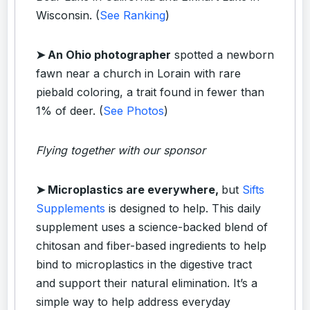
Wisconsin. (
See Ranking
)
➤ An Ohio photographer
spotted a newborn
fawn near a church in Lorain with rare
piebald coloring, a trait found in fewer than
1% of deer. (
See Photos
)
Flying together with our sponsor
➤
Microplastics are everywhere,
but
Sifts
Supplements
is designed to help. This daily
supplement uses a science-backed blend of
chitosan and fiber-based ingredients to help
bind to microplastics in the digestive tract
and support their natural elimination. It’s a
simple way to help address everyday