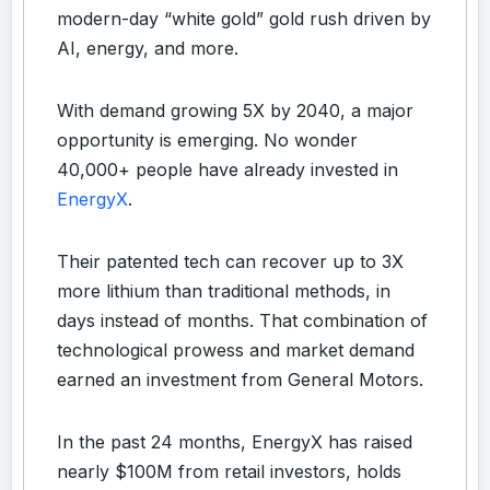
modern-day “white gold” gold rush driven by
AI, energy, and more.
With demand growing 5X by 2040, a major
opportunity is emerging. No wonder
40,000+ people have already invested in
EnergyX
.
Their patented tech can recover up to 3X
more lithium than traditional methods, in
days instead of months. That combination of
technological prowess and market demand
earned an investment from General Motors.
In the past 24 months, EnergyX has raised
nearly $100M from retail investors, holds