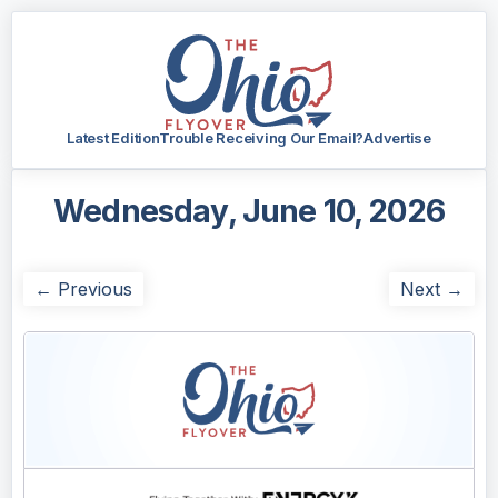
Latest Edition
Trouble Receiving Our Email?
Advertise
Wednesday, June 10, 2026
← Previous
Next →