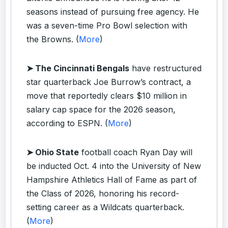
seasons instead of pursuing free agency. He
was a seven-time Pro Bowl selection with
the Browns. (
More
)
➤ The Cincinnati Bengals
have restructured
star quarterback Joe Burrow’s contract, a
move that reportedly clears $10 million in
salary cap space for the 2026 season,
according to ESPN. (
More
)
➤ Ohio State
football coach Ryan Day will
be inducted Oct. 4 into the University of New
Hampshire Athletics Hall of Fame as part of
the Class of 2026, honoring his record-
setting career as a Wildcats quarterback.
(
More
)