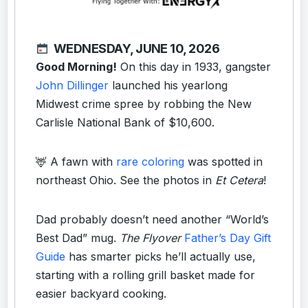
WEDNESDAY, JUNE 10, 2026
Good Morning!
On this day in 1933, gangster
John Dillinger
launched his yearlong
Midwest crime spree by robbing the New
Carlisle National Bank of $10,600.
🦌 A fawn with
rare coloring
was spotted in
northeast Ohio. See the photos in
Et Cetera
!
Dad probably doesn’t need another “World’s
Best Dad” mug.
The Flyover
Father’s Day Gift
Guide
has smarter picks he’ll actually use,
starting with a rolling grill basket made for
easier backyard cooking.