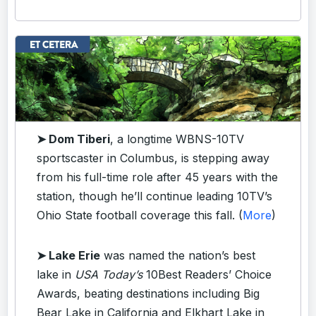
➤ Dom Tiberi
, a longtime WBNS-10TV
sportscaster in Columbus, is stepping away
from his full-time role after 45 years with the
station, though he’ll continue leading 10TV’s
Ohio State football coverage this fall. (
More
)
➤ Lake Erie
was named the nation’s best
lake in
USA Today’s
10Best Readers’ Choice
Awards, beating destinations including Big
Bear Lake in California and Elkhart Lake in