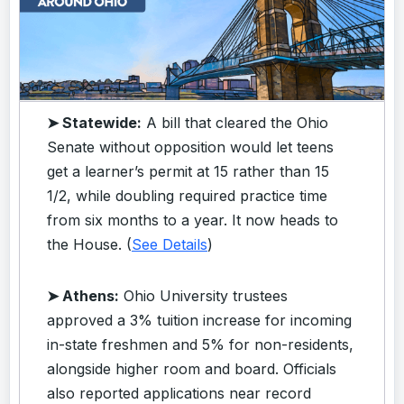
➤ Statewide:
A bill that cleared the Ohio
Senate without opposition would let teens
get a learner’s permit at 15 rather than 15
1/2, while doubling required practice time
from six months to a year. It now heads to
the House. (
See Details
)
➤ Athens:
Ohio University trustees
approved a 3% tuition increase for incoming
in-state freshmen and 5% for non-residents,
alongside higher room and board. Officials
also reported applications near record