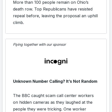
More than 100 people remain on Ohio’s
death row. Top Republicans have resisted
repeal before, leaving the proposal an uphill
climb.
Flying together with our sponsor
Unknown Number Calling? It’s Not Random
The BBC caught scam call center workers
on hidden cameras as they laughed at the
people they were tricking. One worker