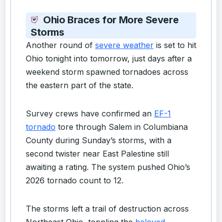
Ohio Braces for More Severe
Storms
Another round of
severe weather
is set to hit
Ohio tonight into tomorrow, just days after a
weekend storm spawned tornadoes across
the eastern part of the state.
Survey crews have confirmed an
EF-1
tornado
tore through Salem in Columbiana
County during Sunday’s storms, with a
second twister near East Palestine still
awaiting a rating. The system pushed Ohio’s
2026 tornado count to 12.
The storms left a trail of destruction across
Northeast Ohio, toppling the
beloved