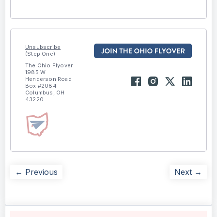
Unsubscribe
(Step One)
The Ohio Flyover
1985 W
Henderson Road
Box #2084
Columbus, OH
43220
← Previous
Next →