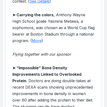
contest. (
See Details
)
➤ Carrying the colors,
Anthony Wayne
High School goalie Yasmine Metawa, a
sophomore, was chosen as a World Cup flag
bearer at Boston Stadium through a national
program. (
More
)
Flying together with our sponsor
➤
“Impossible” Bone Density
Improvements Linked to Overlooked
Protein.
Doctors are doing double-takes at
recent DEXA scans showing unprecedented
improvements in bone density in women
over 60 after adding this protein to their diet.
The stunning results have doctors