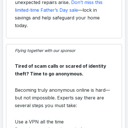
unexpected repairs arise.
Don’t miss this
limited-time Father’s Day sale
—lock in
savings and help safeguard your home
today.
Flying together with our sponsor
Tired of scam calls or scared of identity
theft? Time to go anonymous.
Becoming truly anonymous online is hard—
but not impossible. Experts say there are
several steps you must take:
Use a VPN all the time