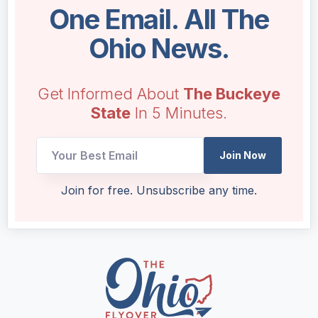
One Email. All The
Ohio News.
Get Informed About
The Buckeye
State
In 5 Minutes.
Join Now
*
Join for free. Unsubscribe any time.
*
UTM