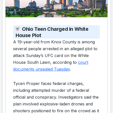
Ohio Teen Charged in White
House Plot
A 19-year-old from Knox County is among
several people arrested in an alleged plot to
attack Sunday’s UFC card on the White
House South Lawn, according to
court
documents unsealed Tuesday
.
Tycen Proper faces federal charges,
including attempted murder of a federal
official and conspiracy. Investigators said the
plan involved explosive-laden drones and
shooters positioned to fire on the crowd as it