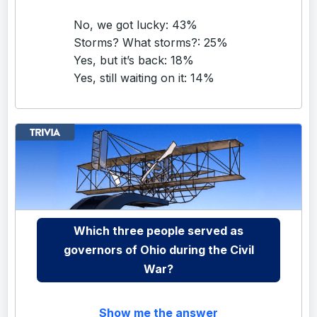
No, we got lucky: 43%
Storms? What storms?: 25%
Yes, but it’s back: 18%
Yes, still waiting on it: 14%
Which three people served as
governors of Ohio during the Civil
War?
Show me the answer