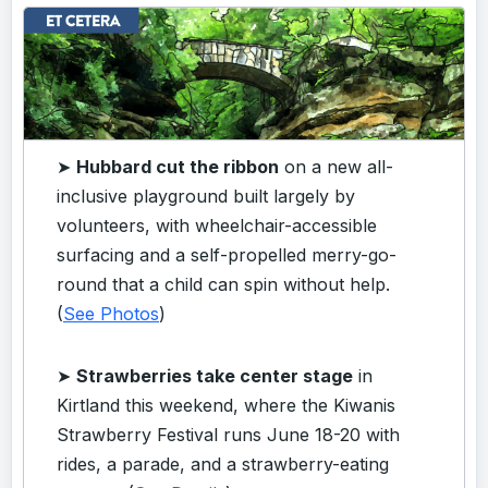
➤
Hubbard cut the ribbon
on a new all-
inclusive playground built largely by
volunteers, with wheelchair-accessible
surfacing and a self-propelled merry-go-
round that a child can spin without help.
(
See Photos
)
➤
Strawberries take center stage
in
Kirtland this weekend, where the Kiwanis
Strawberry Festival runs June 18-20 with
rides, a parade, and a strawberry-eating