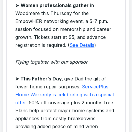
➤
Women professionals gather
in
Woodmere this Thursday for the
EmpowHER networking event, a 5-7 p.m.
session focused on mentorship and career
growth. Tickets start at $5, and advance
registration is required. (
See Details
)
Flying together with our sponsor
➤
This Father’s Day,
give Dad the gift of
fewer home repair surprises.
ServicePlus
Home Warranty is celebrating with a special
offer
: 50% off coverage plus 2 months free.
Plans help protect major home systems and
appliances from costly breakdowns,
providing added peace of mind when