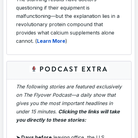
questioning if their equipment is
malfunctioning—but the explanation lies in a
revolutionary protein compound that
provides what calcium supplements alone
cannot. (
Learn More
)
The following stories are featured exclusively
on The Flyover Podcast—a daily show that
gives you the most important headlines in
under 15 minutes.
Clicking the links will take
you directly to these stories:
➤ Days before
leaving office, the U.S.