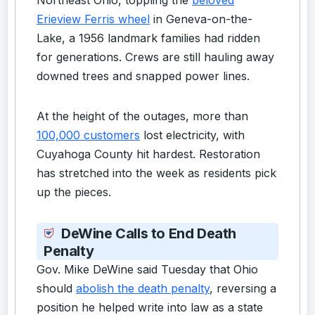
Erieview Ferris wheel
in Geneva-on-the-
Lake, a 1956 landmark families had ridden
for generations. Crews are still hauling away
downed trees and snapped power lines.
At the height of the outages, more than
100,000 customers
lost electricity, with
Cuyahoga County hit hardest. Restoration
has stretched into the week as residents pick
up the pieces.
DeWine Calls to End Death
Penalty
Gov. Mike DeWine said Tuesday that Ohio
should
abolish the death penalty
, reversing a
position he helped write into law as a state