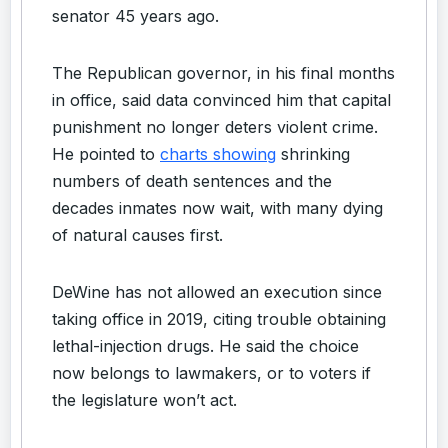
senator 45 years ago.
The Republican governor, in his final months
in office, said data convinced him that capital
punishment no longer deters violent crime.
He pointed to
charts showing
shrinking
numbers of death sentences and the
decades inmates now wait, with many dying
of natural causes first.
DeWine has not allowed an execution since
taking office in 2019, citing trouble obtaining
lethal-injection drugs. He said the choice
now belongs to lawmakers, or to voters if
the legislature won’t act.