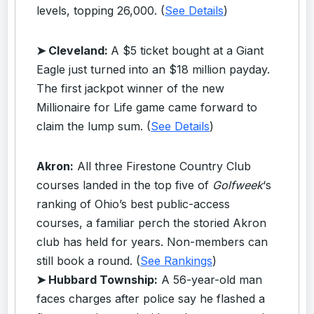
levels, topping 26,000. (
See Details
)
➤ Cleveland:
A $5 ticket bought at a Giant
Eagle just turned into an $18 million payday.
The first jackpot winner of the new
Millionaire for Life game came forward to
claim the lump sum. (
See Details
)
Akron:
All three Firestone Country Club
courses landed in the top five of
Golfweek
‘s
ranking of Ohio’s best public-access
courses, a familiar perch the storied Akron
club has held for years. Non-members can
still book a round. (
See Rankings
)
➤ Hubbard Township:
A 56-year-old man
faces charges after police say he flashed a