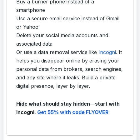
Buy a burner phone instead of a
smartphone
Use a secure email service instead of Gmail
or Yahoo
Delete your social media accounts and
associated data
Or use a data removal service like
Incogni
. It
helps you disappear online by erasing your
personal data from brokers, search engines,
and any site where it leaks. Build a private
digital presence, layer by layer.
Hide what should stay hidden—start with
Incogni.
Get 55% with code FLYOVER