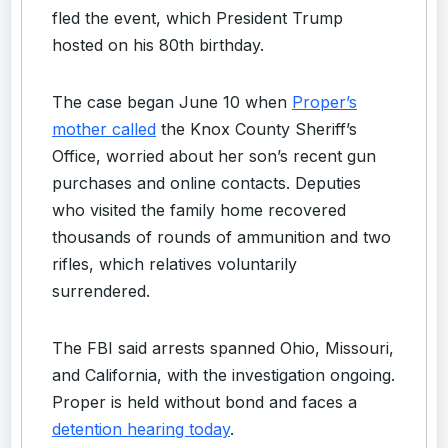
fled the event, which President Trump
hosted on his 80th birthday.
The case began June 10 when
Proper’s
mother called
the Knox County Sheriff’s
Office, worried about her son’s recent gun
purchases and online contacts. Deputies
who visited the family home recovered
thousands of rounds of ammunition and two
rifles, which relatives voluntarily
surrendered.
The FBI said arrests spanned Ohio, Missouri,
and California, with the investigation ongoing.
Proper is held without bond and faces a
detention hearing today
.