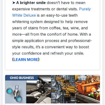
➤
A brighter smile
doesn’t have to mean
expensive treatments or dental visits.
Purely
White Deluxe
is an easy-to-use teeth
whitening system designed to help remove
years of stains from coffee, tea, wine, and
more—all from the comfort of home. With a
simple application process and professional-
style results, it’s a convenient way to boost
your confidence and refresh your smile.
(
LEARN MORE
)