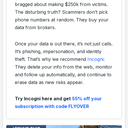
bragged about making $250k from victims.
The disturbing truth? Scammers don’t pick
phone numbers at random. They buy your
data from brokers.
Once your data is out there, it’s not just calls.
It’s phishing, impersonation, and identity
theft. That’s why we recommend
Incogni
:
They delete your info from the web, monitor
and follow up automatically, and continue to
erase data as new risks appear.
Try Incogni here and get
55% off your
subscription with code FLYOVER