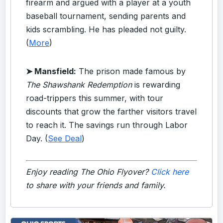
firearm and argued with a player at a youth
baseball tournament, sending parents and
kids scrambling. He has pleaded not guilty.
(
More
)
➤ Mansfield:
The prison made famous by
The Shawshank Redemption
is rewarding
road-trippers this summer, with tour
discounts that grow the farther visitors travel
to reach it. The savings run through Labor
Day. (
See Deal
)
Enjoy reading The Ohio Flyover?
Click here
to share with your friends and family.