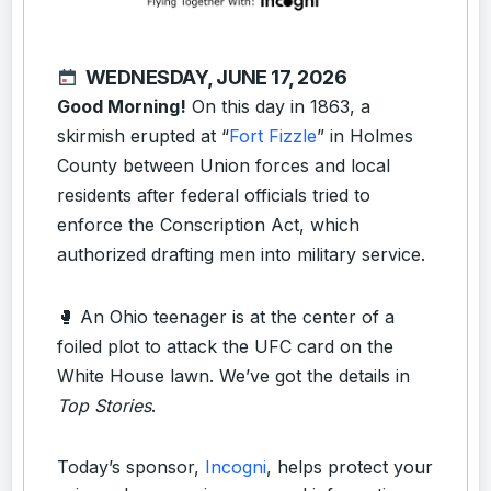
WEDNESDAY, JUNE 17, 2026
Good Morning!
On this day in 1863, a
skirmish erupted at “
Fort Fizzle
” in Holmes
County between Union forces and local
residents after federal officials tried to
enforce the Conscription Act, which
authorized drafting men into military service.
🥊 An Ohio teenager is at the center of a
foiled plot to attack the UFC card on the
White House lawn. We’ve got the details in
Top Stories
.
Today’s sponsor,
Incogni
, helps protect your