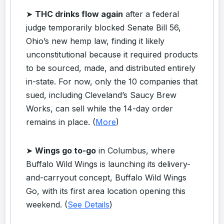
➤
THC drinks flow again
after a federal
judge temporarily blocked Senate Bill 56,
Ohio’s new hemp law, finding it likely
unconstitutional because it required products
to be sourced, made, and distributed entirely
in-state. For now, only the 10 companies that
sued, including Cleveland’s Saucy Brew
Works, can sell while the 14-day order
remains in place. (
More
)
➤
Wings go to-go
in Columbus, where
Buffalo Wild Wings is launching its delivery-
and-carryout concept, Buffalo Wild Wings
Go, with its first area location opening this
weekend. (
See Details
)