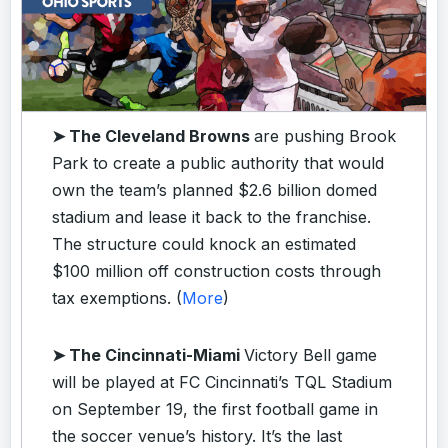
➤ The Cleveland Browns
are pushing Brook
Park to create a public authority that would
own the team’s planned $2.6 billion domed
stadium and lease it back to the franchise.
The structure could knock an estimated
$100 million off construction costs through
tax exemptions. (
More
)
➤ The Cincinnati-Miami
Victory Bell game
will be played at FC Cincinnati’s TQL Stadium
on September 19, the first football game in
the soccer venue’s history. It’s the last