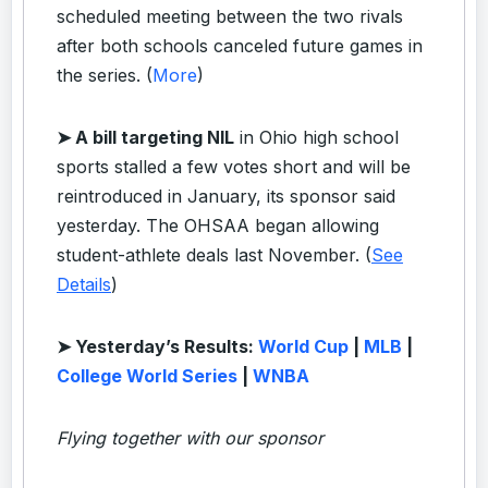
scheduled meeting between the two rivals
after both schools canceled future games in
the series. (
More
)
➤ A bill targeting NIL
in Ohio high school
sports stalled a few votes short and will be
reintroduced in January, its sponsor said
yesterday. The OHSAA began allowing
student-athlete deals last November. (
See
Details
)
➤ Yesterday’s Results:
World Cup
|
MLB
|
College World Series
|
WNBA
Flying together with our sponsor