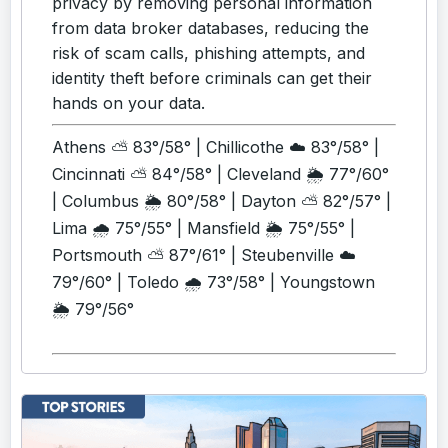
privacy by removing personal information
from data broker databases, reducing the
risk of scam calls, phishing attempts, and
identity theft before criminals can get their
hands on your data.
Athens ⛅ 83°/58° | Chillicothe ☁️ 83°/58° |
Cincinnati ⛅ 84°/58° | Cleveland 🌦️ 77°/60°
| Columbus 🌦️ 80°/58° | Dayton ⛅ 82°/57° |
Lima 🌧️ 75°/55° | Mansfield 🌦️ 75°/55° |
Portsmouth ⛅ 87°/61° | Steubenville ☁️
79°/60° | Toledo 🌧️ 73°/58° | Youngstown
🌦️ 79°/56°