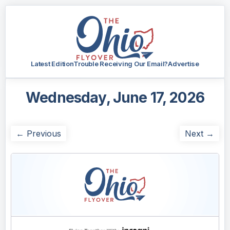
Latest Edition
Trouble Receiving Our Email?
Advertise
Wednesday, June 17, 2026
← Previous
Next →