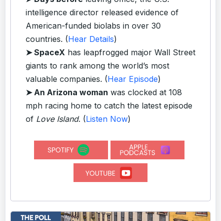
intelligence director released evidence of
American-funded biolabs in over 30
countries. (
Hear Details
)
➤ SpaceX
has leapfrogged major Wall Street
giants to rank among the world’s most
valuable companies. (
Hear Episode
)
➤ An Arizona woman
was clocked at 108
mph racing home to catch the latest episode
of
Love Island
. (
Listen Now
)