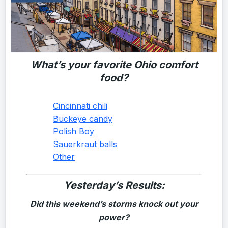
What’s your favorite Ohio comfort
food?
Cincinnati chili
Buckeye candy
Polish Boy
Sauerkraut balls
Other
Yesterday’s Results:
Did this weekend’s storms knock out your
power?