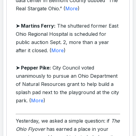
data center in Belmont County dubbed “The
Real Stargate Ohio.” (
More
)
➤ Martins Ferry:
The shuttered former East
Ohio Regional Hospital is scheduled for
public auction Sept. 2, more than a year
after it closed. (
More
)
➤ Pepper Pike:
City Council voted
unanimously to pursue an Ohio Department
of Natural Resources grant to help build a
splash pad next to the playground at the city
park. (
More
)
Yesterday, we asked a simple question: if
The
Ohio Flyover
has earned a place in your