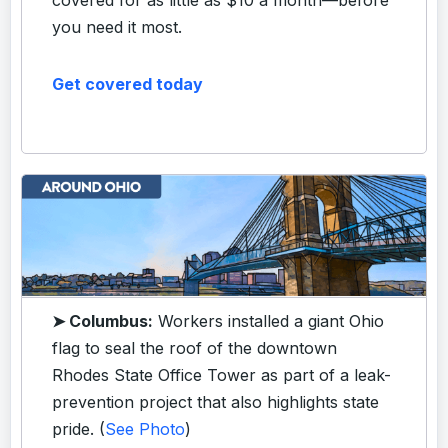
you need it most.
Get covered today
➤ Columbus:
Workers installed a giant Ohio
flag to seal the roof of the downtown
Rhodes State Office Tower as part of a leak-
prevention project that also highlights state
pride. (
See Photo
)