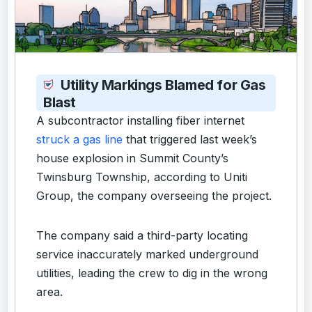
Utility Markings Blamed for Gas
Blast
A subcontractor installing fiber internet
struck a gas line
that triggered last week’s
house explosion in Summit County’s
Twinsburg Township, according to Uniti
Group, the company overseeing the project.
The company said a third-party locating
service inaccurately marked underground
utilities, leading the crew to dig in the wrong
area.