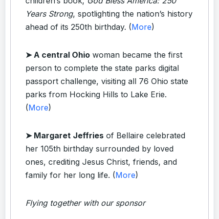
children’s book,
God Bless America: 250
Years Strong
, spotlighting the nation’s history
ahead of its 250th birthday. (
More
)
➤ A central Ohio
woman became the first
person to complete the state parks digital
passport challenge, visiting all 76 Ohio state
parks from Hocking Hills to Lake Erie.
(
More
)
➤ Margaret Jeffries
of Bellaire celebrated
her 105th birthday surrounded by loved
ones, crediting Jesus Christ, friends, and
family for her long life. (
More
)
Flying together with our sponsor