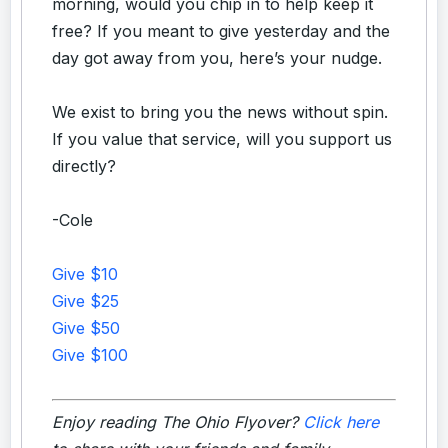
morning, would you chip in to help keep it
free? If you meant to give yesterday and the
day got away from you, here’s your nudge.
We exist to bring you the news without spin.
If you value that service, will you support us
directly?
-Cole
Give $10
Give $25
Give $50
Give $100
Enjoy reading The Ohio Flyover?
Click here