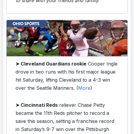
to share with your friends and family.
➤ Cleveland Guardians rookie
Cooper Ingle
drove in two runs with his first major league
hit Saturday, lifting Cleveland to a 4-3 win
over the Seattle Mariners. (
More
)
➤ Cincinnati Reds
reliever Chase Petty
became the 11th Reds pitcher to record a
save this season, setting a franchise record
in Saturday’s 9-7 win over the Pittsburgh