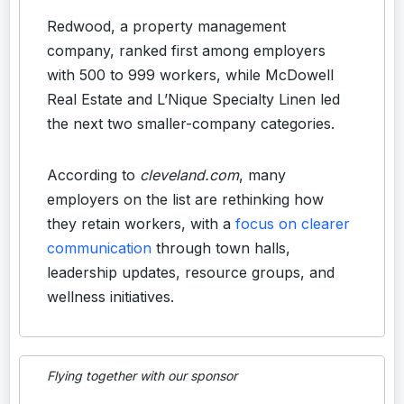
Redwood, a property management
company, ranked first among employers
with 500 to 999 workers, while McDowell
Real Estate and L’Nique Specialty Linen led
the next two smaller-company categories.
According to
cleveland.com
, many
employers on the list are rethinking how
they retain workers, with a
focus on clearer
communication
through town halls,
leadership updates, resource groups, and
wellness initiatives.
Flying together with our sponsor