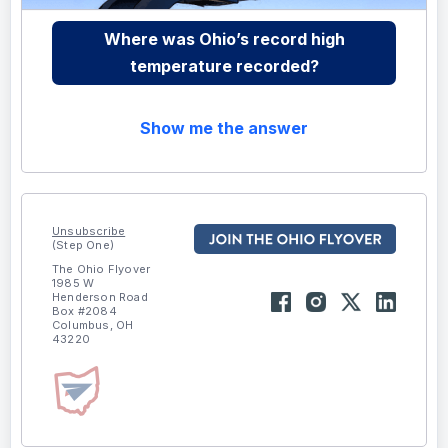
Where was Ohio’s record high
temperature recorded?
Show me the answer
Unsubscribe
(Step One)
The Ohio Flyover
1985 W
Henderson Road
Box #2084
Columbus, OH
43220