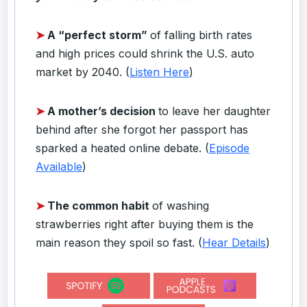
➤
A “perfect storm”
of falling birth rates
and high prices could shrink the U.S. auto
market by 2040. (
Listen Here
)
➤
A mother’s decision
to leave her daughter
behind after she forgot her passport has
sparked a heated online debate. (
Episode
Available
)
➤
The common habit
of washing
strawberries right after buying them is the
main reason they spoil so fast. (
Hear Details
)