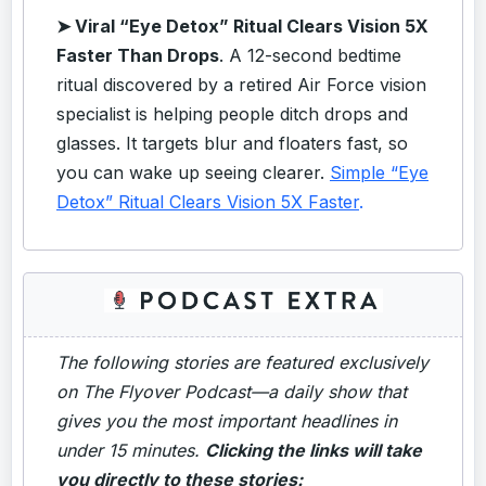
➤
Viral “Eye Detox” Ritual Clears Vision 5X
Faster Than Drops
. A 12-second bedtime
ritual discovered by a retired Air Force vision
specialist is helping people ditch drops and
glasses. It targets blur and floaters fast, so
you can wake up seeing clearer.
Simple “Eye
Detox” Ritual Clears Vision 5X Faster
.
The following stories are featured exclusively
on The Flyover Podcast—a daily show that
gives you the most important headlines in
under 15 minutes.
Clicking the links will take
you directly to these stories: