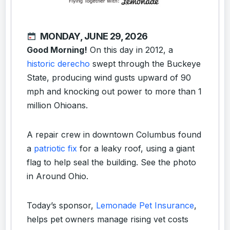
MONDAY, JUNE 29, 2026
Good Morning!
On this day in 2012, a
historic derecho
swept through the Buckeye
State, producing wind gusts upward of 90
mph and knocking out power to more than 1
million Ohioans.
A repair crew in downtown Columbus found
a
patriotic fix
for a leaky roof, using a giant
flag to help seal the building. See the photo
in Around Ohio.
Today’s sponsor,
Lemonade Pet Insurance
,
helps pet owners manage rising vet costs