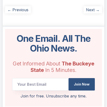
← Previous
Next →
One Email. All The
Ohio News.
Get Informed About
The Buckeye
State
In 5 Minutes.
UTM
Join Now
UTM
Email
Join for free. Unsubscribe any time.