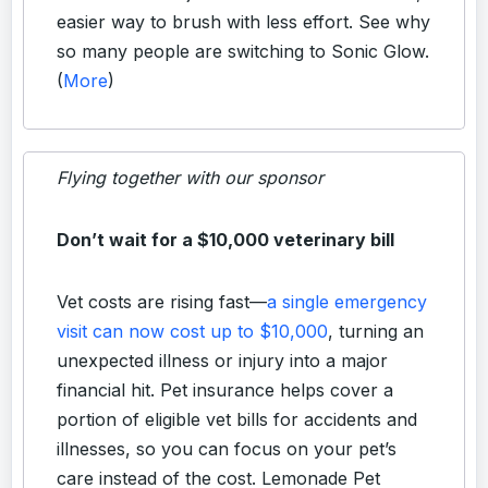
easier way to brush with less effort. See why
so many people are switching to Sonic Glow.
(
More
)
Flying together with our sponsor
Don’t wait for a $10,000 veterinary bill
Vet costs are rising fast—
a single emergency
visit can now cost up to $10,000
, turning an
unexpected illness or injury into a major
financial hit. Pet insurance helps cover a
portion of eligible vet bills for accidents and
illnesses, so you can focus on your pet’s
care instead of the cost. Lemonade Pet