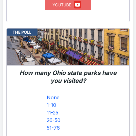
How many Ohio state parks have
you visited?
None
1-10
11-25
26-50
51-76