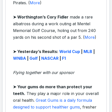
Pirates. (
More
)
➤ Worthington’s Cory Fidler
made a rare
albatross during a work outing at Mentel
Memorial Golf Course, holing out from 240
yards on his second shot of a par 5. (
More
)
➤ Yesterday’s Results:
World Cup
|
MLB
|
WNBA
|
Golf
|
NASCAR
|
F1
Flying together with our sponsor
➤
Your gums do more than protect your
teeth.
They play a major role in your overall
oral health.
Great Gums is a daily formula
designed to support healthier gums
, fresher