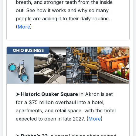
breath, and stronger teeth from the inside
out. See how it works and why so many
people are adding it to their daily routine.
(
More
)
➤ Historic Quaker Square
in Akron is set
for a $75 million overhaul into a hotel,
apartments, and retail space, with the hotel
expected to open in late 2027. (
More
)
➤ Bubba’s 33
, a casual-dining chain owned