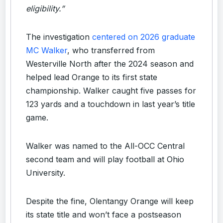
eligibility.”
The investigation
centered on 2026 graduate
MC Walker
, who transferred from
Westerville North after the 2024 season and
helped lead Orange to its first state
championship. Walker caught five passes for
123 yards and a touchdown in last year’s title
game.
Walker was named to the All-OCC Central
second team and will play football at Ohio
University.
Despite the fine, Olentangy Orange will keep
its state title and won’t face a postseason