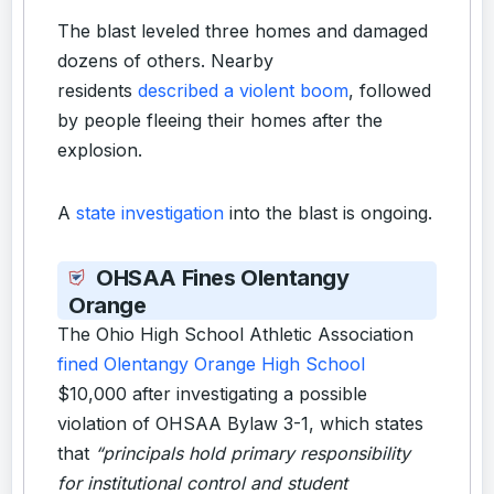
The blast leveled three homes and damaged
dozens of others. Nearby
residents
described a violent boom
, followed
by people fleeing their homes after the
explosion.
A
state investigation
into the blast is ongoing.
OHSAA Fines Olentangy
Orange
The Ohio High School Athletic Association
fined Olentangy Orange High School
$10,000 after investigating a possible
violation of OHSAA Bylaw 3-1, which states
that
“principals hold primary responsibility
for institutional control and student