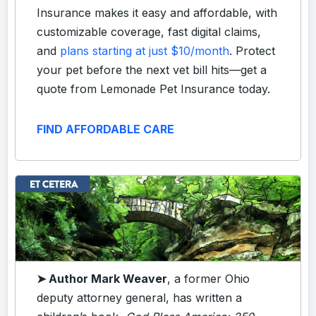
Insurance makes it easy and affordable, with
customizable coverage, fast digital claims,
and
plans starting at just $10/month
. Protect
your pet before the next vet bill hits—get a
quote from Lemonade Pet Insurance today.
FIND AFFORDABLE CARE
➤ Author Mark Weaver
, a former Ohio
deputy attorney general, has written a