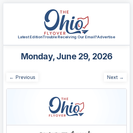
Latest Edition
Trouble Receiving Our Email?
Advertise
Monday, June 29, 2026
← Previous
Next →