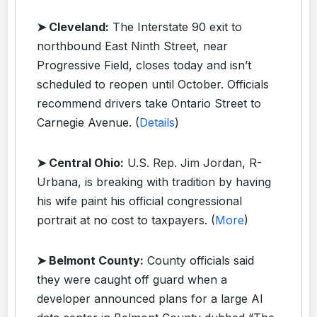
➤ Cleveland:
The Interstate 90 exit to
northbound East Ninth Street, near
Progressive Field, closes today and isn’t
scheduled to reopen until October. Officials
recommend drivers take Ontario Street to
Carnegie Avenue. (
Details
)
➤ Central Ohio:
U.S. Rep. Jim Jordan, R-
Urbana, is breaking with tradition by having
his wife paint his official congressional
portrait at no cost to taxpayers. (
More
)
➤ Belmont County:
County officials said
they were caught off guard when a
developer announced plans for a large AI