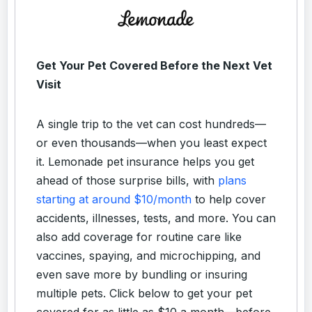
Get Your Pet Covered Before the Next Vet
Visit
A single trip to the vet can cost hundreds—
or even thousands—when you least expect
it. Lemonade pet insurance helps you get
ahead of those surprise bills, with
plans
starting at around $10/month
to help cover
accidents, illnesses, tests, and more. You can
also add coverage for routine care like
vaccines, spaying, and microchipping, and
even save more by bundling or insuring
multiple pets. Click below to get your pet
covered for as little as $10 a month—before