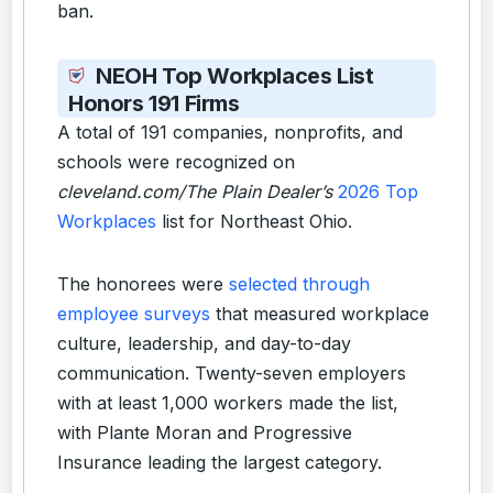
ban.
NEOH Top Workplaces List
Honors 191 Firms
A total of 191 companies, nonprofits, and
schools were recognized on
cleveland.com/The Plain Dealer’s
2026 Top
Workplaces
list for Northeast Ohio.
The honorees were
selected through
employee surveys
that measured workplace
culture, leadership, and day-to-day
communication. Twenty-seven employers
with at least 1,000 workers made the list,
with Plante Moran and Progressive
Insurance leading the largest category.