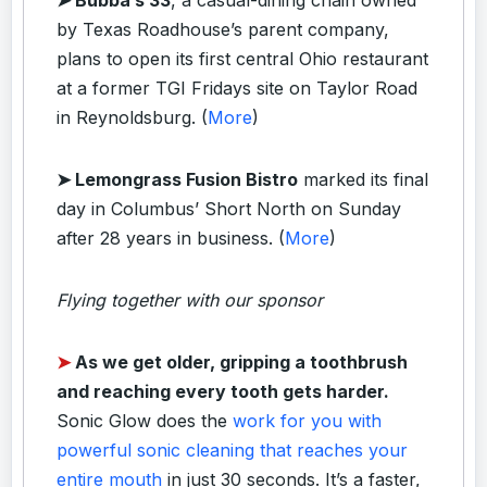
by Texas Roadhouse’s parent company,
plans to open its first central Ohio restaurant
at a former TGI Fridays site on Taylor Road
in Reynoldsburg. (
More
)
➤ Lemongrass Fusion Bistro
marked its final
day in Columbus’ Short North on Sunday
after 28 years in business. (
More
)
Flying together with our sponsor
➤
As we get older, gripping a toothbrush
and reaching every tooth gets harder.
Sonic Glow does the
work for you with
powerful sonic cleaning that reaches your
entire mouth
in just 30 seconds. It’s a faster,