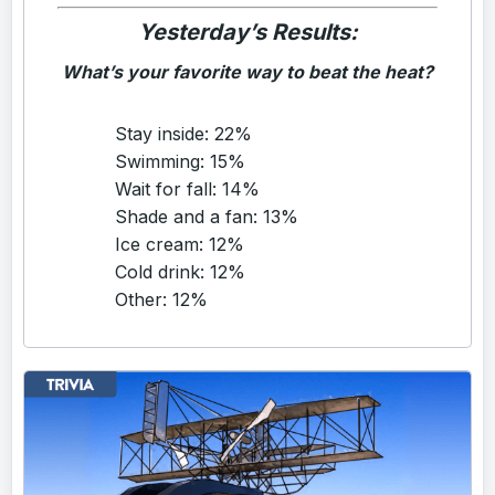
Yesterday’s Results:
What’s your favorite way to beat the heat?
Stay inside: 22%
Swimming: 15%
Wait for fall: 14%
Shade and a fan: 13%
Ice cream: 12%
Cold drink: 12%
Other: 12%