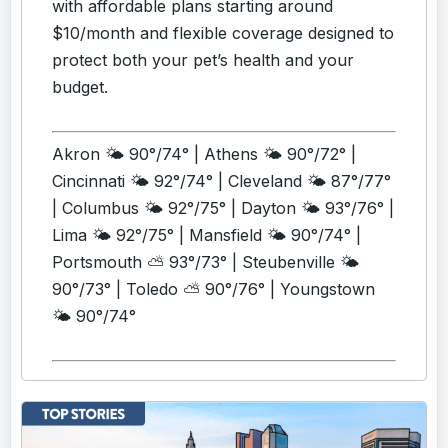
with affordable plans starting around
$10/month and flexible coverage designed to
protect both your pet’s health and your
budget.
Akron 🌤️ 90°/74° | Athens 🌤️ 90°/72° |
Cincinnati 🌤️ 92°/74° | Cleveland 🌤️ 87°/77°
| Columbus 🌤️ 92°/75° | Dayton 🌤️ 93°/76° |
Lima 🌤️ 92°/75° | Mansfield 🌤️ 90°/74° |
Portsmouth ⛅ 93°/73° | Steubenville 🌤️
90°/73° | Toledo ⛅ 90°/76° | Youngstown
🌤️ 90°/74°