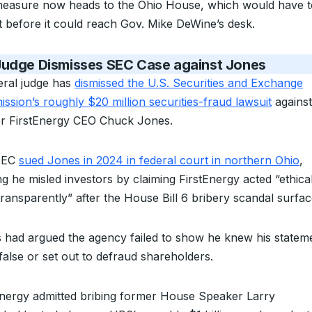
easure now heads to the Ohio House, which would have t
it before it could reach Gov. Mike DeWine’s desk.
Judge Dismisses SEC Case against Jones
eral judge has
dismissed the U.S. Securities and Exchange
ssion’s roughly $20 million securities-fraud lawsuit
against
r FirstEnergy CEO Chuck Jones.
SEC
sued Jones in 2024 in federal court in northern Ohio
,
ng he misled investors by claiming FirstEnergy acted “ethical
transparently” after the House Bill 6 bribery scandal surfac
 had argued the agency failed to show he knew his statem
false or set out to defraud shareholders.
Energy admitted bribing former House Speaker Larry