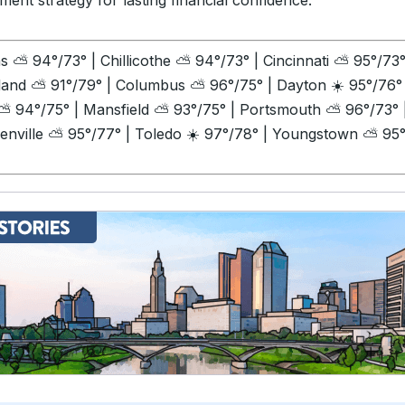
ment strategy for lasting financial confidence.
ns
⛅
94°/73° | Chillicothe
⛅
94°/73° | Cincinnati
⛅
95°/73°
land
⛅
91°/79° | Columbus
⛅
96°/75° | Dayton ☀️
95°/76° 
⛅
94°/75° | Mansfield
⛅
93°/75° | Portsmouth
⛅
96°/73° 
enville
⛅
95°/77° | Toledo ☀️ 97°/78° | Youngstown
⛅
95°