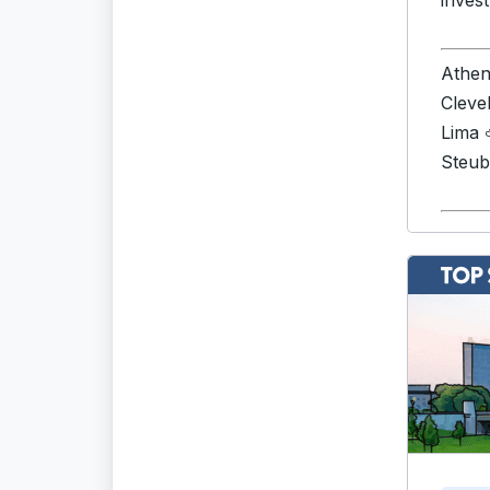
invest
Athe
Cleve
Lima
Steub