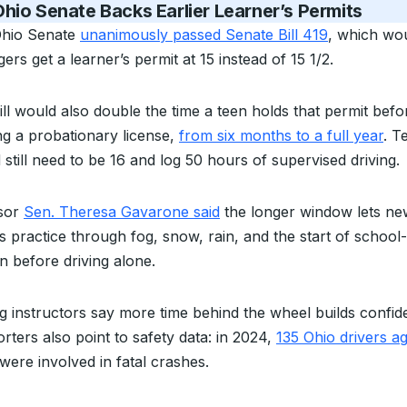
hio Senate Backs Earlier Learner’s Permits
hio Senate
unanimously passed Senate Bill 419
, which wou
ers get a learner’s permit at 15 instead of 15 1/2.
ill would also double the time a teen holds that permit befo
ng a probationary license,
from six months to a full year
. T
still need to be 16 and log 50 hours of supervised driving.
sor
Sen. Theresa Gavarone said
the longer window lets ne
rs practice through fog, snow, rain, and the start of school
n before driving alone.
ng instructors say more time behind the wheel builds confid
rters also point to safety data: in 2024,
135 Ohio drivers a
were involved in fatal crashes.