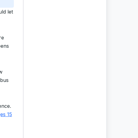
ld let
re
eens
w
-bus
ence.
ges 15