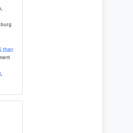
p,
sburg
5 than
lment
t
,