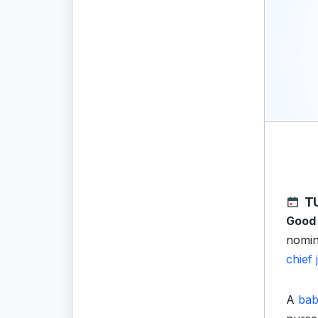
T
Good
nomin
chief
A
ba