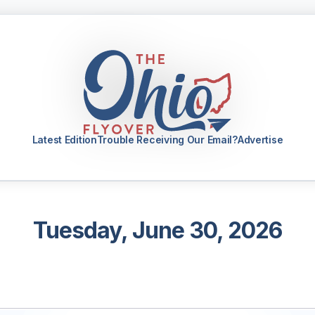
Latest Edition
Trouble Receiving Our Email?
Advertise
Tuesday, June 30, 2026