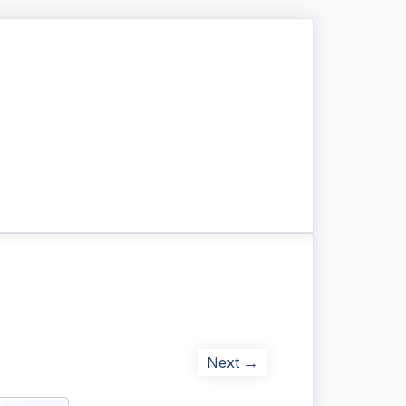
Next →