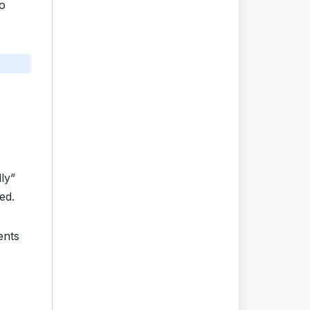
o
ly”
ed.
ents