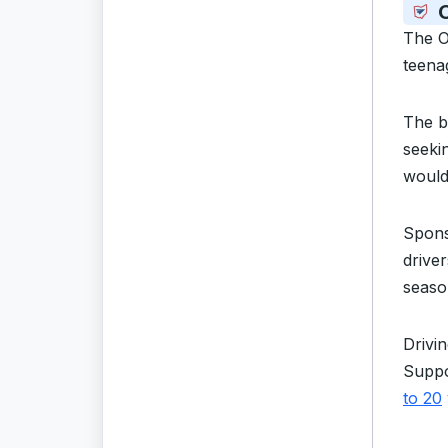
O
The O
teenag
The b
seeki
would 
Spon
drive
seaso
Drivi
Suppo
to 20