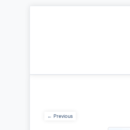
← Previous