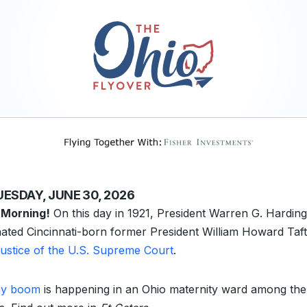
UESDAY, JUNE 30, 2026
 Morning!
On this day in 1921, President Warren G. Harding
ated Cincinnati-born former President William Howard Taft
 justice of the U.S. Supreme Court
.
by boom
is happening in an Ohio maternity ward among the