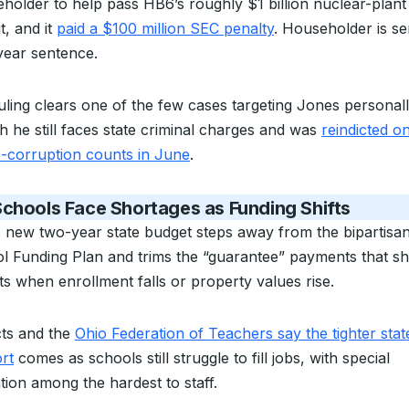
holder to help pass HB6’s roughly $1 billion nuclear-plant
t, and it
paid a $100 million SEC penalty
. Householder is se
year sentence.
uling clears one of the few cases targeting Jones personall
h he still faces state criminal charges and was
reindicted o
c-corruption counts in June
.
chools Face Shortages as Funding Shifts
s new two-year state budget steps away from the bipartisan
l Funding Plan and trims the “guarantee” payments that sh
cts when enrollment falls or property values rise.
cts and the
Ohio Federation of Teachers say the tighter stat
rt
comes as schools still struggle to fill jobs, with special
tion among the hardest to staff.