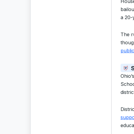
House
bailou
a 20-
The r
thoug
publi
S
Ohio’
Schoo
distri
Distri
suppo
educa