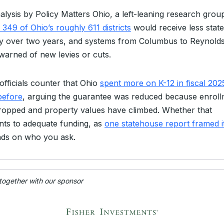
alysis by Policy Matters Ohio, a left-leaning research grou
349 of Ohio’s roughly 611 districts
would receive less state
 over two years, and systems from Columbus to Reynold
warned of new levies or cuts.
officials counter that Ohio
spent more on K-12 in fiscal 202
before
, arguing the guarantee was reduced because enrol
ropped and property values have climbed. Whether that
ts to adequate funding, as
one statehouse report framed i
ds on who you ask.
 together with our sponsor