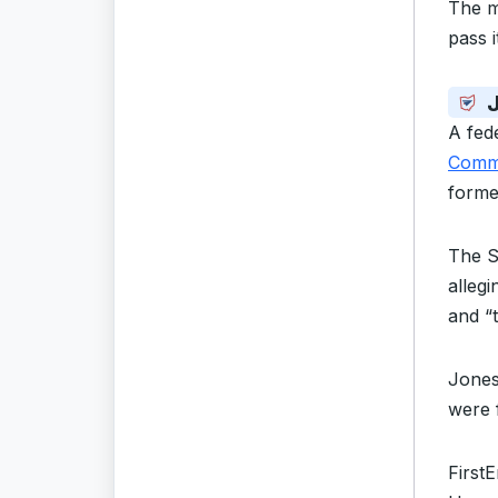
The m
pass 
A fed
Commi
forme
The 
allegi
and “
Jones
were 
First