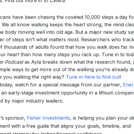
s. Find out more in
Et Cetera
.
cans have been chasing the coveted 10,000 steps a day fo
. We all know walking keeps the heart strong, the mind clea
he body moving well into old age. But a major new study sa
r of steps isn’t what matters most. Researchers who trac
of thousands of adults found that how you walk does far 
our heart than how many steps you rack up. Tune in to tod
er Podcast
as Ayla breaks down what the research found, 
simple ways to get more out of the walking you’re already d
e you walking the right way?
Tune in here to find out
!
 today, watch for a special message from our partner,
Ene
 an early-stage investment opportunity in a lithium compan
d by major industry leaders.
’s sponsor,
Fisher Investments
, is helping you plan your id
ment with a free guide that aligns your goals, timeline, and