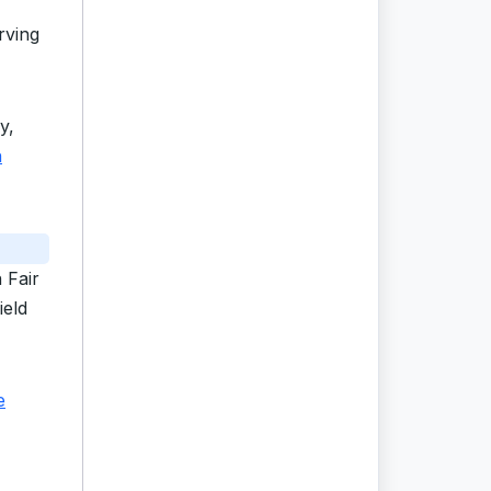
rving
y,
n
 Fair
ield
e