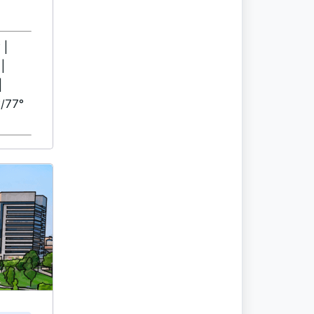
 |
|
|
/77°