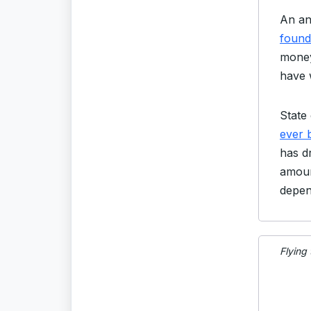
An an
found 
money
have 
State 
ever 
has d
amoun
depen
Flying