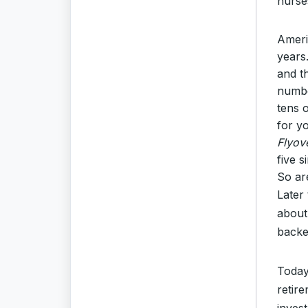
nurse
Ameri
years
and t
numbe
tens 
for y
Flyov
five 
So ar
Later
about
backe
Today
retire