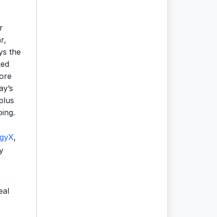
r
r,
ys the
ked
more
ay’s
plus
oing.
rgyX
,
y
eal