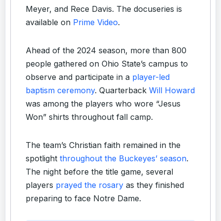
Meyer, and Rece Davis. The docuseries is
available on
Prime Video
.
Ahead of the 2024 season, more than 800
people gathered on Ohio State’s campus to
observe and participate in a
player-led
baptism ceremony
. Quarterback
Will Howard
was among the players who wore “Jesus
Won” shirts throughout fall camp.
The team’s Christian faith remained in the
spotlight
throughout the Buckeyes’ season
.
The night before the title game, several
players
prayed the rosary
as they finished
preparing to face Notre Dame.