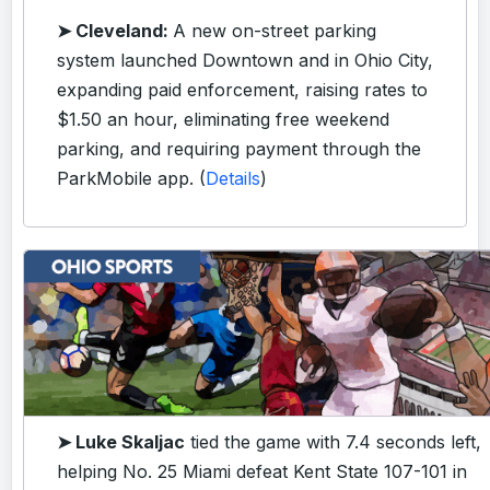
➤ Cleveland:
A new on-street parking
system launched Downtown and in Ohio City,
expanding paid enforcement, raising rates to
$1.50 an hour, eliminating free weekend
parking, and requiring payment through the
ParkMobile app. (
Details
)
➤ Luke Skaljac
tied the game with 7.4 seconds left,
helping No. 25 Miami defeat Kent State 107-101 in