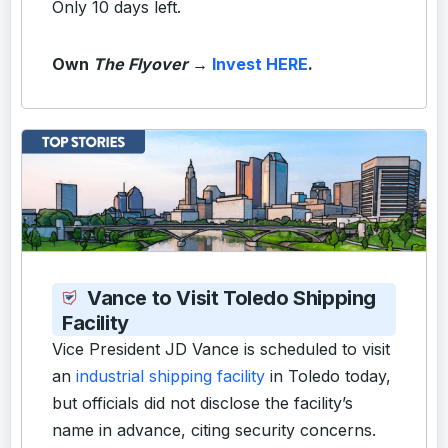
Only 10 days left.
Own
The Flyover
→
Invest HERE
.
Vance to Visit Toledo Shipping
Facility
Vice President JD Vance is scheduled to visit
an
industrial shipping facility
in Toledo today,
but officials did not disclose the facility’s
name in advance, citing security concerns.