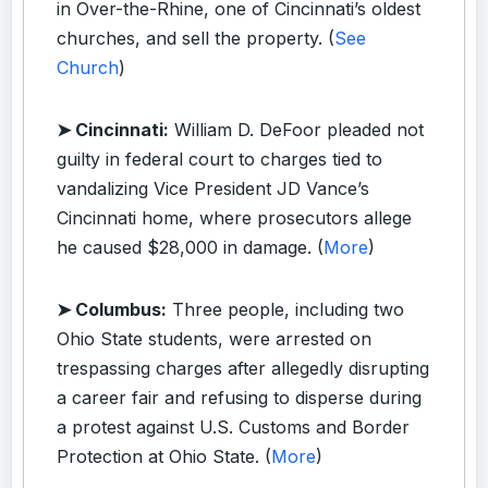
in Over-the-Rhine, one of Cincinnati’s oldest
churches, and sell the property. (
See
Church
)
➤ Cincinnati:
William D. DeFoor pleaded not
guilty in federal court to charges tied to
vandalizing Vice President JD Vance’s
Cincinnati home, where prosecutors allege
he caused $28,000 in damage. (
More
)
➤ Columbus:
Three people, including two
Ohio State students, were arrested on
trespassing charges after allegedly disrupting
a career fair and refusing to disperse during
a protest against U.S. Customs and Border
Protection at Ohio State. (
More
)