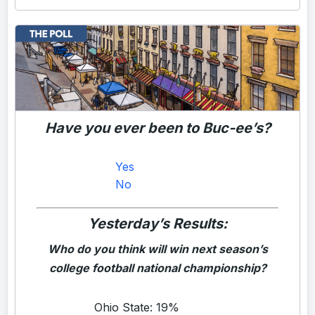
Have you ever been to Buc-ee’s?
Yes
No
Yesterday’s Results:
Who do you think will win next season’s
college football national championship?
Ohio State: 19%