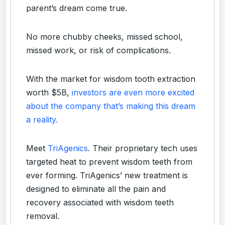
parent’s dream come true.
No more chubby cheeks, missed school,
missed work, or risk of complications.
With the market for wisdom tooth extraction
worth $5B,
investors are even more excited
about the company that’s making this dream
a reality.
Meet
TriAgenics
. Their proprietary tech uses
targeted heat to prevent wisdom teeth from
ever forming. TriAgenics’ new treatment is
designed to eliminate all the pain and
recovery associated with wisdom teeth
removal.