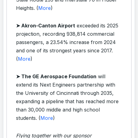
Heights. (
More
)
➤ Akron-Canton Airport
exceeded its 2025
projection, recording 938,814 commercial
passengers, a 23.54% increase from 2024
and one of its strongest years since 2017.
(
More
)
➤ The GE Aerospace Foundation
will
extend its Next Engineers partnership with
the University of Cincinnati through 2035,
expanding a pipeline that has reached more
than 30,000 middle and high school
students. (
More
)
Flying together with our sponsor