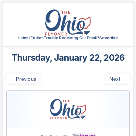
Latest Edition
Trouble Receiving Our Email?
Advertise
Thursday, January 22, 2026
← Previous
Next →