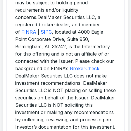
may be subject to holding period
requirements and/or liquidity
concerns.DealMaker Securities LLC, a
registered broker-dealer, and member
of
FINRA
|
SIPC
, located at 4000 Eagle
Point Corporate Drive, Suite 950,
Birmingham, AL 35242, is the Intermediary
for this offering and is not an affiliate of or
connected with the Issuer. Please check our
background on FINRA’s
BrokerCheck
.
DealMaker Securities LLC does not make
investment recommendations. DealMaker
Securities LLC is NOT placing or selling these
securities on behalf of the Issuer. DealMaker
Securities LLC is NOT soliciting this
investment or making any recommendations
by collecting, reviewing, and processing an
Investor’s documentation for this investment.