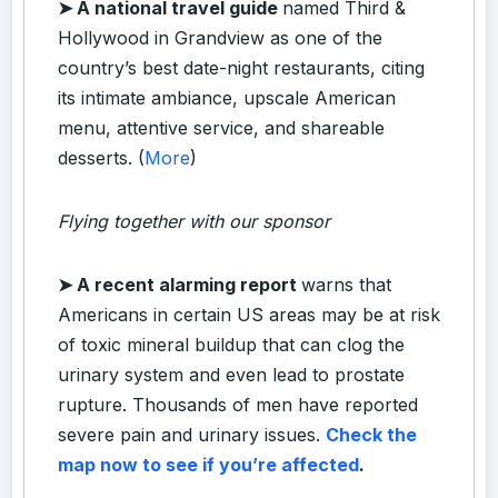
➤ A national travel guide
named Third &
Hollywood in Grandview as one of the
country’s best date-night restaurants, citing
its intimate ambiance, upscale American
menu, attentive service, and shareable
desserts. (
More
)
Flying together with our sponsor
➤
A recent alarming report
warns that
Americans in certain US areas may be at risk
of toxic mineral buildup that can clog the
urinary system and even lead to prostate
rupture. Thousands of men have reported
severe pain and urinary issues.
Check the
map now to see if you’re affected
.