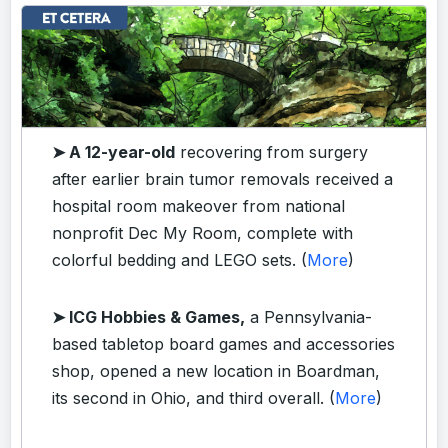
➤ A 12-year-old
recovering from surgery
after earlier brain tumor removals received a
hospital room makeover from national
nonprofit Dec My Room, complete with
colorful bedding and LEGO sets. (
More
)
➤ ICG Hobbies & Games,
a Pennsylvania-
based tabletop board games and accessories
shop, opened a new location in Boardman,
its second in Ohio, and third overall. (
More
)