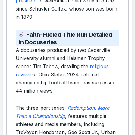
president
to welcome a child while in office
since Schuyler Colfax, whose son was born
in 1870.
Faith-Fueled Title Run Detailed
in Docuseries
A docuseries produced by two Cedarville
University alumni and Heisman Trophy
winner Tim Tebow, detailing the
religious
revival
of Ohio State’s 2024 national
championship football team, has surpassed
44 million views.
The three-part series,
Redemption: More
Than a Championship
, features multiple
athletes and media members, including
TreVeyon Henderson, Gee Scott Jr., Urban