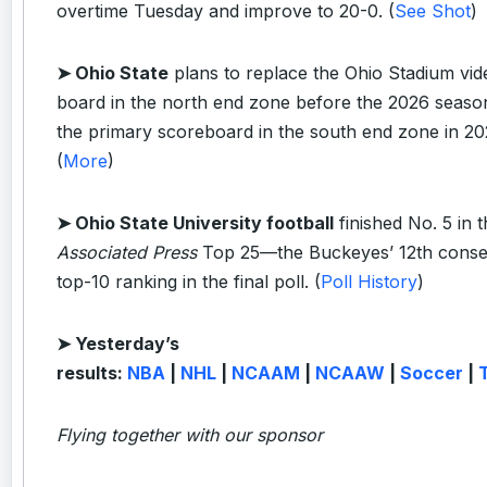
overtime Tuesday and improve to 20-0. (
See Shot
)
➤ Ohio State
plans to replace the Ohio Stadium vid
board in the north end zone before the 2026 seaso
the primary scoreboard in the south end zone in 20
(
More
)
➤ Ohio State University football
finished No. 5 in 
Associated Press
Top 25—the Buckeyes’ 12th conse
top-10 ranking in the final poll. (
Poll History
)
➤ Yesterday’s
results:
NBA
|
NHL
|
NCAAM
|
NCAAW
|
Soccer
|
Flying together with our sponsor