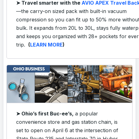
➤
Travel smarter with the
AVIO APEX Travel Bac
—the carry-on sized pack with built-in vacuum
compression so you can fit up to 50% more without
bulk. It expands from 20L to 30L, stays fully waterp
and keeps you organized with 28+ pockets for ever
trip.
(
LEARN MORE
)
➤ Ohio’s first Buc-ee’s,
a popular
convenience store and gas station chain, is
set to open on April 6 at the intersection of
State Route 235 and Interstate 70 in Huber