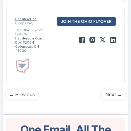
Unsubscribe
(Step One)
The Ohio Flyover
1985 W
Henderson Road
Box #2084
Columbus, OH
43220
← Previous
Next →
One Email. All The