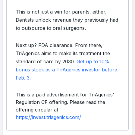
This is not just a win for parents, either.
Dentists unlock revenue they previously had
to outsource to oral surgeons.
Next up? FDA clearance. From there,
TriAgenics aims to make its treatment the
standard of care by 2030.
Get up to 10%
bonus stock as a TriAgenics investor before
Feb. 3.
This is a paid advertisement for TriAgenics’
Regulation CF offering. Please read the
offering circular at
https://invest.triagenics.com/