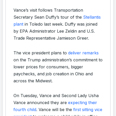
Vance’s visit follows Transportation
Secretary Sean Duffy’s tour of the
Stellantis
plant
in Toledo last week. Duffy was joined
by EPA Administrator Lee Zeldin and U.S.
Trade Representative Jamieson Greer.
The vice president plans to
deliver remarks
on the Trump administration’s commitment to
lower prices for consumers, bigger
paychecks, and job creation in Ohio and
across the Midwest.
On Tuesday, Vance and Second Lady Usha
Vance announced they are
expecting their
fourth child
. Vance will be the
first sitting vice