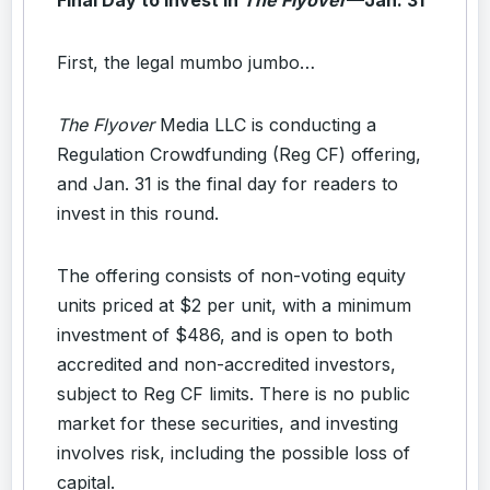
First, the legal mumbo jumbo…
The Flyover
Media LLC is conducting a
Regulation Crowdfunding (Reg CF) offering,
and Jan. 31 is the final day for readers to
invest in this round.
The offering consists of non-voting equity
units priced at $2 per unit, with a minimum
investment of $486, and is open to both
accredited and non-accredited investors,
subject to Reg CF limits. There is no public
market for these securities, and investing
involves risk, including the possible loss of
capital.