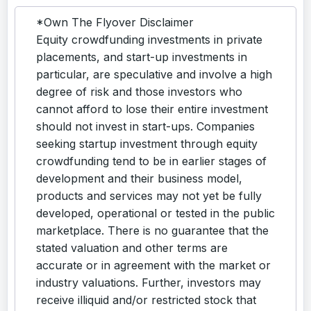
*Own The Flyover Disclaimer
Equity crowdfunding investments in private
placements, and start-up investments in
particular, are speculative and involve a high
degree of risk and those investors who
cannot afford to lose their entire investment
should not invest in start-ups. Companies
seeking startup investment through equity
crowdfunding tend to be in earlier stages of
development and their business model,
products and services may not yet be fully
developed, operational or tested in the public
marketplace. There is no guarantee that the
stated valuation and other terms are
accurate or in agreement with the market or
industry valuations. Further, investors may
receive illiquid and/or restricted stock that