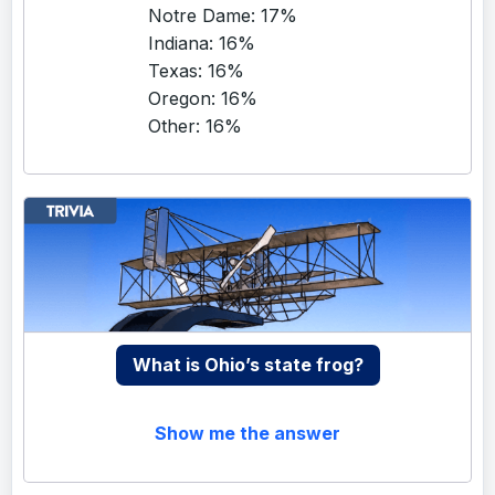
Notre Dame: 17%
Indiana: 16%
Texas: 16%
Oregon: 16%
Other: 16%
What is Ohio’s state frog?
Show me the answer