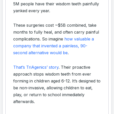
5M people have their wisdom teeth painfully
yanked every year.
These surgeries cost ~$5B combined, take
months to fully heal, and often carry painful
complications. So imagine
how valuable a
company that invented a painless, 90-
second alternative would be
.
That’s TriAgenics’ story
. Their proactive
approach stops wisdom teeth from ever
forming in children aged 6-12. It’s designed to
be non-invasive, allowing children to eat,
play, or return to school immediately
afterwards.