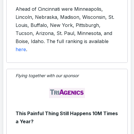
Ahead of Cincinnati were Minneapolis,
Lincoln, Nebraska, Madison, Wisconsin, St.
Louis, Buffalo, New York, Pittsburgh,
Tucson, Arizona, St. Paul, Minnesota, and
Boise, Idaho. The full ranking is available
here
.
Flying together with our sponsor
This Painful Thing Still Happens 10M Times
a Year?