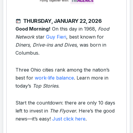
THURSDAY, JANUARY 22, 2026
Good Morning!
On this day in 1968,
Food
Network
star
Guy Fieri
, best known for
Diners, Drive-ins and Dives
, was born in
Columbus.
Three Ohio cities rank among the nation’s
best for
work-life balance
. Learn more in
today’s
Top Stories
.
Start the countdown: there are only 10 days
left to invest in
The Flyover
. Here’s the good
news—it’s easy!
Just click here
.