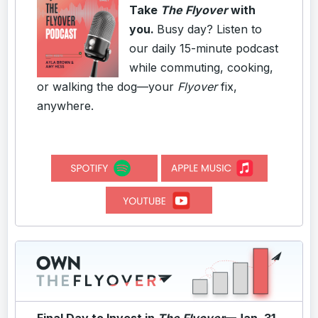
Take
The Flyover
with
you.
Busy day? Listen to
our daily 15-minute podcast
while commuting, cooking,
or walking the dog—your
Flyover
fix,
anywhere.
Final Day to Invest in
The Flyover
—Jan. 31