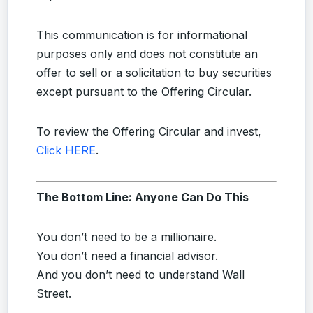
This communication is for informational
purposes only and does not constitute an
offer to sell or a solicitation to buy securities
except pursuant to the Offering Circular.
To review the Offering Circular and invest,
Click HERE
.
The Bottom Line: Anyone Can Do This
You don’t need to be a millionaire.
You don’t need a financial advisor.
And you don’t need to understand Wall
Street.