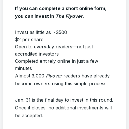
If you can complete a short online form,
you can invest in
The Flyover
.
Invest as little as ~$500
$2 per share
Open to everyday readers—not just
accredited investors
Completed entirely online in just a few
minutes
Almost 3,000
Flyover
readers have already
become owners using this simple process.
Jan. 31 is the final day to invest in this round.
Once it closes, no additional investments will
be accepted.