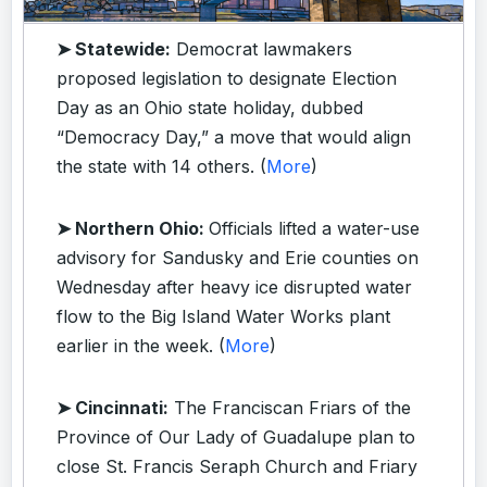
➤ Statewide:
Democrat lawmakers
proposed legislation to designate Election
Day as an Ohio state holiday, dubbed
“Democracy Day,” a move that would align
the state with 14 others. (
More
)
➤ Northern Ohio:
Officials lifted a water-use
advisory for Sandusky and Erie counties on
Wednesday after heavy ice disrupted water
flow to the Big Island Water Works plant
earlier in the week. (
More
)
➤ Cincinnati:
The Franciscan Friars of the
Province of Our Lady of Guadalupe plan to
close St. Francis Seraph Church and Friary