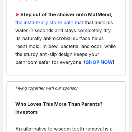
➤
Step out of the shower onto MatMend,
the instant-dry stone bath mat
that absorbs
water in seconds and stays completely dry.
Its naturally antimicrobial surface helps
resist mold, mildew, bacteria, and odor, while
the sturdy anti-slip design keeps your
bathroom safer for everyone.
(
SHOP NOW
)
Flying together with our sponsor
Who Loves This More Than Parents?
Investors
An alternative to wisdom tooth removal is a