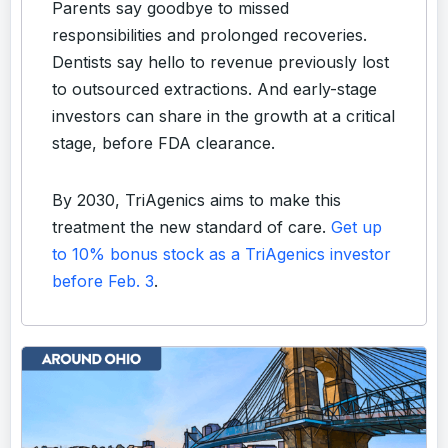
Parents say goodbye to missed
responsibilities and prolonged recoveries.
Dentists say hello to revenue previously lost
to outsourced extractions. And early-stage
investors can share in the growth at a critical
stage, before FDA clearance.
By 2030, TriAgenics aims to make this
treatment the new standard of care.
Get up
to 10% bonus stock as a TriAgenics investor
before Feb. 3
.