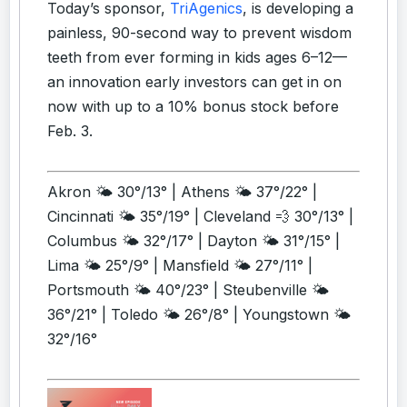
Today’s sponsor,
TriAgenics
, is developing a
painless, 90-second way to prevent wisdom
teeth from ever forming in kids ages 6–12—
an innovation early investors can get in on
now with up to a 10% bonus stock before
Feb. 3.
Akron 🌤️ 30°/13° | Athens 🌤️ 37°/22° |
Cincinnati 🌤️ 35°/19° | Cleveland 💨 30°/13° |
Columbus 🌤️ 32°/17° | Dayton 🌤️ 31°/15° |
Lima 🌤️ 25°/9° | Mansfield 🌤️ 27°/11° |
Portsmouth 🌤️ 40°/23° | Steubenville 🌤️
36°/21° | Toledo 🌤️ 26°/8° | Youngstown 🌤️
32°/16°