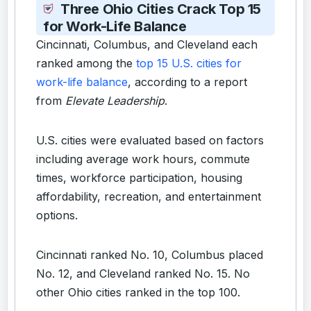
Three Ohio Cities Crack Top 15
for Work-Life Balance
Cincinnati, Columbus, and Cleveland each
ranked among the
top 15 U.S. cities for
work-life balance
, according to a report
from
Elevate Leadership
.
U.S. cities were evaluated based on factors
including average work hours, commute
times, workforce participation, housing
affordability, recreation, and entertainment
options.
Cincinnati ranked No. 10, Columbus placed
No. 12, and Cleveland ranked No. 15. No
other Ohio cities ranked in the top 100.