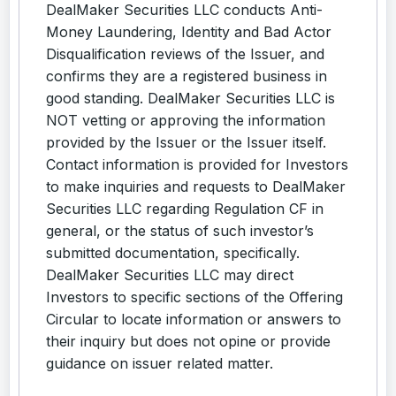
DealMaker Securities LLC conducts Anti-
Money Laundering, Identity and Bad Actor
Disqualification reviews of the Issuer, and
confirms they are a registered business in
good standing. DealMaker Securities LLC is
NOT vetting or approving the information
provided by the Issuer or the Issuer itself.
Contact information is provided for Investors
to make inquiries and requests to DealMaker
Securities LLC regarding Regulation CF in
general, or the status of such investor’s
submitted documentation, specifically.
DealMaker Securities LLC may direct
Investors to specific sections of the Offering
Circular to locate information or answers to
their inquiry but does not opine or provide
guidance on issuer related matter.