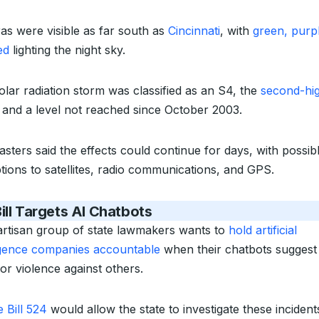
as were visible as far south as
Cincinnati
, with
green, purp
ed
lighting the night sky.
olar radiation storm was classified as an S4, the
second-hi
and a level not reached since October 2003.
asters said the effects could continue for days, with possib
ptions to satellites, radio communications, and GPS.
ill Targets AI Chatbots
artisan group of state lawmakers wants to
hold artificial
ligence companies accountable
when their chatbots suggest 
or violence against others.
 Bill 524
would allow the state to investigate these inciden