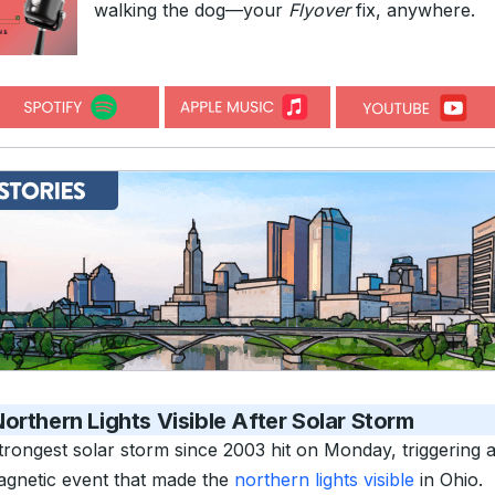
walking the dog—your
Flyover
fix, anywhere.
orthern Lights Visible After Solar Storm
trongest solar storm since 2003 hit on Monday, triggering 
gnetic event that made the
northern lights visible
in Ohio.