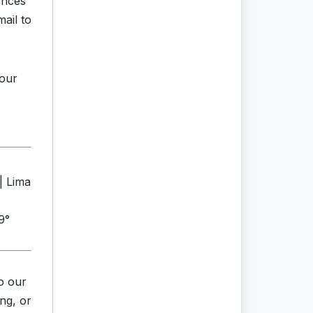
ances
mail to
your
| Lima
9°
o our
ng, or