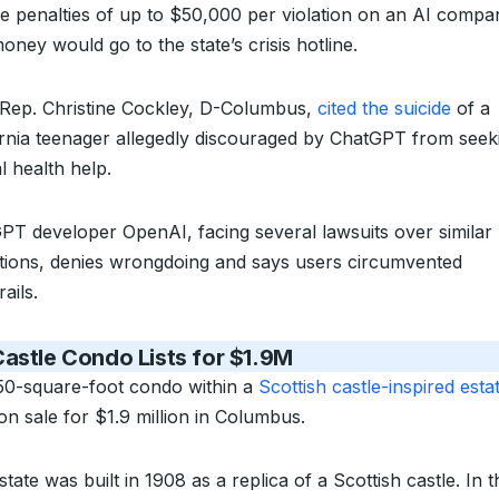
e penalties of up to $50,000 per violation on an AI compa
ney would go to the state’s crisis hotline.
 Rep. Christine Cockley, D-Columbus,
cited the suicide
of a
ornia teenager allegedly discouraged by ChatGPT from seek
l health help.
PT developer OpenAI, facing several lawsuits over similar
ations, denies wrongdoing and says users circumvented
ails.
astle Condo Lists for $1.9M
50-square-foot condo within a
Scottish castle-inspired esta
on sale for $1.9 million in Columbus.
tate was built in 1908 as a replica of a Scottish castle. In t