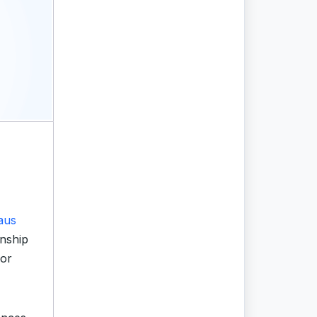
aus
nship
jor