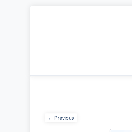
← Previous