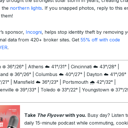
y brought the strongest solar storm in years, creating ch
e the
northern lights
. If you snapped photos, reply to this e
 them!
’s sponsor,
Incogni
, helps stop identity theft by removing 
nal data from 420+ broker sites. Get
55% off with code
VER
.
❄️ 36°/26° | Athens ☁️ 41°/31° | Cincinnati ☁️ 43°/28° |
land ❄️ 36°/26° | Columbus ☁️ 40°/27° | Dayton ☁️ 41°/26° 
/21° | Mansfield ☁️ 36°/23° | Portsmouth 🌧️ 42°/32° |
enville ❄️ 39°/33° | Toledo ❄️ 33°/22° | Youngstown ❄️ 37°/2
Take
The Flyover
with you.
Busy day? Listen t
daily 15-minute podcast while commuting, cooki