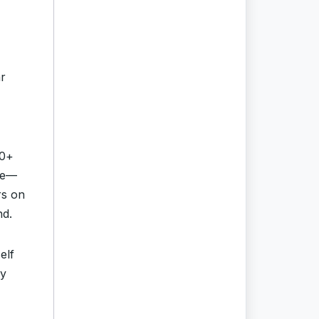
ar
0+
ore—
rs on
nd.
elf
cy