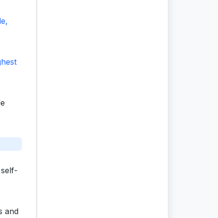
le,
ghest
le
self-
ts and