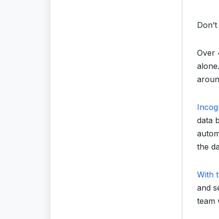
Don’t
Over 
alone.
aroun
Incog
data 
autom
the da
With t
and se
team w