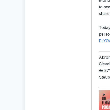
Monda
to se
share
Today
perso
FLYO
Akron 
Cleve
☁️ 37°
Steub