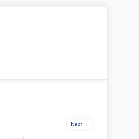
Next →