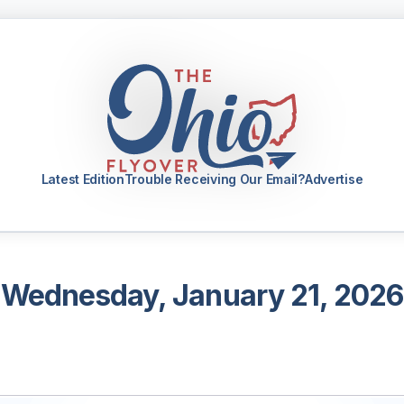
Latest Edition
Trouble Receiving Our Email?
Advertise
Wednesday, January 21, 2026