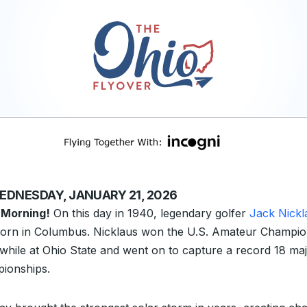
EDNESDAY, JANUARY 21, 2026
 Morning!
On this day in 1940, legendary golfer
Jack Nickl
orn in Columbus. Nicklaus won the U.S. Amateur Champio
 while at Ohio State and went on to capture a record 18 ma
ionships.