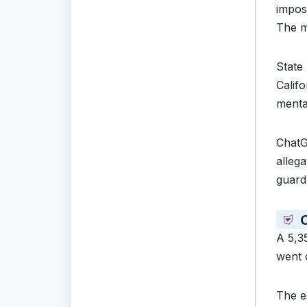
impos
The mo
State
Calif
menta
ChatG
alleg
guardr
C
A 5,3
went 
The es