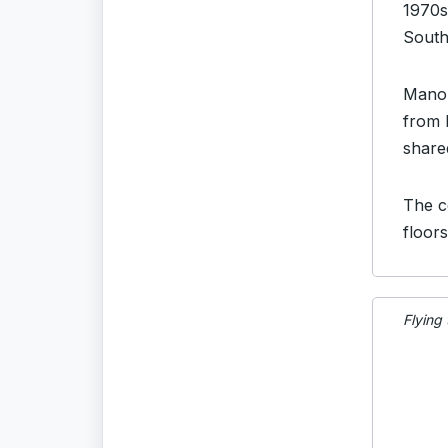
1970s
South
Manor
from 
share
The c
floor
Flying