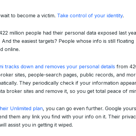
 wait to become a victim.
Take control of your identity
.
422 million people had their personal data exposed last ye
 And the easiest targets? People whose info is still floating
d online.
ni tracks down and removes your personal details
from 42
broker sites, people-search pages, public records, and m
atically. They periodically check if your information appea
ta broker sites and remove it, so you get total peace of mi
heir Unlimited plan
, you can go even further. Google yours
nd them any link you find with your info on it. Their priva
ill assist you in getting it wiped.