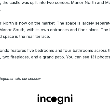
, the castle was split into two condos: Manor North and M
.
 North is now on the market. The space is largely separat
Manor South, with its own entrances and floor plans. The 
d space is the rear terrace.
ondo features five bedrooms and four bathrooms across t
s, two fireplaces, and a grand patio. You can see 131 photo
 together with our sponsor