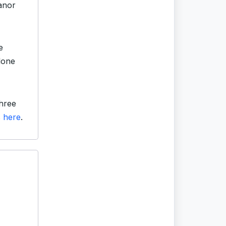
anor
e
lone
hree
s
here
.