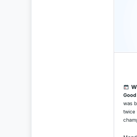
W
Good
was b
twice
champ