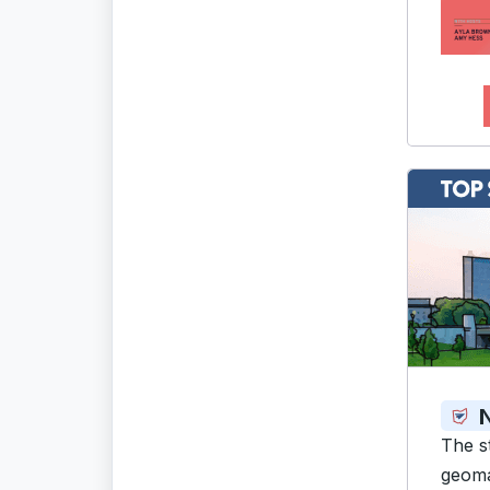
N
The s
geoma