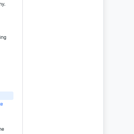
ny.
ing
te
he