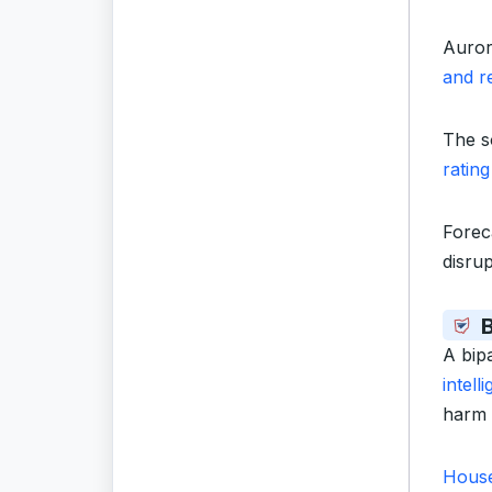
Auror
and r
The s
rating
Forec
disru
B
A bip
intel
harm 
House