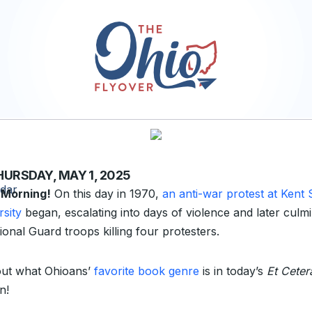
HURSDAY, MAY 1, 2025
 Morning!
On this day in 1970,
an anti-war protest at Kent 
rsity
began, escalating into days of violence and later culmi
ional Guard troops killing four protesters.
out what Ohioans’
favorite book genre
is in today’s
Et Ceter
n!