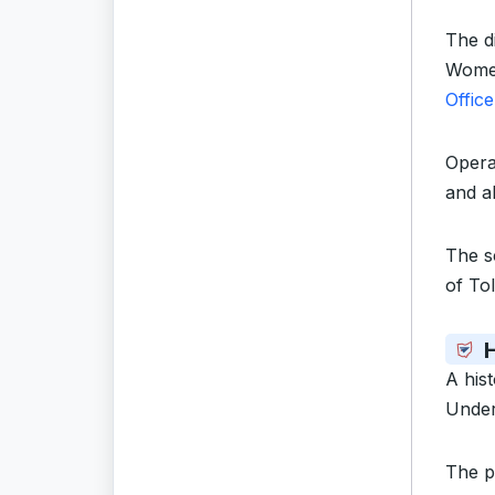
The di
Women
Office
Opera
and al
The s
of To
A his
Under
The p