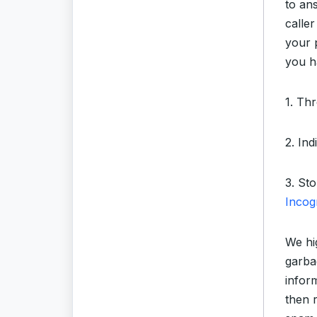
to an
caller
your 
you h
1. Th
2. In
3. St
Incog
We hi
garba
infor
then 