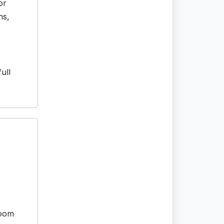
or
hs,
ull
room