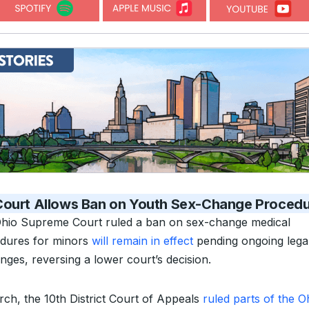
Court Allows Ban on Youth Sex-Change Proced
hio Supreme Court ruled a ban on sex-change medical
dures for minors
will remain in effect
pending ongoing lega
nges, reversing a lower court’s decision.
rch, the 10th District Court of Appeals
ruled parts of the O