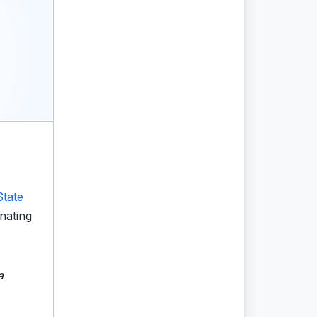
State
nating
a