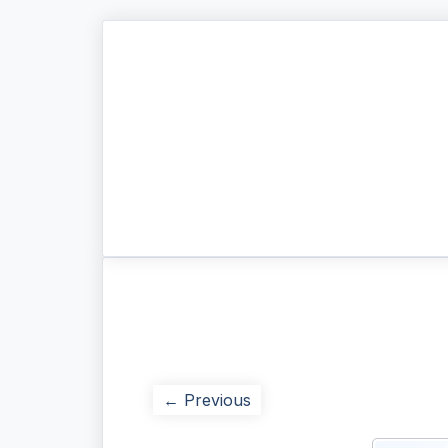
← Previous