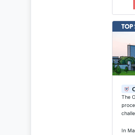
The O
proce
challe
In Ma