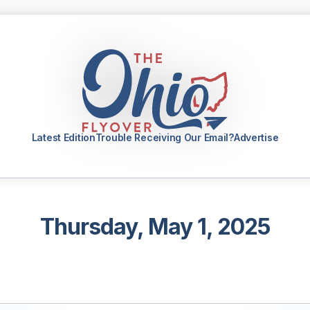
Latest Edition
Trouble Receiving Our Email?
Advertise
Thursday, May 1, 2025