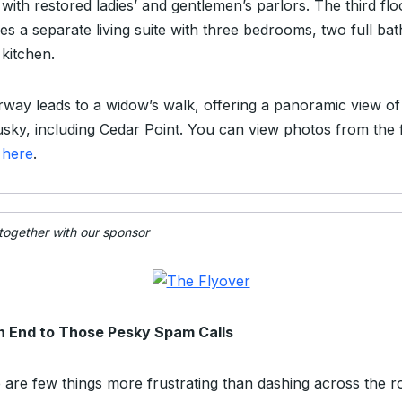
with restored ladies’ and gentlemen’s parlors. The third flo
es a separate living suite with three bedrooms, two full bat
 kitchen.
irway leads to a widow’s walk, offering a panoramic view of
sky, including Cedar Point. You can view photos from the f
g
here
.
 together with our sponsor
n End to Those Pesky Spam Calls
 are few things more frustrating than dashing across the 