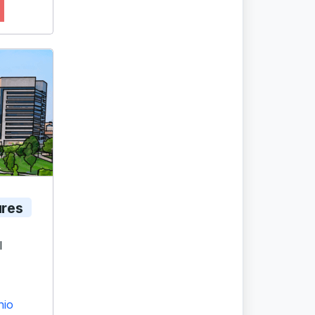
ures
l
hio