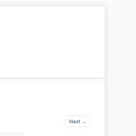
Next →