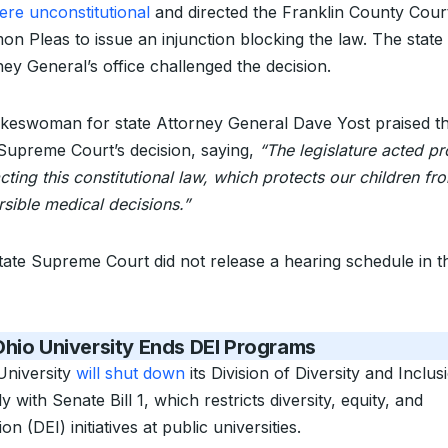
ere unconstitutional
and directed the Franklin County Cour
n Pleas to issue an injunction blocking the law. The state
ney General’s office challenged the decision.
keswoman for state Attorney General Dave Yost praised t
 Supreme Court’s decision, saying,
“The legislature acted pr
cting this constitutional law, which protects our children fr
rsible medical decisions.”
tate Supreme Court did not release a hearing schedule in t
hio University Ends DEI Programs
University
will shut down
its Division of Diversity and Inclus
 with Senate Bill 1, which restricts diversity, equity, and
ion (DEI) initiatives at public universities.