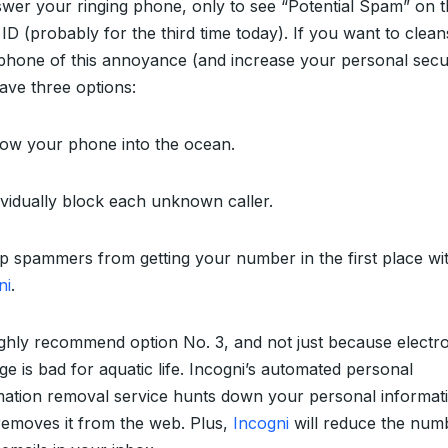
swer your ringing phone, only to see “Potential Spam” on 
 ID (probably for the third time today). If you want to clea
phone of this annoyance (and increase your personal secur
ave three options:
row your phone into the ocean.
dividually block each unknown caller.
op spammers from getting your number in the first place wi
ni
.
ghly recommend option No. 3, and not just because electr
ge is bad for aquatic life. Incogni’s automated personal
mation removal service hunts down your personal informat
removes it from the web. Plus,
Incogni
will reduce the num