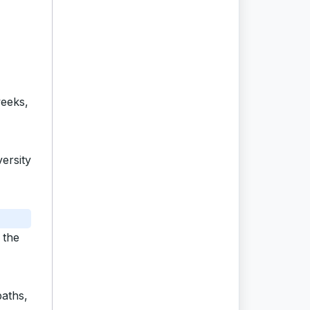
weeks,
ersity
 the
baths,