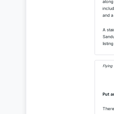
along 
includ
and a
A sta
Sandu
listin
Flying
Put a
There