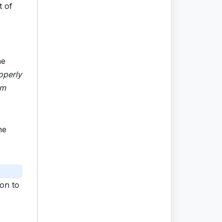
t of
he
operly
om
he
ion to