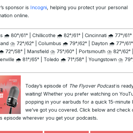
’s sponsor is
Incogni
, helping you protect your personal
mation online.
 🌧️ 80°/61° | Chillicothe 🌧️ 82°/61° | Cincinnati 🌧️ 77°/61° 
land ⛈️ 72°/62° | Columbus 🌧️ 79°/62° | Dayton 🌧️ 77°/61°
🌧️ 72°/58° | Mansfield ⛈️ 75°/60° | Portsmouth ⛈️ 82°/62° 
enville 🌧️ 81°/65° | Toledo 🌧️ 71°/58° | Youngstown ⛈️ 79
Today’s episode of
The Flyover Podcast
is read
waiting! Whether you prefer watching on YouT
popping in your earbuds for a quick 15-minute l
we’ve got you covered. Click below and check 
’s episode wherever you get your podcasts.