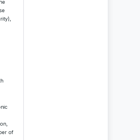
the
nse
ity),
th
onic
ion,
ber of