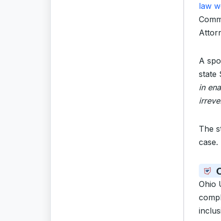
law w
Commo
Attor
A spo
state
in ena
irreve
The s
case.
O
Ohio 
comply
inclus