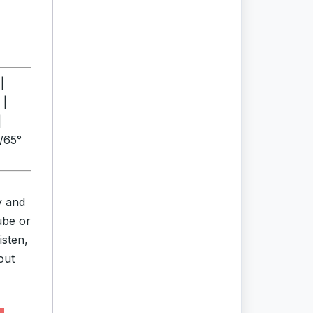
|
 |
|
°/65°
y and
ube or
isten,
out