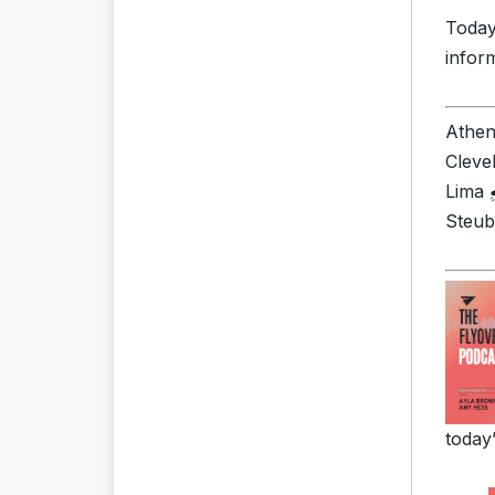
Today
infor
Athens
Cleve
Lima 
Steub
today