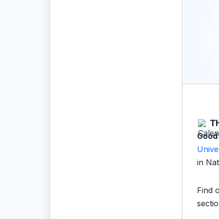
T
Good
Unive
in Nat
Find 
sectio