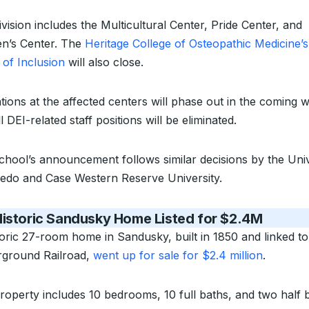
vision includes the Multicultural Center, Pride Center, and
’s Center. The
Heritage College of Osteopathic Medicine’s
 of Inclusion
will also close.
tions at the affected centers will phase out in the coming 
l DEI-related staff positions will be eliminated.
chool’s announcement follows similar decisions by the Univ
ledo and Case Western Reserve University.
Historic Sandusky Home Listed for $2.4M
toric 27-room home in Sandusky, built in 1850 and linked to
ground Railroad,
went up for sale for $2.4 million
.
roperty includes 10 bedrooms, 10 full baths, and two half 