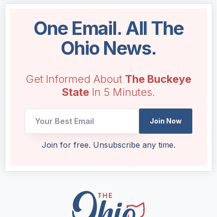
One Email. All The
Ohio News.
Get Informed About
The Buckeye
State
In 5 Minutes.
Join Now
Email
Join for free. Unsubscribe any time.
Email
*