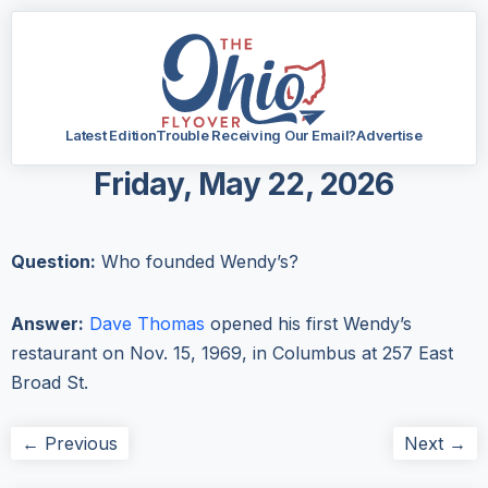
Latest Edition
Trouble Receiving Our Email?
Advertise
Friday, May 22, 2026
Question:
Who founded Wendy’s?
Answer:
Dave Thomas
opened his first Wendy’s
restaurant on Nov. 15, 1969, in Columbus at 257 East
Broad St.
← Previous
Next →