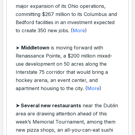
major expansion of its Ohio operations,
committing $267 million to its Columbus and
Bedford facilities in an investment expected
to create 350 new jobs. (
More
)
➤
Middletown
is moving forward with
Renaissance Pointe, a $200 million mixed-
use development on 50 acres along the
Interstate 75 corridor that would bring a
hockey arena, an event center, and
apartment housing to the city. (
More
)
➤ Several new restaurants
near the Dublin
area are drawing attention ahead of this
week’s Memorial Tournament, among them
new pizza shops, an all-you-can-eat sushi