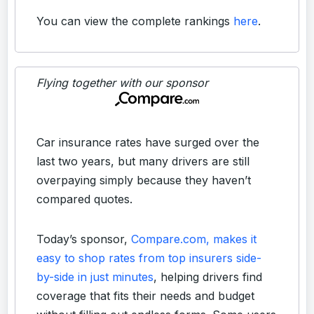
You can view the complete rankings
here
.
Flying together with our sponsor
Car insurance rates have surged over the
last two years, but many drivers are still
overpaying simply because they haven’t
compared quotes.
Today’s sponsor,
Compare.com, makes it
easy to shop rates from top insurers side-
by-side in just minutes
, helping drivers find
coverage that fits their needs and budget