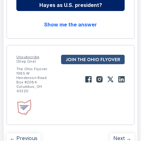
Hayes as U.S. president?
Show me the answer
Unsubscribe
(Step One)
The Ohio Flyover
1985 W
Henderson Road
Box #2084
Columbus, OH
43220
← Previous
Next →