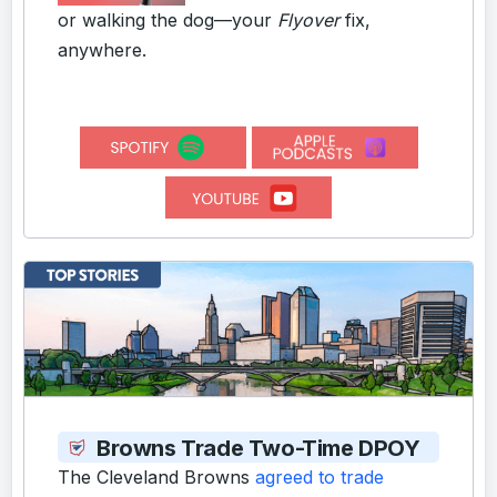
or walking the dog—your
Flyover
fix,
anywhere.
Browns Trade Two-Time DPOY
The Cleveland Browns
agreed to trade