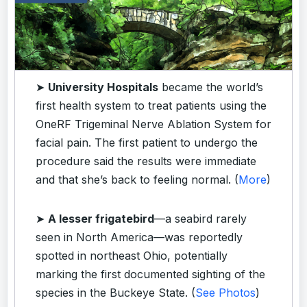
➤
University Hospitals
became the world’s
first health system to treat patients using the
OneRF Trigeminal Nerve Ablation System for
facial pain. The first patient to undergo the
procedure said the results were immediate
and that she’s back to feeling normal. (
More
)
➤
A lesser frigatebird
—a seabird rarely
seen in North America—was reportedly
spotted in northeast Ohio, potentially
marking the first documented sighting of the
species in the Buckeye State. (
See Photos
)