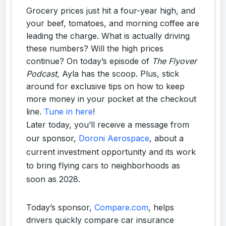
Grocery prices just hit a four-year high, and
your beef, tomatoes, and morning coffee are
leading the charge. What is actually driving
these numbers? Will the high prices
continue? On today’s episode of
The Flyover
Podcast,
Ayla has the scoop. Plus, stick
around for exclusive tips on how to keep
more money in your pocket at the checkout
line.
Tune in here
!
Later today, you’ll receive a message from
our sponsor,
Doroni Aerospace
, about a
current investment opportunity and its work
to bring flying cars to neighborhoods as
soon as 2028.
Today’s sponsor,
Compare.com
, helps
drivers quickly compare car insurance