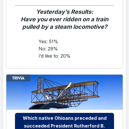
Yesterday’s Results:
Have you ever ridden on a train
pulled by a steam locomotive?
Yes: 51%
No: 29%
I’d like to: 20%
Which native Ohioans preceded and
succeeded President Rutherford B.