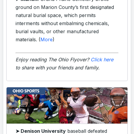
ground on Marion County’s first designated
natural burial space, which permits
interments without embalming chemicals,
burial vaults, or other manufactured
materials. (
More
)
Enjoy reading The Ohio Flyover?
Click here
to share with your friends and family.
➤ Denison University
baseball defeated