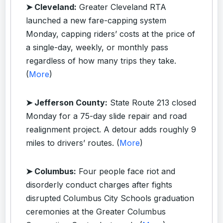
➤ Cleveland:
Greater Cleveland RTA
launched a new fare-capping system
Monday, capping riders’ costs at the price of
a single-day, weekly, or monthly pass
regardless of how many trips they take.
(
More
)
➤ Jefferson County:
State Route 213 closed
Monday for a 75-day slide repair and road
realignment project. A detour adds roughly 9
miles to drivers’ routes. (
More
)
➤ Columbus:
Four people face riot and
disorderly conduct charges after fights
disrupted Columbus City Schools graduation
ceremonies at the Greater Columbus