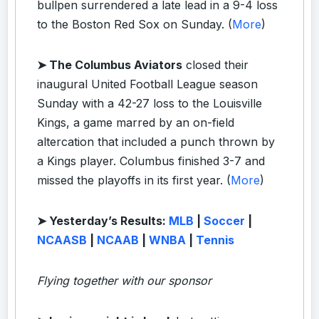
bullpen surrendered a late lead in a 9-4 loss
to the Boston Red Sox on Sunday. (
More
)
➤ The Columbus Aviators
closed their
inaugural United Football League season
Sunday with a 42-27 loss to the Louisville
Kings, a game marred by an on-field
altercation that included a punch thrown by
a Kings player. Columbus finished 3-7 and
missed the playoffs in its first year. (
More
)
➤ Yesterday’s Results:
MLB
|
Soccer
|
NCAASB
|
NCAAB
|
WNBA
|
Tennis
Flying together with our sponsor