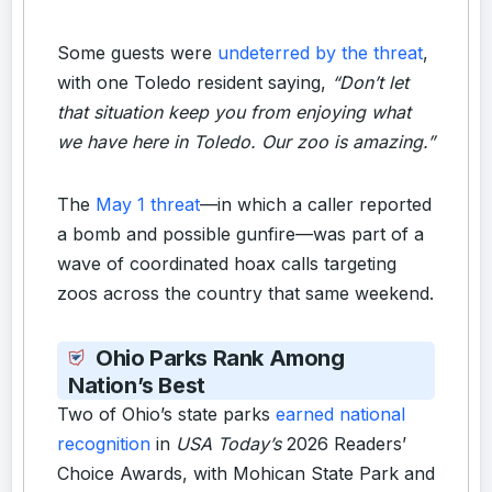
Some guests were
undeterred by the threat
,
with one Toledo resident saying,
“Don’t let
that situation keep you from enjoying what
we have here in Toledo. Our zoo is amazing.”
The
May 1 threat
—in which a caller reported
a bomb and possible gunfire—was part of a
wave of coordinated hoax calls targeting
zoos across the country that same weekend.
Ohio Parks Rank Among
Nation’s Best
Two of Ohio’s state parks
earned national
recognition
in
USA Today’s
2026 Readers’
Choice Awards, with Mohican State Park and