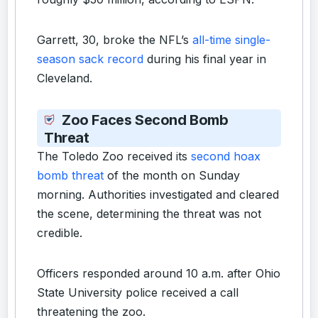
Garrett, 30, broke the NFL’s
all-time single-
season sack record
during his final year in
Cleveland.
Zoo Faces Second Bomb
Threat
The Toledo Zoo received its
second hoax
bomb threat
of the month on Sunday
morning. Authorities investigated and cleared
the scene, determining the threat was not
credible.
Officers responded around 10 a.m. after Ohio
State University police received a call
threatening the zoo.