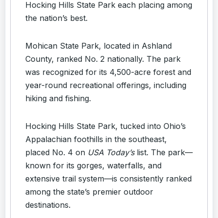
Hocking Hills State Park each placing among
the nation’s best.
Mohican State Park, located in Ashland
County, ranked No. 2 nationally. The park
was recognized for its 4,500-acre forest and
year-round recreational offerings, including
hiking and fishing.
Hocking Hills State Park, tucked into Ohio’s
Appalachian foothills in the southeast,
placed No. 4 on
USA Today’s
list. The park—
known for its gorges, waterfalls, and
extensive trail system—is consistently ranked
among the state’s premier outdoor
destinations.