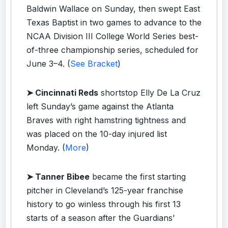
Baldwin Wallace on Sunday, then swept East
Texas Baptist in two games to advance to the
NCAA Division III College World Series best-
of-three championship series, scheduled for
June 3–4. (
See Bracket
)
➤ Cincinnati Reds
shortstop Elly De La Cruz
left Sunday’s game against the Atlanta
Braves with right hamstring tightness and
was placed on the 10-day injured list
Monday. (
More
)
➤ Tanner Bibee
became the first starting
pitcher in Cleveland’s 125-year franchise
history to go winless through his first 13
starts of a season after the Guardians’