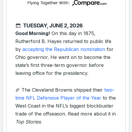
TUESDAY, JUNE 2, 2026
Good Morning!
On this day in 1875,
Rutherford B. Hayes returned to public life
by
accepting the Republican nomination
for
Ohio governor. He went on to become the
state’s first three-term governor before
leaving office for the presidency.
🏈 The Cleveland Browns shipped their
two-
time NFL Defensive Player of the Year
to the
West Coast in the NFL’s biggest blockbuster
trade of the offseason. Read more about it in
Top Stories
.