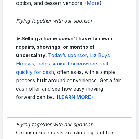
option, and dessert vendors. (
More
)
Flying together with our sponsor
➤
Selling a home doesn’t have to mean
repairs, showings, or months of
uncertainty.
Today’s sponsor, Liz Buys
Houses, helps senior homeowners sell
quickly for cash
, often as-is, with a simple
process built around convenience. Get a fair
cash offer and see how easy moving
forward can be.
(
LEARN MORE
)
Flying together with our sponsor
Car insurance costs are climbing, but that