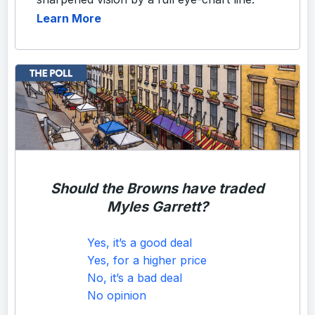
Learn More
Should the Browns have traded
Myles Garrett?
Yes, it’s a good deal
Yes, for a higher price
No, it’s a bad deal
No opinion