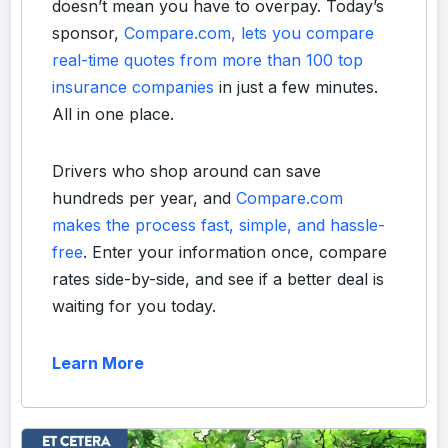
doesn’t mean you have to overpay. Today’s
sponsor,
Compare.com, lets you compare
real-time quotes from more than 100 top
insurance companies
in just a few minutes.
All in one place.
Drivers who shop around can save
hundreds per year, and
Compare.com
makes the process fast, simple, and hassle-
free
. Enter your information once, compare
rates side-by-side, and see if a better deal is
waiting for you today.
Learn More