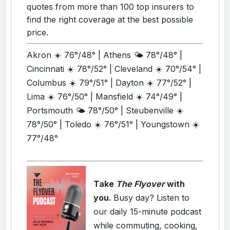
quotes from more than 100 top insurers to
find the right coverage at the best possible
price.
Akron ☀️ 76°/48° | Athens 🌤️ 78°/48° |
Cincinnati ☀️ 78°/52° | Cleveland ☀️ 70°/54° |
Columbus ☀️ 79°/51° | Dayton ☀️ 77°/52° |
Lima ☀️ 76°/50° | Mansfield ☀️ 74°/49° |
Portsmouth 🌤️ 78°/50° | Steubenville ☀️
78°/50° | Toledo ☀️ 76°/51° | Youngstown ☀️
77°/48°
Take
The Flyover
with
you.
Busy day? Listen to
our daily 15-minute podcast
while commuting, cooking,