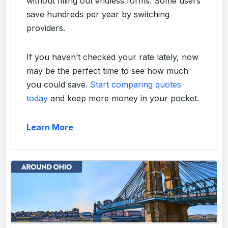
without filling out endless forms. Some users
save hundreds per year by switching
providers.
If you haven’t checked your rate lately, now
may be the perfect time to see how much
you could save.
Start comparing quotes
today
and keep more money in your pocket.
Learn More