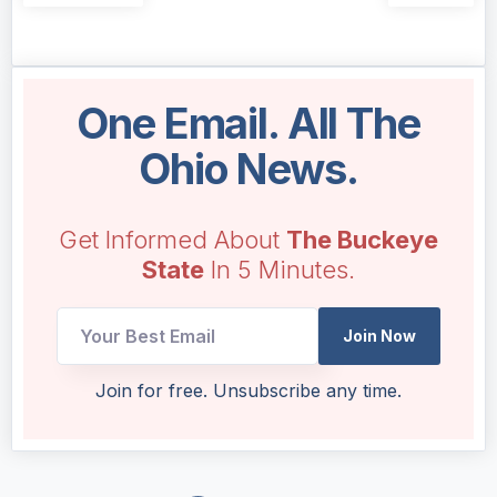
One Email. All The
Ohio News.
Get Informed About
The Buckeye
State
In 5 Minutes.
Email
Join Now
Email
UTM
Join for free. Unsubscribe any time.