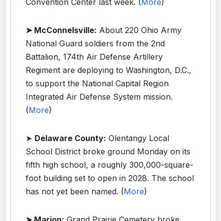
Convention Center last week. (
More
)
➤ McConnelsville:
About 220 Ohio Army
National Guard soldiers from the 2nd
Battalion, 174th Air Defense Artillery
Regiment are deploying to Washington, D.C.,
to support the National Capital Region
Integrated Air Defense System mission.
(
More
)
➤
Delaware County:
Olentangy Local
School District broke ground Monday on its
fifth high school, a roughly 300,000-square-
foot building set to open in 2028. The school
has not yet been named. (
More
)
➤ Marion:
Grand Prairie Cemetery broke