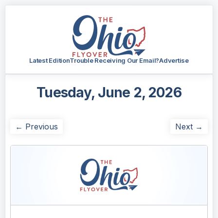
Latest Edition
Trouble Receiving Our Email?
Advertise
Tuesday, June 2, 2026
← Previous
Next →