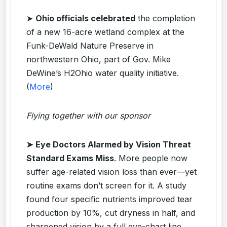
➤
Ohio officials celebrated
the completion
of a new 16-acre wetland complex at the
Funk-DeWald Nature Preserve in
northwestern Ohio, part of Gov. Mike
DeWine’s H2Ohio water quality initiative.
(
More
)
Flying together with our sponsor
➤
Eye Doctors Alarmed by Vision Threat
Standard Exams Miss
.
More people now
suffer age-related vision loss than ever—yet
routine exams don’t screen for it. A study
found four specific nutrients improved tear
production by 10%, cut dryness in half, and
sharpened vision by a full eye-chart line.