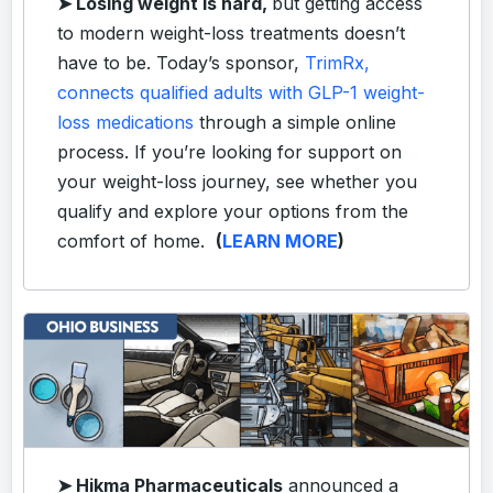
➤
Losing weight is hard,
but getting access
to modern weight-loss treatments doesn’t
have to be. Today’s sponsor,
TrimRx,
connects qualified adults with GLP-1 weight-
loss medications
through a simple online
process. If you’re looking for support on
your weight-loss journey, see whether you
qualify and explore your options from the
comfort of home.
(
LEARN MORE
)
➤ Hikma Pharmaceuticals
announced a