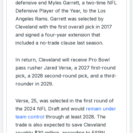
defensive end Myles Garrett, a two-time NFL
Defensive Player of the Year, to the Los
Angeles Rams. Garrett was selected by
Cleveland with the first overall pick in 2017
and signed a four-year extension that
included a no-trade clause last season.
In return, Cleveland will receive Pro Bowl
pass rusher Jared Verse, a 2027 first-round
pick, a 2028 second-round pick, and a third-
rounder in 2029.
Verse, 25, was selected in the first round of
the 2024 NFL Draft and would
remain under
team control
through at least 2028. The
trade is also expected to save Cleveland
roughly $30 million, according to ESPN.