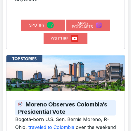
Moreno Observes Colombia’s
Presidential Vote
Bogotá-born U.S. Sen. Bernie Moreno, R-
Ohio,
traveled to Colombia
over the weekend