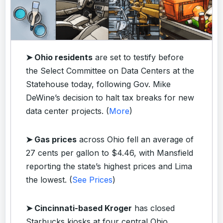
➤ Ohio residents
are set to testify before
the Select Committee on Data Centers at the
Statehouse today, following Gov. Mike
DeWine’s decision to halt tax breaks for new
data center projects. (
More
)
➤ Gas prices
across Ohio fell an average of
27 cents per gallon to $4.46, with Mansfield
reporting the state’s highest prices and Lima
the lowest. (
See Prices
)
➤ Cincinnati-based Kroger
has closed
Starbucks kiosks at four central Ohio