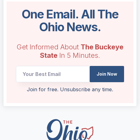
One Email. All The
Ohio News.
Get Informed About
The Buckeye
State
In 5 Minutes.
Join Now
Email
Join for free. Unsubscribe any time.
Email
UTM