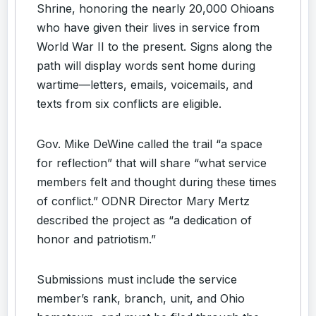
Shrine, honoring the nearly 20,000 Ohioans
who have given their lives in service from
World War II to the present. Signs along the
path will display words sent home during
wartime—letters, emails, voicemails, and
texts from six conflicts are eligible.
Gov. Mike DeWine called the trail “a space
for reflection” that will share “what service
members felt and thought during these times
of conflict.” ODNR Director Mary Mertz
described the project as “a dedication of
honor and patriotism.”
Submissions must include the service
member’s rank, branch, unit, and Ohio