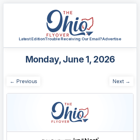
Latest Edition
Trouble Receiving Our Email?
Advertise
Monday, June 1, 2026
← Previous
Next →