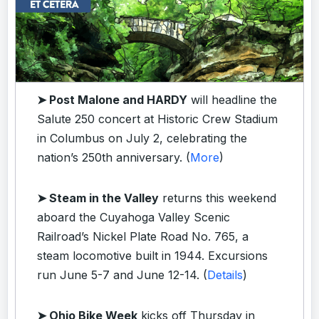
➤ Post Malone and HARDY
will headline the
Salute 250 concert at Historic Crew Stadium
in Columbus on July 2, celebrating the
nation’s 250th anniversary. (
More
)
➤ Steam in the Valley
returns this weekend
aboard the Cuyahoga Valley Scenic
Railroad’s Nickel Plate Road No. 765, a
steam locomotive built in 1944. Excursions
run June 5-7 and June 12-14. (
Details
)
➤ Ohio Bike Week
kicks off Thursday in