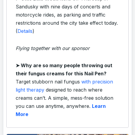
Sandusky with nine days of concerts and
motorcycle rides, as parking and traffic
restrictions around the city take effect today.
(
Details
)
Flying together with our sponsor
➤
Why are so many people throwing out
their fungus creams for this Nail Pen?
Target stubborn nail fungus
with precision
light therapy
designed to reach where
creams can’t. A simple, mess-free solution
you can use anytime, anywhere.
Learn
More