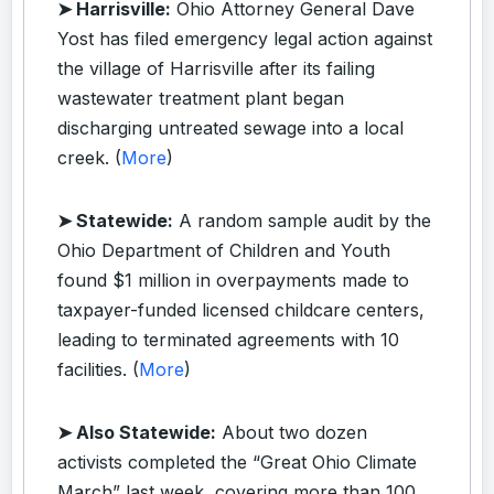
➤ Harrisville:
Ohio Attorney General Dave
Yost has filed emergency legal action against
the village of Harrisville after its failing
wastewater treatment plant began
discharging untreated sewage into a local
creek. (
More
)
➤ Statewide:
A random sample audit by the
Ohio Department of Children and Youth
found $1 million in overpayments made to
taxpayer-funded licensed childcare centers,
leading to terminated agreements with 10
facilities. (
More
)
➤ Also Statewide:
About two dozen
activists completed the “Great Ohio Climate
March” last week, covering more than 100