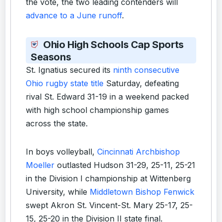
the vote, the two leading contenders will
advance to a June runoff
.
Ohio High Schools Cap Sports
Seasons
St. Ignatius secured its
ninth consecutive
Ohio rugby state title
Saturday, defeating
rival St. Edward 31-19 in a weekend packed
with high school championship games
across the state.
In boys volleyball,
Cincinnati Archbishop
Moeller
outlasted Hudson 31-29, 25-11, 25-21
in the Division I championship at Wittenberg
University, while
Middletown Bishop Fenwick
swept Akron St. Vincent-St. Mary 25-17, 25-
15, 25-20 in the Division II state final.