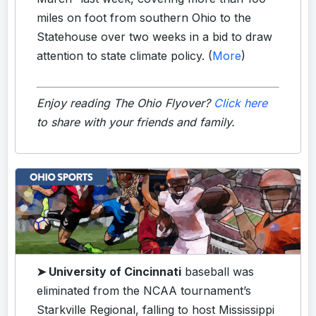
miles on foot from southern Ohio to the
Statehouse over two weeks in a bid to draw
attention to state climate policy. (
More
)
Enjoy reading The Ohio Flyover?
Click here
to share with your friends and family.
➤ University of Cincinnati
baseball was
eliminated from the NCAA tournament’s
Starkville Regional, falling to host Mississippi