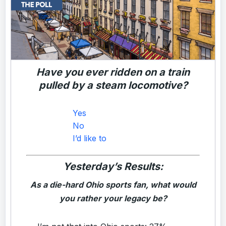
Have you ever ridden on a train
pulled by a steam locomotive?
Yes
No
I’d like to
Yesterday’s Results:
As a die-hard Ohio sports fan, what would
you rather your legacy be?