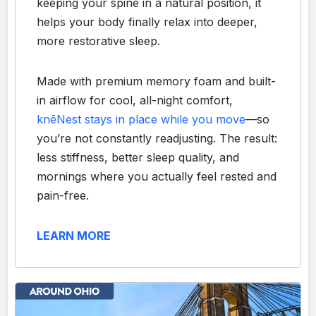
keeping your spine in a natural position, it
helps your body finally relax into deeper,
more restorative sleep.
Made with premium memory foam and built-
in airflow for cool, all-night comfort,
knēNest stays in place while you move
—so
you’re not constantly readjusting. The result:
less stiffness, better sleep quality, and
mornings where you actually feel rested and
pain-free.
LEARN MORE