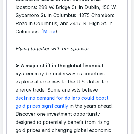
locations: 299 W. Bridge St. in Dublin, 150 W.
Sycamore St. in Columbus, 1375 Chambers
Road in Columbus, and 3417 N. High St. in
Columbus. (
More
)
Flying together with our sponsor
➤
A major shift in the global financial
system
may be underway as countries
explore alternatives to the U.S. dollar for
energy trade. Some analysts believe
declining demand for dollars could boost
gold prices significantly
in the years ahead.
Discover one investment opportunity
designed to potentially benefit from rising
gold prices and changing global economic