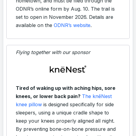
hometown, and must be filed through the
ODNR’s online form by Aug. 10. The trail is
set to open in November 2026. Details are
available on the
ODNR’s website
.
Flying together with our sponsor
Tired of waking up with aching hips, sore
knees, or lower back pain?
The knēNest
knee pillow
is designed specifically for side
sleepers, using a unique cradle shape to
keep your knees properly aligned all night.
By preventing bone-on-bone pressure and