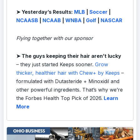
➤ Yesterday’s Results:
MLB
|
Soccer
|
NCAASB
|
NCAAB
|
WNBA
|
Golf
|
NASCAR
Flying together with our sponsor
➤
The guys keeping their hair aren’t lucky
– they just started Keeps sooner.
Grow
thicker, healthier hair with Chew+ by Keeps
–
formulated with Dutasteride + Minoxidil and
other powerful ingredients. That’s why we’re
the Forbes Health Top Pick of 2026.
Learn
More