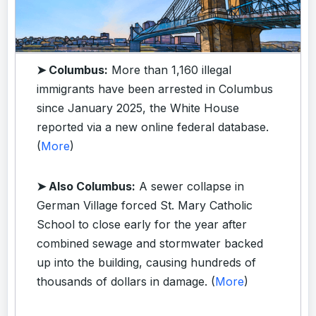
➤ Columbus:
More than 1,160 illegal
immigrants have been arrested in Columbus
since January 2025, the White House
reported via a new online federal database.
(
More
)
➤ Also Columbus:
A sewer collapse in
German Village forced St. Mary Catholic
School to close early for the year after
combined sewage and stormwater backed
up into the building, causing hundreds of
thousands of dollars in damage. (
More
)