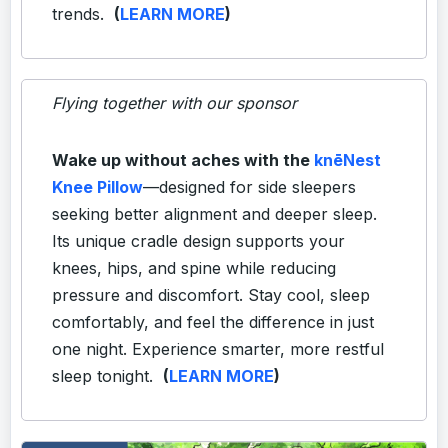
trends.
(
LEARN MORE
)
Flying together with our sponsor
Wake up without aches with the
knēNest
Knee Pillow
—designed for side sleepers
seeking better alignment and deeper sleep.
Its unique cradle design supports your
knees, hips, and spine while reducing
pressure and discomfort. Stay cool, sleep
comfortably, and feel the difference in just
one night. Experience smarter, more restful
sleep tonight.
(
LEARN MORE
)