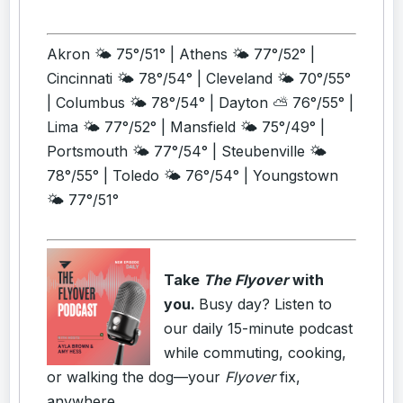
Akron 🌤️ 75°/51° | Athens 🌤️ 77°/52° |
Cincinnati 🌤️ 78°/54° | Cleveland 🌤️ 70°/55°
| Columbus 🌤️ 78°/54° | Dayton ⛅ 76°/55° |
Lima 🌤️ 77°/52° | Mansfield 🌤️ 75°/49° |
Portsmouth 🌤️ 77°/54° | Steubenville 🌤️
78°/55° | Toledo 🌤️ 76°/54° | Youngstown
🌤️ 77°/51°
Take
The Flyover
with
you.
Busy day? Listen to
our daily 15-minute podcast
while commuting, cooking,
or walking the dog—your
Flyover
fix,
anywhere.