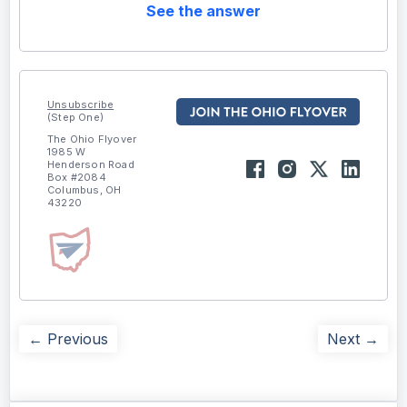
See the answer
Unsubscribe
(Step One)
The Ohio Flyover
1985 W
Henderson Road
Box #2084
Columbus, OH
43220
← Previous
Next →