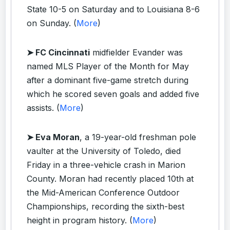
State 10-5 on Saturday and to Louisiana 8-6
on Sunday. (
More
)
➤ FC Cincinnati
midfielder Evander was
named MLS Player of the Month for May
after a dominant five-game stretch during
which he scored seven goals and added five
assists. (
More
)
➤ Eva Moran
, a 19-year-old freshman pole
vaulter at the University of Toledo, died
Friday in a three-vehicle crash in Marion
County. Moran had recently placed 10th at
the Mid-American Conference Outdoor
Championships, recording the sixth-best
height in program history. (
More
)