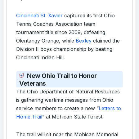
Cincinnati St. Xavier
captured its first Ohio
Tennis Coaches Association team
tournament title since 2009, defeating
Olentangy Orange, while
Bexley
claimed the
Division II boys championship by beating
Cincinnati Indian Hill.
New Ohio Trail to Honor
Veterans
The Ohio Department of Natural Resources
is gathering wartime messages from Ohio
service members to create a new “
Letters to
Home Trail
” at Mohican State Forest.
The trail will sit near the Mohican Memorial