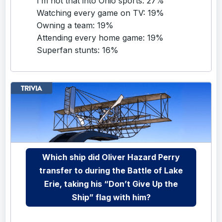
I’m not that into Ohio sports: 27%
Watching every game on TV: 19%
Owning a team: 19%
Attending every home game: 19%
Superfan stunts: 16%
Which ship did Oliver Hazard Perry
transfer to during the Battle of Lake
Erie, taking his “Don’t Give Up the
Ship” flag with him?