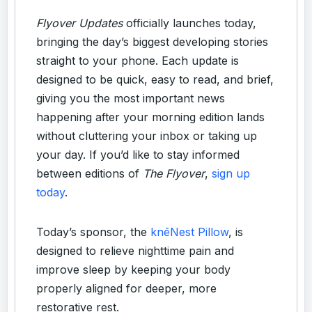
Flyover Updates
officially launches today,
bringing the day’s biggest developing stories
straight to your phone. Each update is
designed to be quick, easy to read, and brief,
giving you the most important news
happening after your morning edition lands
without cluttering your inbox or taking up
your day. If you’d like to stay informed
between editions of
The Flyover
,
sign up
today
.
Today’s sponsor, the
knēNest Pillow
, is
designed to relieve nighttime pain and
improve sleep by keeping your body
properly aligned for deeper, more
restorative rest.