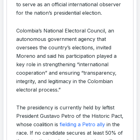
to serve as an official international observer
for the nation’s presidential election.
Colombia’s National Electoral Council, an
autonomous government agency that
oversees the country’s elections, invited
Moreno and said his participation played a
key role in strengthening “international
cooperation” and ensuring “transparency,
integrity, and legitimacy in the Colombian
electoral process.”
The presidency is currently held by leftist
President Gustavo Petro of the Historic Pact,
whose coalition is
fielding a Petro ally
in the
race. If no candidate secures at least 50% of