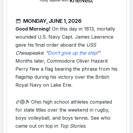
MONDAY, JUNE 1, 2026
Good Morning!
On this day in 1813, mortally
wounded U.S. Navy Capt. James Lawrence
gave his final order aboard the
USS
Chesapeake
:
“
Don’t give up the ship
!”
Months later, Commodore Oliver Hazard
Perry flew a flag bearing the phrase from his
flagship during his victory over the British
Royal Navy on Lake Erie.
🏉🏐🎾 Ohio high school athletes competed
for state titles over the weekend in rugby,
boys volleyball, and boys tennis. See who
came out on top in
Top Stories
.