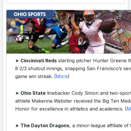
➤
Cincinnati Reds
starting pitcher Hunter Greene 
8 2/3 shutout innings, snapping San Francisco’s se
game win streak. (
More
)
➤
Ohio State
linebacker Cody Simon and two-spor
athlete Makenna Webster received the Big Ten Meda
Honor for excellence in athletics and academics. (
M
➤
The Dayton Dragons
, a minor-league affiliate of 