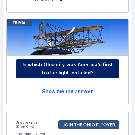
In which Ohio city was America’s first
traffic light installed?
Show me the answer
Unsubscribe
(Step One)
The Ohio Flyover