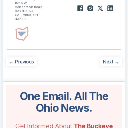
1985 W
Henderson Road
Box #2084
Columbus, OH
43220
← Previous
Next →
One Email. All The
Ohio News.
Get Informed About
The Buckeye