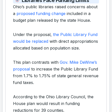
Libraries Face Funding Limits
Ohio’s public libraries raised concerns about
a
proposed funding change
included in a
budget plan released by the state House.
Under the proposal,
the Public Library Fund
would be replaced
with direct appropriations
allocated based on population size.
This plan contrasts with
Gov. Mike DeWine’s
proposal
to increase the Public Library Fund
from 1.7% to 1.75% of state general revenue
fund taxes.
According to the Ohio Library Council, the
House plan would result in funding
reductions for 39 counties.