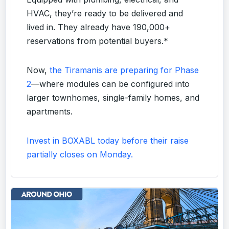
HVAC, they’re ready to be delivered and
lived in. They already have 190,000+
reservations from potential buyers.*
Now,
the Tiramanis are preparing for Phase
2
—where modules can be configured into
larger townhomes, single-family homes, and
apartments.
Invest in BOXABL today before their raise
partially closes on Monday.