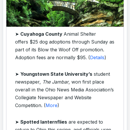
➤
Cuyahoga County
Animal Shelter
offers $25 dog adoptions through Sunday as
part of its Blow the Woof Off promotion.
Adoption fees are normally $95. (
Details
)
➤
Youngstown State University’s
student
newspaper,
The Jambar
, won first place
overall in the Ohio News Media Association’s
Collegiate Newspaper and Website
Competition. (
More
)
➤
Spotted lanternflies
are expected to
return to Ohio this spring, and officials urge