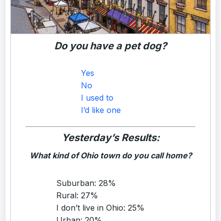
Do you have a pet dog?
Yes
No
I used to
I’d like one
Yesterday’s Results:
What kind of Ohio town do you call home?
Suburban: 28%
Rural: 27%
I don’t live in Ohio: 25%
Urban: 20%