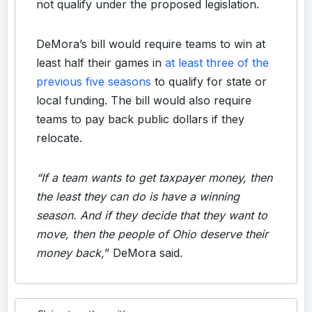
not qualify under the proposed legislation.
DeMora’s bill would require teams to win at
least half their games in
at least three of the
previous five seasons
to qualify for state or
local funding. The bill would also require
teams to pay back public dollars if they
relocate.
“If a team wants to get taxpayer money, then
the least they can do is have a winning
season. And if they decide that they want to
move, then the people of Ohio deserve their
money back,
” DeMora said.