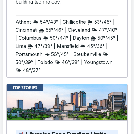
building technology.
Athens 🌦️ 54°/43° | Chillicothe 🌦️ 53°/45° |
Cincinnati 🌧️ 55°/46° | Cleveland 🌤️ 47°/40°
| Columbus 🌦️ 50°/44° | Dayton 🌦️ 50°/45° |
Lima 🌦️ 47°/39° | Mansfield 🌦️ 45°/36° |
Portsmouth 🌤️ 56°/45° | Steubenville 🌤️
50°/39° | Toledo 🌤️ 46°/38° | Youngstown
🌤️ 48°/37°