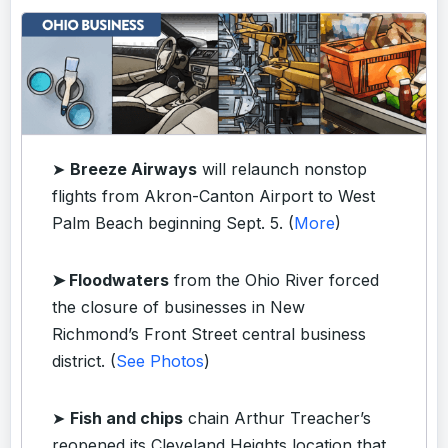
➤
Breeze Airways
will relaunch nonstop
flights from Akron-Canton Airport to West
Palm Beach beginning Sept. 5. (
More
)
➤ Floodwaters
from the Ohio River forced
the closure of businesses in New
Richmond’s Front Street central business
district. (
See Photos
)
➤
Fish and chips
chain Arthur Treacher’s
reopened its Cleveland Heights location that