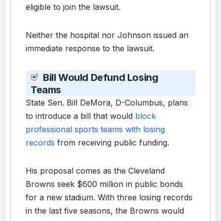
eligible to join the lawsuit.
Neither the hospital nor Johnson issued an
immediate response to the lawsuit.
Bill Would Defund Losing
Teams
State Sen. Bill DeMora, D-Columbus, plans
to introduce a bill that would
block
professional sports teams with losing
records
from receiving public funding.
His proposal comes as the Cleveland
Browns seek $600 million in public bonds
for a new stadium. With three losing records
in the last five seasons, the Browns would