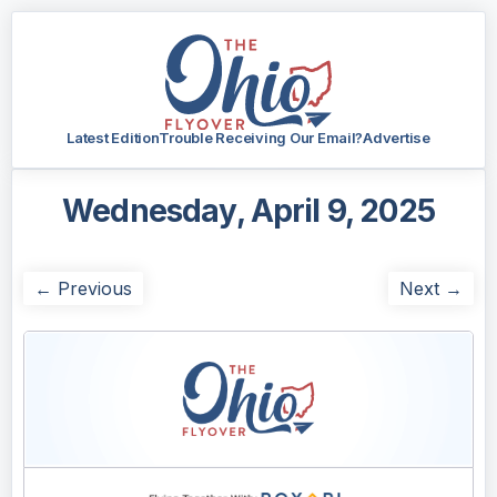
Latest Edition
Trouble Receiving Our Email?
Advertise
Wednesday, April 9, 2025
← Previous
Next →