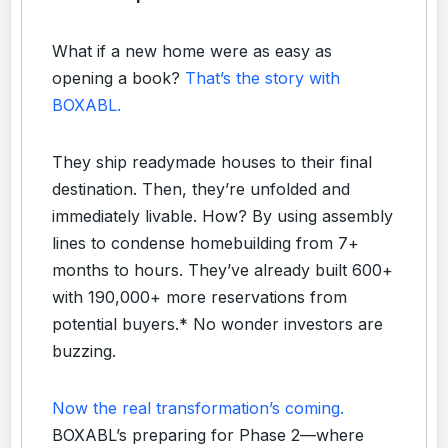
What if a new home were as easy as
opening a book?
That’s the story with
BOXABL.
They ship readymade houses to their final
destination. Then, they’re unfolded and
immediately livable. How? By using assembly
lines to condense homebuilding from 7+
months to hours. They’ve already built 600+
with 190,000+ more reservations from
potential buyers.* No wonder investors are
buzzing.
Now the real transformation’s coming.
BOXABL’s preparing for Phase 2—where