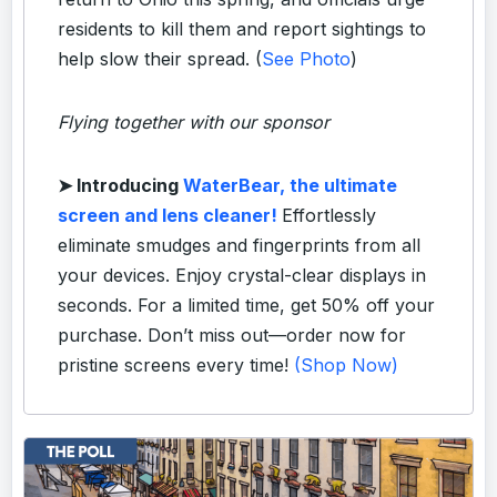
residents to kill them and report sightings to
help slow their spread. (
See Photo
)
Flying together with our sponsor
➤
Introducing
WaterBear, the ultimate
screen and lens cleaner!
Effortlessly
eliminate smudges and fingerprints from all
your devices. Enjoy crystal-clear displays in
seconds. For a limited time, get 50% off your
purchase. Don’t miss out—order now for
pristine screens every time!
(Shop Now)