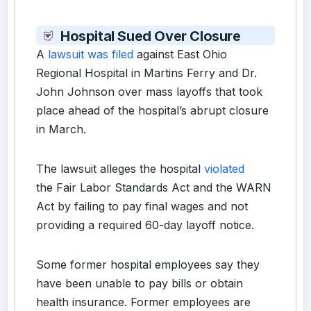
Hospital Sued Over Closure
A
lawsuit was filed
against East Ohio
Regional Hospital in Martins Ferry and Dr.
John Johnson over mass layoffs that took
place ahead of the hospital’s abrupt closure
in March.
The lawsuit alleges the hospital
violated
the Fair Labor Standards Act and the WARN
Act by failing to pay final wages and not
providing a required 60-day layoff notice.
Some former hospital employees say they
have been unable to pay bills or obtain
health insurance. Former employees are