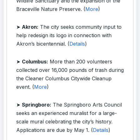
Wildlife Sanctuary and the expansion of the
Braceville Nature Preserve. (
More
)
➤
Akron:
The city seeks community input to
help redesign its logo in connection with
Akron’s bicentennial. (
Details
)
➤
Columbus:
More than 200 volunteers
collected over 16,000 pounds of trash during
the Cleaner Columbus Citywide Cleanup
event. (
More
)
➤
Springboro:
The Springboro Arts Council
seeks an experienced muralist for a large-
scale mural celebrating the city’s history.
Applications are due by May 1. (
Details
)