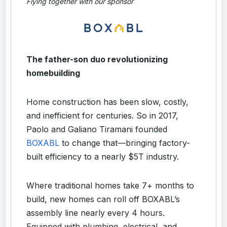
Flying together with our sponsor
The father-son duo revolutionizing
homebuilding
Home construction has been slow, costly,
and inefficient for centuries. So in 2017,
Paolo and Galiano Tiramani founded
BOXABL
to change that—bringing factory-
built efficiency to a nearly $5T industry.
Where traditional homes take 7+ months to
build, new homes can roll off BOXABL’s
assembly line nearly every 4 hours.
Equipped with plumbing, electrical, and