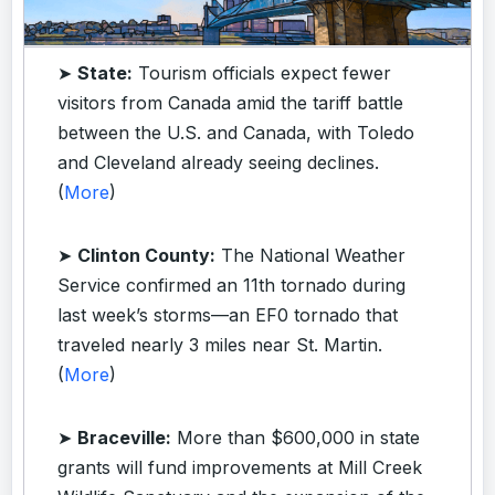
➤
State:
Tourism officials expect fewer
visitors from Canada amid the tariff battle
between the U.S. and Canada, with Toledo
and Cleveland already seeing declines.
(
More
)
➤
Clinton County:
The National Weather
Service confirmed an 11th tornado during
last week’s storms—an EF0 tornado that
traveled nearly 3 miles near St. Martin.
(
More
)
➤
Braceville:
More than $600,000 in state
grants will fund improvements at Mill Creek