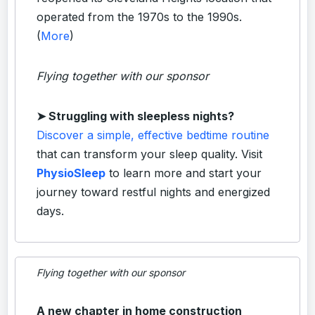
operated from the 1970s to the 1990s.
(
More
)
Flying together with our sponsor
➤
Struggling with sleepless nights?
Discover a simple, effective bedtime routine
that can transform your sleep quality. Visit
PhysioSleep
to learn more and start your
journey toward restful nights and energized
days.
Flying together with our sponsor
A new chapter in home construction