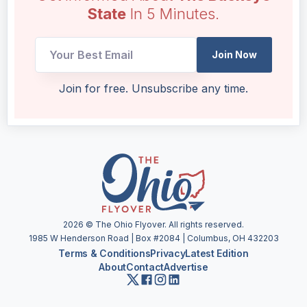
State
In 5 Minutes.
UTM
Join Now
UTM
Email
Join for free. Unsubscribe any time.
2026
© The Ohio Flyover. All rights reserved.
1985 W Henderson Road | Box #2084 | Columbus, OH 432203
Terms & Conditions
Privacy
Latest Edition
About
Contact
Advertise