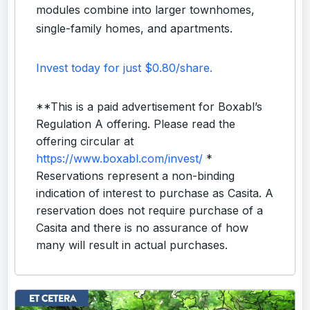
modules combine into larger townhomes,
single-family homes, and apartments.
Invest today for just $0.80/share.
**This is a paid advertisement for Boxabl’s
Regulation A offering. Please read the
offering circular at
https://www.boxabl.com/invest/
*
Reservations represent a non-binding
indication of interest to purchase as Casita. A
reservation does not require purchase of a
Casita and there is no assurance of how
many will result in actual purchases.