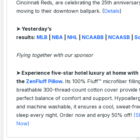
Cincinnati Reds, are celebrating the 25th anniversar
moving to their downtown ballpark. (
Details
)
➤ Yesterday’s
results:
MLB
|
NBA
|
NHL
|
NCAABB
|
NCAASB
|
S
Flying together with our sponsor
➤
Experience five-star hotel luxury at home with
the
ZenFluff Pillow
.
Its 100% Fluff™ microfiber fillin
breathable 300-thread-count cotton cover provide 
perfect balance of comfort and support. Hypoaller
and machine washable, it ensures a cool, sweat-fre
sleep every night. Order now and enjoy 50% off!
(S
Now)