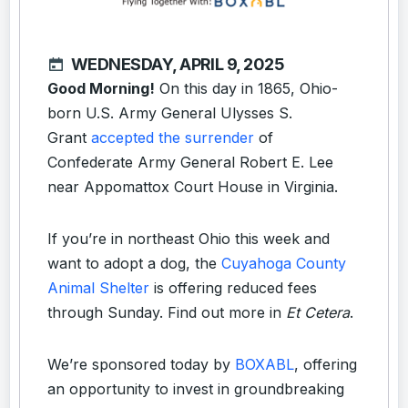
WEDNESDAY, APRIL 9, 2025
Good Morning!
On this day in 1865, Ohio-
born U.S. Army General Ulysses S.
Grant
accepted the surrender
of
Confederate Army General Robert E. Lee
near Appomattox Court House in Virginia.
If you’re in northeast Ohio this week and
want to adopt a dog, the
Cuyahoga County
Animal Shelter
is offering reduced fees
through Sunday. Find out more in
Et Cetera
.
We’re sponsored today by
BOXABL
, offering
an opportunity to invest in groundbreaking